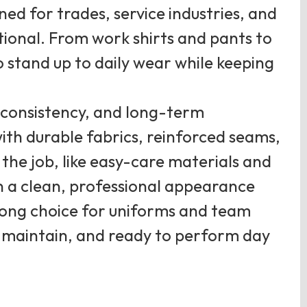
ed for trades, service industries, and
tional. From work shirts and pants to
o stand up to daily wear while keeping
, consistency, and long-term
th durable fabrics, reinforced seams,
the job, like easy-care materials and
in a clean, professional appearance
ong choice for uniforms and team
 to maintain, and ready to perform day