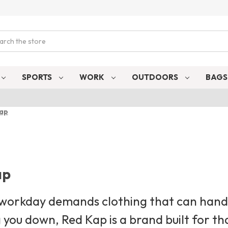
ch
SPORTS
WORK
OUTDOORS
BAG
Kap
ap
 workday demands clothing that can handl
 you down, Red Kap is a brand built for th