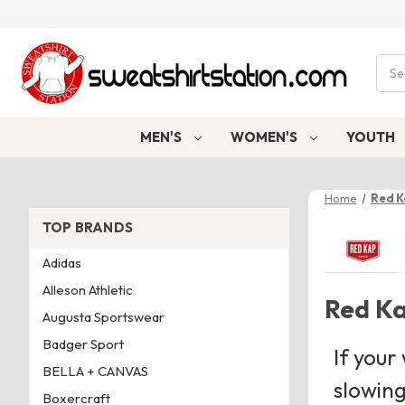
Sear
MEN'S
WOMEN'S
YOUTH
Home
Red 
TOP BRANDS
Adidas
Alleson Athletic
Red K
Augusta Sportswear
Badger Sport
If your
BELLA + CANVAS
slowing
Boxercraft