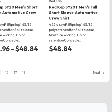
p
Red Kap
ap SY20 Men's Short
Red Kap SY20T Men's Tall
e Automotive Crew
Short Sleeve Automotive
Crew Shirt
./yd² (Ripstop) 65/35
4.25 oz./yd² (Ripstop) 65/35
er/cottonSoil release,
polyester/cottonSoil release,
e wicking, Color
Moisture wicking, Color
ionConceale…
retentionConceale…
.96 - $48.84
$48.84
16
17
18
Next