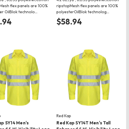
Mesh flex panels are 100%
ripstopMesh flex panels are 100%
er OilBlok technolo…
polyesterOilBlok technolog…
.94
$58.94
p
Red Kap
ap SY14 Men's
Red Kap SY14T Men's Tall