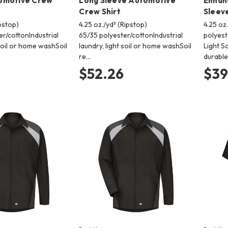
omotive Crew
Long Sleeve Automotive
Enhanc
Crew Shirt
Sleeve
ipstop)
4.25 oz./yd² (Ripstop)
4.25 oz
r/cottonIndustrial
65/35 polyester/cottonIndustrial
polyest
 soil or home washSoil
laundry, light soil or home washSoil
Light S
re…
durabl
$52.26
$39