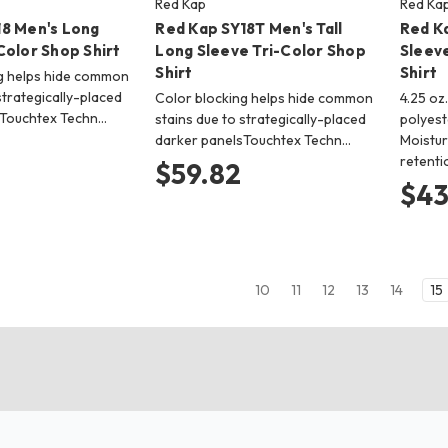
Red Kap
Red Ka
18 Men's Long
Red Kap SY18T Men's Tall
Red K
Color Shop Shirt
Long Sleeve Tri-Color Shop
Sleev
Shirt
Shirt
g helps hide common
strategically-placed
Color blocking helps hide common
4.25 oz
sTouchtex Techn…
stains due to strategically-placed
polyest
darker panelsTouchtex Techn…
Moistur
retent
$59.82
$43
10
11
12
13
14
15