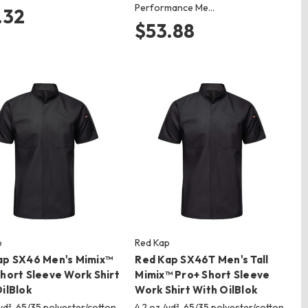
Performance Me…
.32
$53.88
p
Red Kap
ap SX46 Men's Mimix™
Red Kap SX46T Men's Tall
hort Sleeve Work Shirt
Mimix™ Pro+ Short Sleeve
ilBlok
Work Shirt With OilBlok
/yd², 65/35 polyester/cotton
4.2 oz./yd², 65/35 polyester/cotton