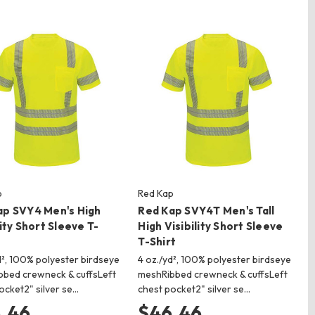
p
Red Kap
ap SVY4 Men's High
Red Kap SVY4T Men's Tall
lity Short Sleeve T-
High Visibility Short Sleeve
T-Shirt
d², 100% polyester birdseye
4 oz./yd², 100% polyester birdseye
bed crewneck & cuffsLeft
meshRibbed crewneck & cuffsLeft
ocket2" silver se…
chest pocket2" silver se…
.46
$46.46