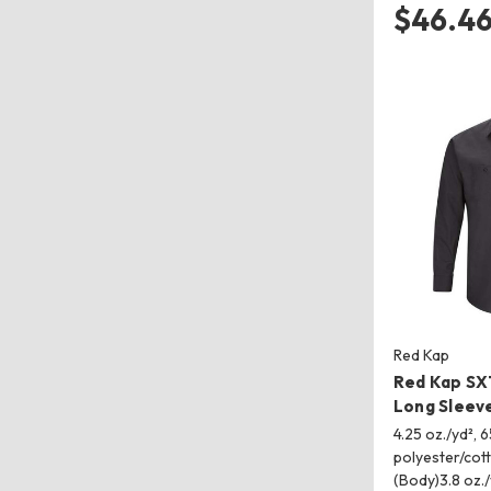
$46.4
Red Kap
Red Kap SX
Long Sleeve
4.25 oz./yd², 
polyester/cot
(Body)3.8 oz.