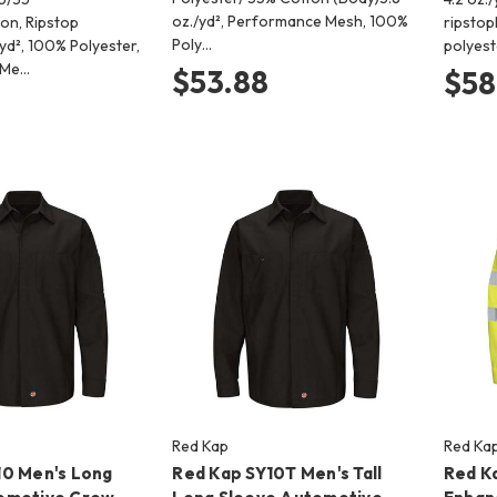
oz./yd², Performance Mesh, 100%
ton, Ripstop
ripstop
Poly…
yd², 100% Polyester,
polyest
 Me…
$53.88
$58
Red Kap
Red Ka
10 Men's Long
Red Kap SY10T Men's Tall
Red K