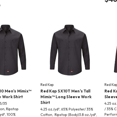
6
Red Kap
Red Ka
10 Men's Mimix™
Red Kap SX10T Men's Tall
Red K
 Work Shirt
Mimix™ Long Sleeve Work
Sleeve
Shirt
65/35
4.25 oz
ton, Ripstop
/ 35% C
4.25 oz./yd², 65% Polyester/ 35%
/yd², 100%
Perfor
Cotton, Ripstop (Body)3.8 oz./yd²,