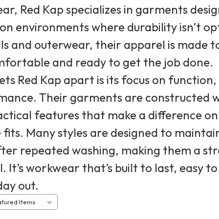
r, Red Kap specializes in garments design
n environments where durability isn’t op
ls and outerwear, their apparel is made t
fortable and ready to get the job done.
ts Red Kap apart is its focus on function
mance. Their garments are constructed wi
ctical features that make a difference on 
e fits. Many styles are designed to mainta
fter repeated washing, making them a str
. It’s workwear that’s built to last, easy
day out.