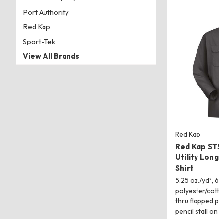
Port Authority
Red Kap
Sport-Tek
View All Brands
Red Kap
Red Kap ST5
Utility Lon
Shirt
5.25 oz./yd², 
polyester/cot
thru flapped 
pencil stall on