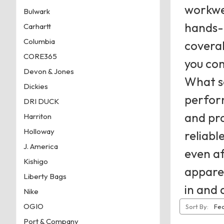
workwea
Bulwark
hands-o
Carhartt
Columbia
coveral
CORE365
you com
Devon & Jones
What se
Dickies
perfor
DRI DUCK
and pra
Harriton
Holloway
reliabl
J. America
even a
Kishigo
apparel
Liberty Bags
in and 
Nike
OGIO
Sort By:
Port & Company