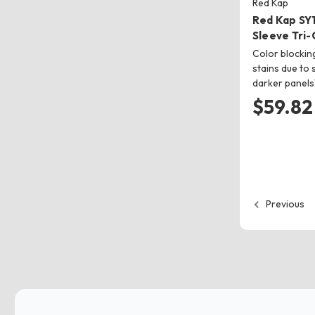
Red Kap
Red Kap SY
Sleeve Tri-
Color blockin
stains due to 
darker panel
$59.82
Previous