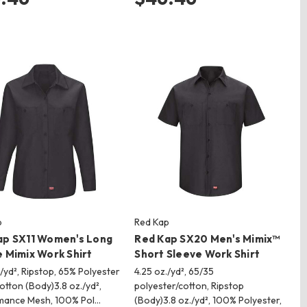
p
Red Kap
ap SX11 Women's Long
Red Kap SX20 Men's Mimix™
 Mimix Work Shirt
Short Sleeve Work Shirt
./yd², Ripstop, 65% Polyester
4.25 oz./yd², 65/35
otton (Body)3.8 oz./yd²,
polyester/cotton, Ripstop
mance Mesh, 100% Pol…
(Body)3.8 oz./yd², 100% Polyester,