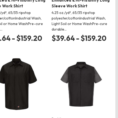
ed & Hi-Visibility Long
Enhanced & Hi-Visibility Long
 Work Shirt
Sleeve Work Shirt
./yd², 65/35 ripstop
4.25 oz./yd², 65/35 ripstop
er/cottonIndustrial Wash,
polyester/cottonIndustrial Wash,
oil or Home WashPre-cure
Light Soil or Home WashPre-cure
e…
durable…
.64 - $159.20
$39.64 - $159.20