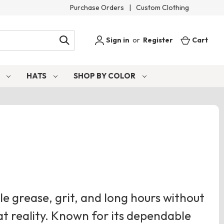
Purchase Orders
|
Custom Clothing
Sign in
or
Register
Cart
S
HATS
SHOP BY COLOR
e grease, grit, and long hours without
at reality. Known for its dependable