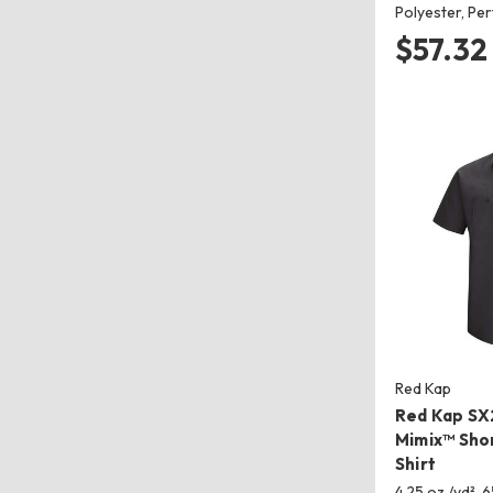
Polyester, P
$57.32
Red Kap
Red Kap SX2
Mimix™ Sho
Shirt
4.25 oz./yd², 