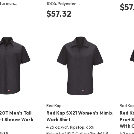
erforman…
100% Polyester, …
$57
$57.32
Red Kap
Red Ka
0T Men's Tall
Red Kap SX21 Women's Mimix
Red K
rt Sleeve Work
Work Shirt
Pro+ S
With O
4.25 oz./yd², Ripstop, 65%
Polyester/ 35% Cotton (Body)3.8
65/35
4.2 oz.