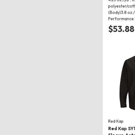
polyester/cot
(Body)3.8 oz./
Performance
$53.88
Red Kap
Red Kap SY