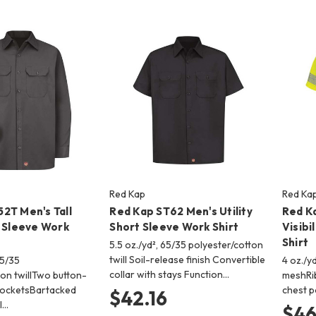
Red Kap
Red Ka
2T Men's Tall
Red Kap ST62 Men's Utility
Red K
g Sleeve Work
Short Sleeve Work Shirt
Visibi
Shirt
5.5 oz./yd², 65/35 polyester/cotton
twill Soil-release finish Convertible
65/35
4 oz./y
collar with stays Function…
ton twillTwo button-
meshRib
pocketsBartacked
chest p
$42.16
 l…
$46