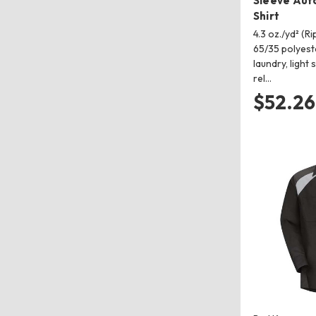
Sleeve Aut
Shirt
4.3 oz./yd² (R
65/35 polyeste
laundry, light
rel…
$52.26