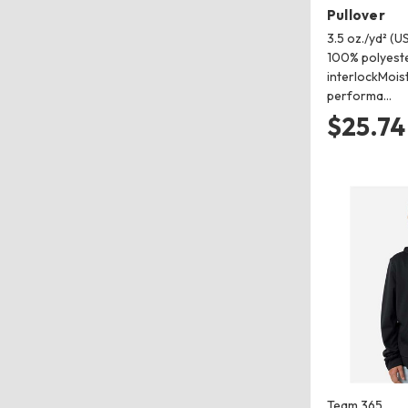
Pullover
3.5 oz./yd² (US
100% polyeste
interlockMois
performa…
$25.74
Team 365