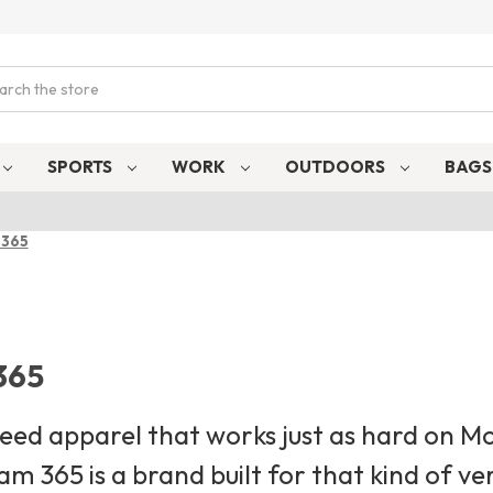
ch
SPORTS
WORK
OUTDOORS
BAG
 365
365
need apparel that works just as hard on 
am 365 is a brand built for that kind of ve