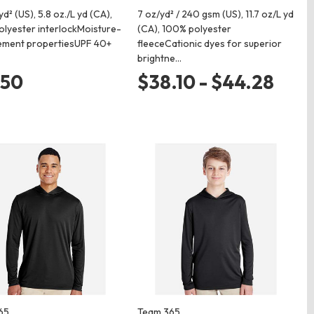
yd² (US), 5.8 oz./L yd (CA),
7 oz/yd² / 240 gsm (US), 11.7 oz/L yd
lyester interlockMoisture-
(CA), 100% polyester
ment propertiesUPF 40+
fleeceCationic dyes for superior
brightne…
.50
$38.10 - $44.28
65
Team 365