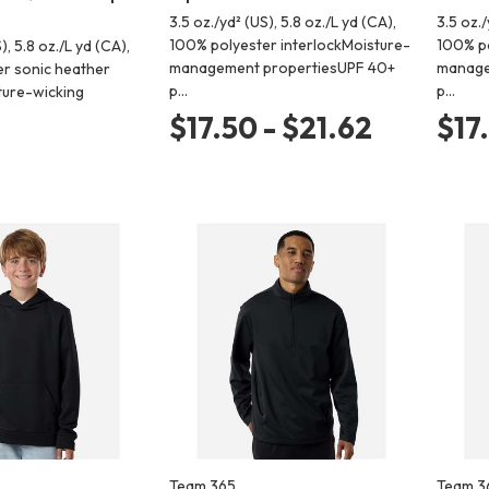
3.5 oz./yd² (US), 5.8 oz./L yd (CA),
3.5 oz./
100% polyester interlockMoisture-
100% po
), 5.8 oz./L yd (CA),
management propertiesUPF 40+
manage
r sonic heather
p…
p…
ture-wicking
$17.50 - $21.62
$17
Team 365
Team 3