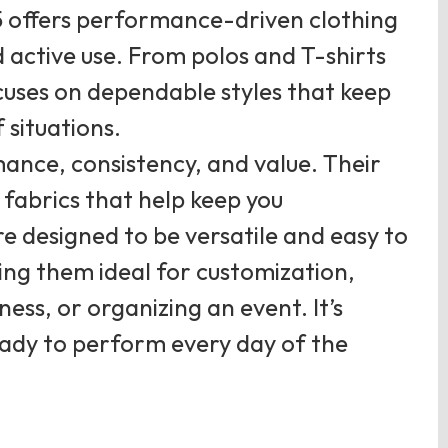
5 offers performance-driven clothing
 active use. From polos and T-shirts
ocuses on dependable styles that keep
 situations.
ance, consistency, and value. Their
fabrics that help keep you
e designed to be versatile and easy to
ing them ideal for customization,
ess, or organizing an event. It’s
ready to perform every day of the