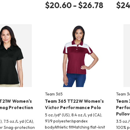
$20.60 - $26.78
$24
Team 365
Team 3
TT21W Women's
Team 365 TT22W Women's
Team 
ag Protection
Victor Performance Polo
Perfo
Pullov
5 oz./yd² (US), 8.4 oz./L yd (CA),
91/9 polyester/spandex
), 7.5 oz./L yd (CA),
3.5 oz./
bodyAthletic fitMatching flat-knit
er Snag-protection
100% po