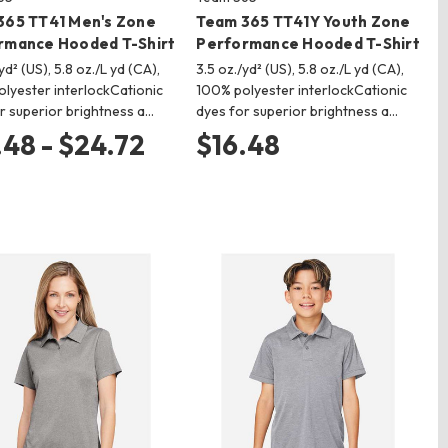
365 TT41 Men's Zone
Team 365 TT41Y Youth Zone
rmance Hooded T-Shirt
Performance Hooded T-Shirt
yd² (US), 5.8 oz./L yd (CA),
3.5 oz./yd² (US), 5.8 oz./L yd (CA),
lyester interlockCationic
100% polyester interlockCationic
r superior brightness a…
dyes for superior brightness a…
.48 - $24.72
$16.48