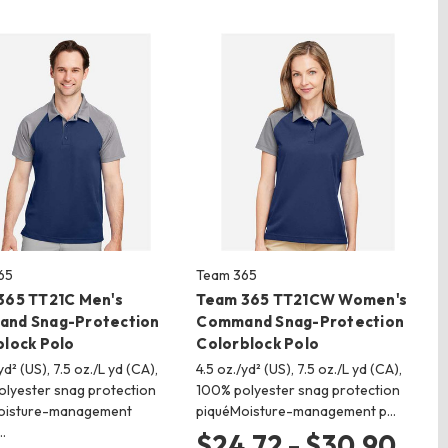
65
Team 365
365 TT21C Men's
Team 365 TT21CW Women's
nd Snag-Protection
Command Snag-Protection
block Polo
Colorblock Polo
yd² (US), 7.5 oz./L yd (CA),
4.5 oz./yd² (US), 7.5 oz./L yd (CA),
lyester snag protection
100% polyester snag protection
oisture-management
piquéMoisture-management p…
…
$24.72 - $30.90