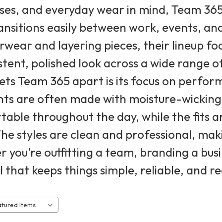
sses, and everyday wear in mind, Team 36
ansitions easily between work, events, and
rwear and layering pieces, their lineup f
stent, polished look across a wide range of
ts Team 365 apart is its focus on perform
s are often made with moisture-wicking 
able throughout the day, while the fits ar
he styles are clean and professional, mak
 you’re outfitting a team, branding a busin
 that keeps things simple, reliable, and 