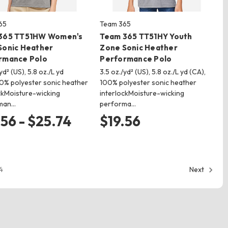
65
Team 365
365 TT51HW Women's
Team 365 TT51HY Youth
Sonic Heather
Zone Sonic Heather
rmance Polo
Performance Polo
yd² (US), 5.8 oz./L yd
3.5 oz./yd² (US), 5.8 oz./L yd (CA),
0% polyester sonic heather
100% polyester sonic heather
ckMoisture-wicking
interlockMoisture-wicking
man…
performa…
.56 - $25.74
$19.56
4
Next