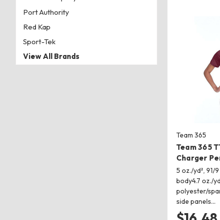
Port Authority
Red Kap
Sport-Tek
View All Brands
Team 365
Team 365 
Charger Pe
5 oz./yd², 91/
body4.7 oz./yd
polyester/spa
side panels…
$16.48