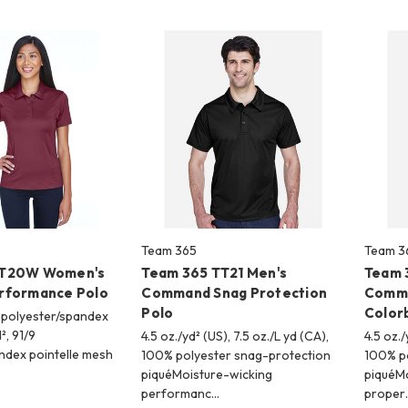
Team 365
Team 3
TT20W Women's
Team 365 TT21 Men's
Team 
rformance Polo
Command Snag Protection
Comma
Polo
Color
9 polyester/spandex
², 91/9
4.5 oz./yd² (US), 7.5 oz./L yd (CA),
4.5 oz./
ndex pointelle mesh
100% polyester snag-protection
100% po
piquéMoisture-wicking
piquéM
performanc…
proper