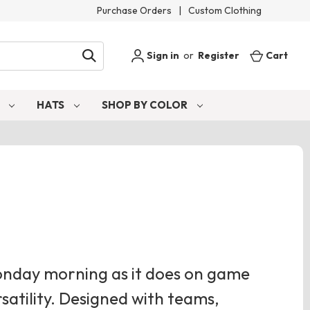
Purchase Orders
|
Custom Clothing
Sign in
or
Register
Cart
S
HATS
SHOP BY COLOR
Monday morning as it does on game
rsatility. Designed with teams,