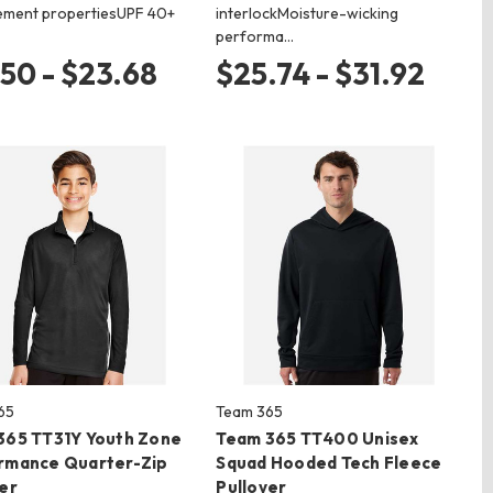
ment propertiesUPF 40+
interlockMoisture-wicking
performa…
.50 - $23.68
$25.74 - $31.92
65
Team 365
365 TT31Y Youth Zone
Team 365 TT400 Unisex
rmance Quarter-Zip
Squad Hooded Tech Fleece
er
Pullover