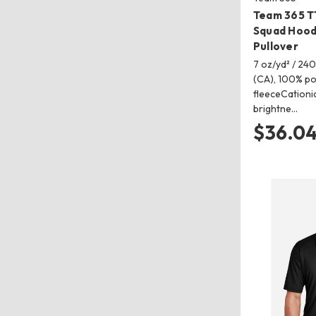
Team 365 T
Squad Hood
Pullover
7 oz/yd² / 240
(CA), 100% po
fleeceCationi
brightne…
$36.0