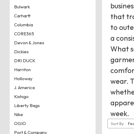
busine
Bulwark
that tr
Carhartt
Columbia
to oute
CORE365
a consi
Devon & Jones
What se
Dickies
garment
DRI DUCK
comfort
Harriton
Holloway
wear. T
J. America
whether
Kishigo
apparel
Liberty Bags
week.
Nike
OGIO
Sort By:
Port & Company