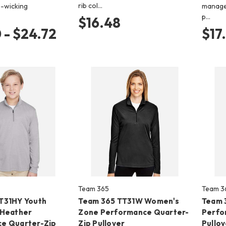
rib col…
-wicking
manage
p…
$16.48
 - $24.72
$17
Team 365
Team 3
T31HY Youth
Team 365 TT31W Women's
Team 
 Heather
Zone Performance Quarter-
Perfo
e Quarter-Zip
Zip Pullover
Pullov