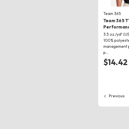
Team 365
Team 365 T
Performanc
3.5 oz./yd² (US
100% polyeste
management p
p…
$14.42
Previous