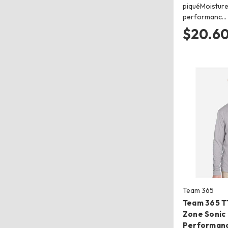
piquéMoisture
performanc…
$20.60
Team 365
Team 365 T
Zone Sonic
Performanc