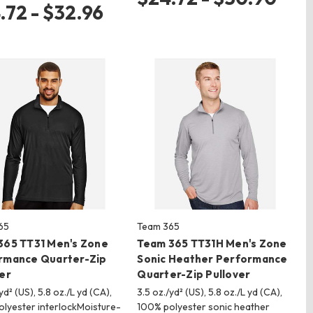
.72 - $32.96
65
Team 365
365 TT31 Men's Zone
Team 365 TT31H Men's Zone
rmance Quarter-Zip
Sonic Heather Performance
er
Quarter-Zip Pullover
yd² (US), 5.8 oz./L yd (CA),
3.5 oz./yd² (US), 5.8 oz./L yd (CA),
lyester interlockMoisture-
100% polyester sonic heather