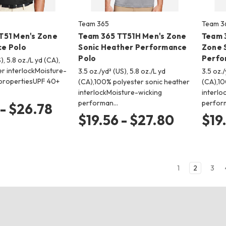
Team 365
Team 3
T51 Men's Zone
Team 365 TT51H Men's Zone
Team 
e Polo
Sonic Heather Performance
Zone 
Polo
Perfo
), 5.8 oz./L yd (CA),
r interlockMoisture-
3.5 oz./yd² (US), 5.8 oz./L yd
3.5 oz./
ropertiesUPF 40+
(CA),100% polyester sonic heather
(CA),10
interlockMoisture-wicking
interlo
performan…
perfor
 - $26.78
$19.56 - $27.80
$19
1
2
3