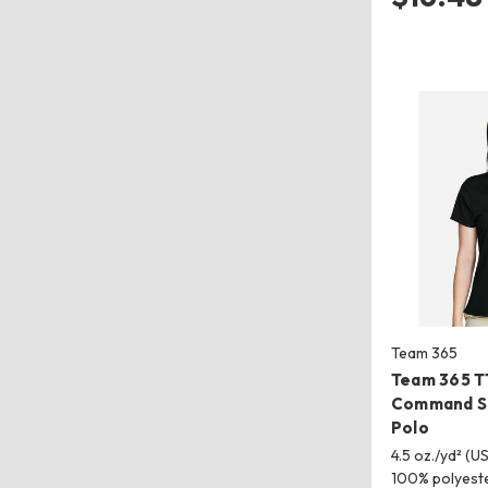
Team 365
Team 365 
Command Sn
Polo
4.5 oz./yd² (US
100% polyest