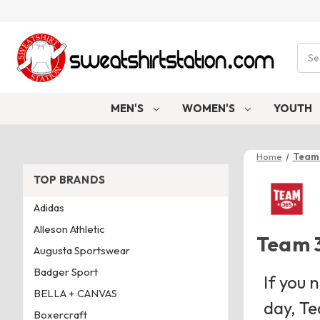
Sear
MEN'S
WOMEN'S
YOUTH
Home
Team
TOP BRANDS
Adidas
Alleson Athletic
Team 
Augusta Sportswear
Badger Sport
If you 
BELLA + CANVAS
day, Te
Boxercraft