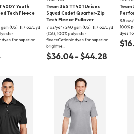
T400Y Youth
Team 365 TT401 Unisex
Team 
ed Tech Fleece
Squad Cadet Quarter-Zip
Perfo
Tech Fleece Pullover
3.5 oz./
100% po
 gsm (US), 11.7 oz/L yd
7 oz/yd² / 240 gsm (US), 11.7 oz/L yd
dyes fo
lyester
(CA), 100% polyester
c dyes for superior
fleeceCationic dyes for superior
$16
brightne…
4
$36.04 - $44.28