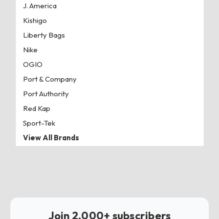
J. America
Kishigo
Liberty Bags
Nike
OGIO
Port & Company
Port Authority
Red Kap
Sport-Tek
View All Brands
Join 2,000+ subscribers