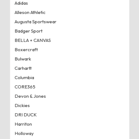
Adidas
Alleson Athletic
Augusta Sportswear
Badger Sport
BELLA + CANVAS
Boxercraft
Bulwark
Carhartt
Columbia
CORE365
Devon & Jones
Dickies
DRI DUCK
Harriton
Holloway