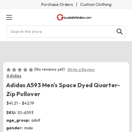
Purchase Orders
|
Custom Clothing
Search
(No reviews yet)
Write a Review
Adidas
Adidas A593 Men's Space Dyed Quarter-
Zip Pullover
$41.21 - $42.19
SKU:
SS-A593
age_group:
adult
gender:
male