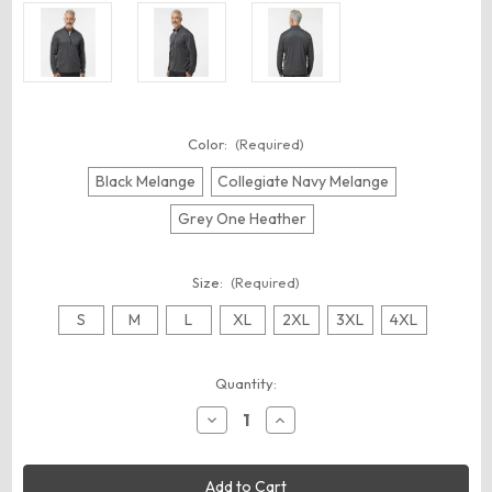
Color:
(Required)
Black Melange
Collegiate Navy Melange
Grey One Heather
Size:
(Required)
S
M
L
XL
2XL
3XL
4XL
Current
Quantity:
Stock:
Decrease
Increase
Quantity
Quantity
of
of
Adidas
Adidas
A593
A593