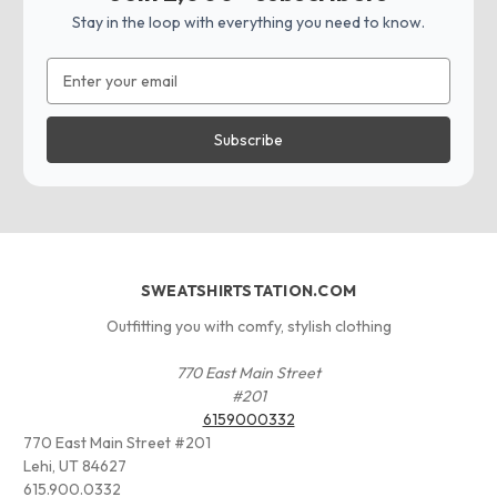
Stay in the loop with everything you need to know.
Email
Address
SWEATSHIRTSTATION.COM
Outfitting you with comfy, stylish clothing
770 East Main Street
#201
6159000332
770 East Main Street #201
Lehi, UT 84627
615.900.0332