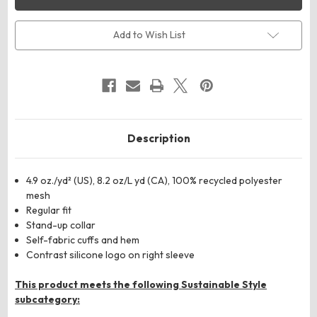
Men's
Men's
Space
Space
Dyed
Dyed
Quarter-
Quarter-
Add to Wish List
Zip
Zip
Pullover
Pullover
Description
4.9 oz./yd² (US), 8.2 oz/L yd (CA), 100% recycled polyester
mesh
Regular fit
Stand-up collar
Self-fabric cuffs and hem
Contrast silicone logo on right sleeve
This product meets the following Sustainable Style
subcategory: