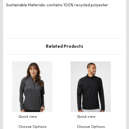
Sustainable Materials: contains 100% recycled polyester
Related Products
Quick view
Quick view
Choose Options
Choose Options