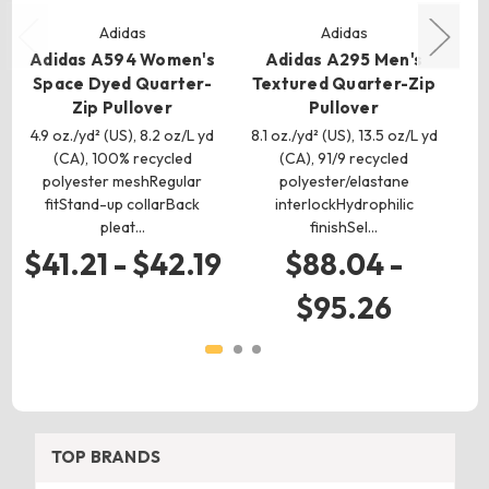
Adidas
Adidas
Adidas A594 Women's
Adidas A295 Men's
Space Dyed Quarter-
Textured Quarter-Zip
Zip Pullover
Pullover
4.9 oz./yd² (US), 8.2 oz/L yd
8.1 oz./yd² (US), 13.5 oz/L yd
5.
(CA), 100% recycled
(CA), 91/9 recycled
polyester meshRegular
polyester/elastane
fitStand-up collarBack
interlockHydrophilic
pleat…
finishSel…
$41.21 - $42.19
$88.04 -
$95.26
TOP BRANDS