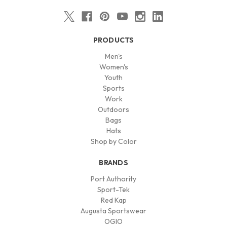
PRODUCTS
Men's
Women's
Youth
Sports
Work
Outdoors
Bags
Hats
Shop by Color
BRANDS
Port Authority
Sport-Tek
Red Kap
Augusta Sportswear
OGIO