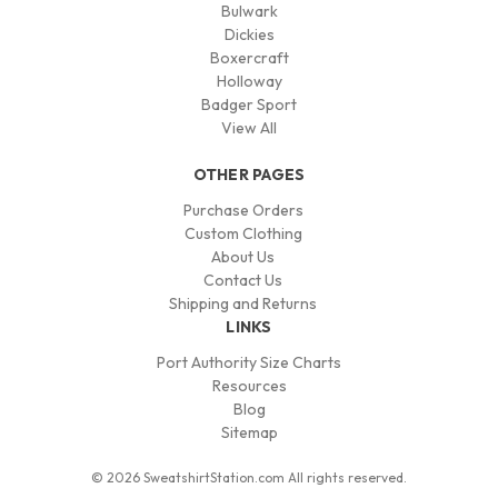
Bulwark
Dickies
Boxercraft
Holloway
Badger Sport
View All
OTHER PAGES
Purchase Orders
Custom Clothing
About Us
Contact Us
Shipping and Returns
LINKS
Port Authority Size Charts
Resources
Blog
Sitemap
© 2026 SweatshirtStation.com All rights reserved.