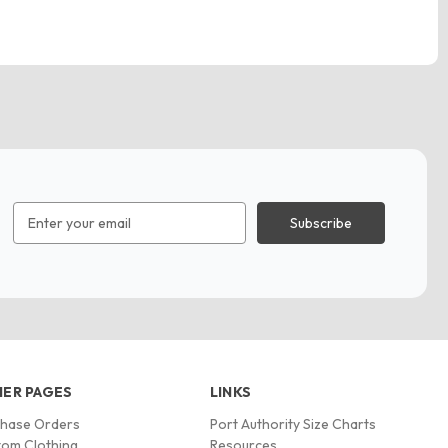
Email
Address
ER PAGES
LINKS
chase Orders
Port Authority Size Charts
om Clothing
Resources