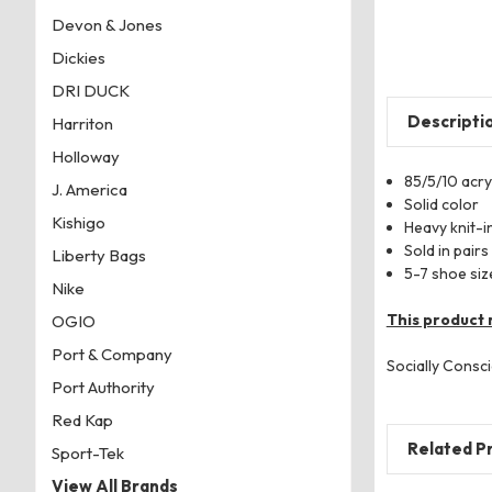
Devon & Jones
Dickies
DRI DUCK
Descripti
Harriton
Holloway
85/5/10 acryl
J. America
Solid color
Kishigo
Heavy knit-in
Sold in pairs
Liberty Bags
5-7 shoe siz
Nike
This product 
OGIO
Port & Company
Socially Consci
Port Authority
Red Kap
Related P
Sport-Tek
View All Brands