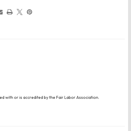
ed with or is accredited by the Fair Labor Association.