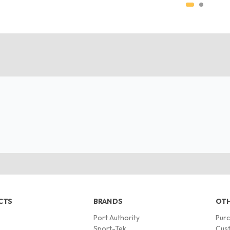
CTS
BRANDS
OTH
Port Authority
Pur
s
Sport-Tek
Cust