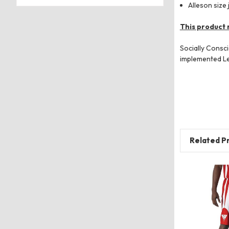
Alleson size 
This product 
Socially Consc
implemented Lev
Related P