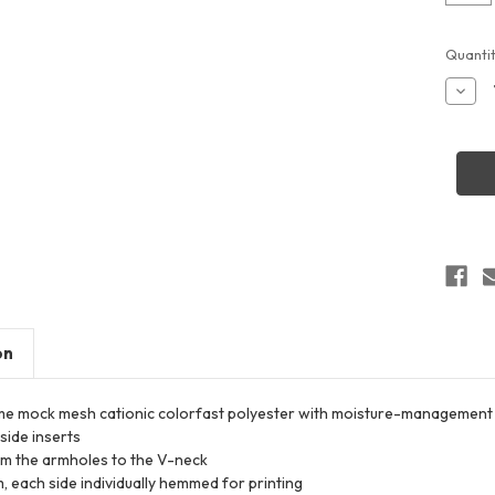
Curren
Quantit
Stock:
Decr
Quant
of
Alles
Athlet
54MM
Youth
Rever
Baske
Jerse
on
e mock mesh cationic colorfast polyester with moisture-management 
side inserts
om the armholes to the V-neck
 each side individually hemmed for printing