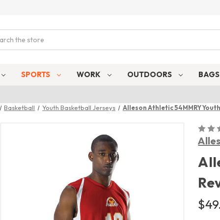
ch
SPORTS
WORK
OUTDOORS
BAG
Basketball
Youth Basketball Jerseys
Alleson Athletic 54MMRY Youth
Alle
All
Rev
$49