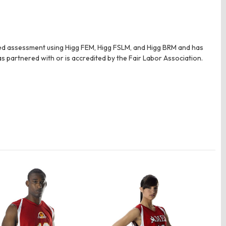
tted assessment using Higg FEM, Higg FSLM, and Higg BRM and has
as partnered with or is accredited by the Fair Labor Association.