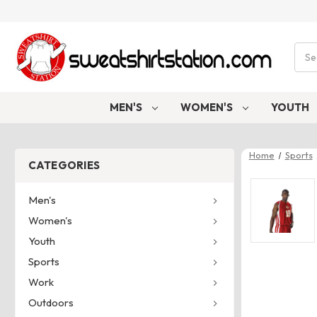
Sear
MEN'S
WOMEN'S
YOUTH
Home
Sports
CATEGORIES
Men's
Women's
Youth
Sports
Work
Outdoors