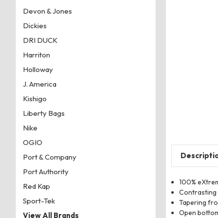
Devon & Jones
Dickies
DRI DUCK
Harriton
Holloway
J. America
Kishigo
Liberty Bags
Nike
OGIO
Descripti
Port & Company
Port Authority
100% eXtrem
Red Kap
Contrasting 
Sport-Tek
Tapering fr
Open bottom,
View All Brands