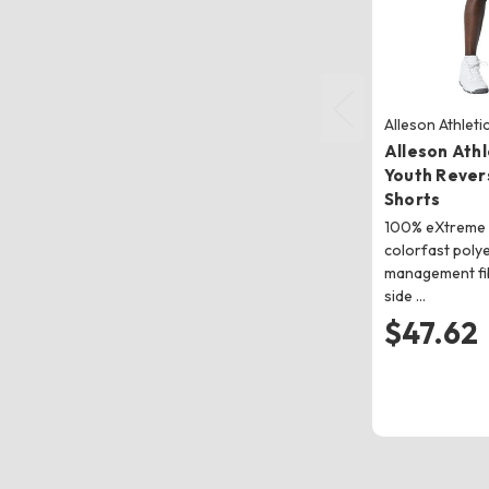
Alleson Athleti
Alleson Ath
Youth Revers
Shorts
100% eXtreme 
colorfast poly
management fi
side …
$47.62