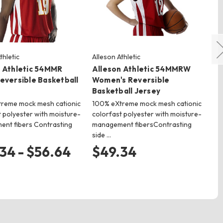
thletic
Alleson Athletic
All
n Athletic 54MMR
Alleson Athletic 54MMRW
Al
eversible Basketball
Women's Reversible
Yo
Basketball Jersey
Je
reme mock mesh cationic
100% eXtreme mock mesh cationic
Dou
 polyester with moisture-
colorfast polyester with moisture-
je
nt fibers Contrasting
management fibersContrasting
col
side …
wi
34 - $56.64
$49.34
$