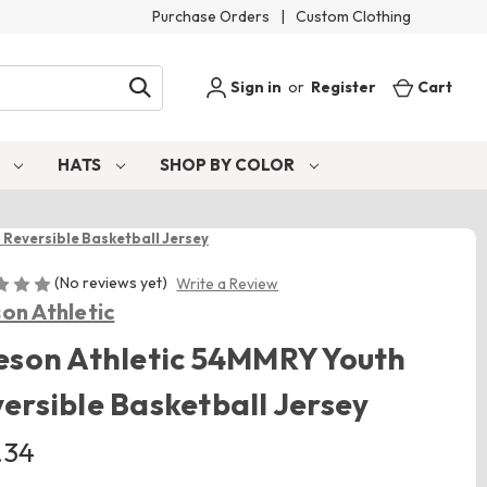
Purchase Orders
|
Custom Clothing
Sign in
or
Register
Cart
S
HATS
SHOP BY COLOR
 Reversible Basketball Jersey
(No reviews yet)
Write a Review
son Athletic
eson Athletic 54MMRY Youth
ersible Basketball Jersey
.34