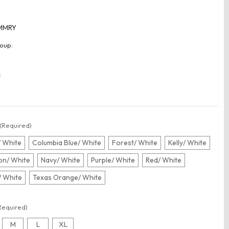
MMRY
oup:
:
(Required)
/ White
Columbia Blue/ White
Forest/ White
Kelly/ White
n/ White
Navy/ White
Purple/ White
Red/ White
/ White
Texas Orange/ White
Required)
M
L
XL