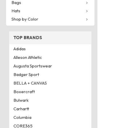
Bags
Hats
Shop by Color
TOP BRANDS
Adidas
Alleson Athletic
Augusta Sportswear
Badger Sport
BELLA + CANVAS
Boxercraft
Bulwark
Carhartt
Columbia
CORE365