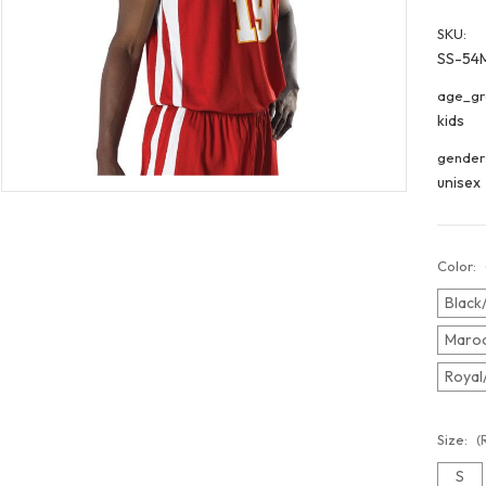
SKU:
SS-54
age_gr
kids
gender
unisex
Color:
Black
Maroo
Royal
Size:
(
S