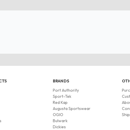
CTS
BRANDS
OTH
Port Authority
Pur
s
Sport-Tek
Cust
Red Kap
Abo
Augusta Sportswear
Con
OGIO
Ship
s
Bulwark
Dickies