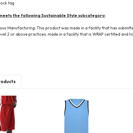
jock tag
meets the following Sustainable Style subcategory:
ious Manufacturing: This product was made in a facility that has submi
el 2 or above practices, made in a facility that is WRAP certified and h
roducts