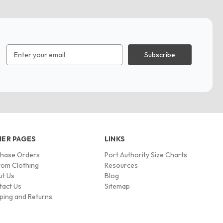
Email
Address
ER PAGES
LINKS
chase Orders
Port Authority Size Charts
om Clothing
Resources
ut Us
Blog
tact Us
Sitemap
ping and Returns