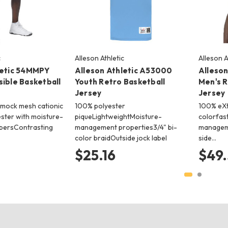
c
Alleson Athletic
Alleson A
letic 54MMPY
Alleson Athletic A53000
Alleso
ible Basketball
Youth Retro Basketball
Men's R
Jersey
Jersey
mock mesh cationic
100% polyester
100% eXt
ester with moisture-
piqueLightweightMoisture-
colorfast
bersContrasting
management properties3/4" bi-
manageme
color braidOutside jock label
side…
$25.16
$49.