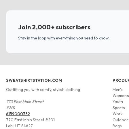
Join 2,000+ subscribers
Stay in the loop with everything you need to know.
SWEATSHIRTSTATION.COM
PRODU
Outfitting you with comfy, stylish clothing
Men's
Women'
770 East Main Street
Youth
#201
Sports
6159000332
Work
770 East Main Street #201
Outdoor
Lehi, UT 84627
Bags