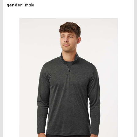
gender:
male