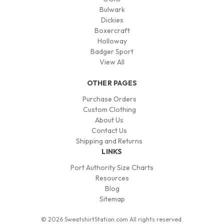
Bulwark
Dickies
Boxercraft
Holloway
Badger Sport
View All
OTHER PAGES
Purchase Orders
Custom Clothing
About Us
Contact Us
Shipping and Returns
LINKS
Port Authority Size Charts
Resources
Blog
Sitemap
© 2026 SweatshirtStation.com All rights reserved.