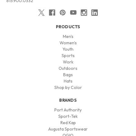
615.900.0332
PRODUCTS
Men's
Women's
Youth
Sports
Work
Outdoors
Bags
Hats
Shop by Color
BRANDS
Port Authority
Sport-Tek
Red Kap
Augusta Sportswear
OGIO