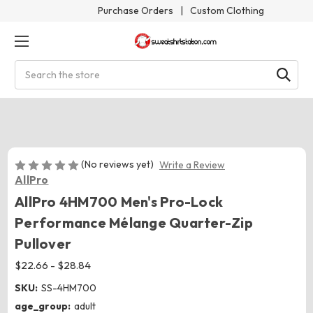
Purchase Orders
|
Custom Clothing
Search
(No reviews yet)
Write a Review
AllPro
AllPro 4HM700 Men's Pro-Lock
Performance Mélange Quarter-Zip
Pullover
$22.66 - $28.84
SKU:
SS-4HM700
age_group:
adult