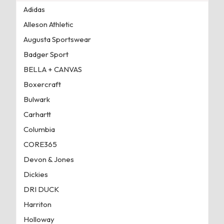
Adidas
Alleson Athletic
Augusta Sportswear
Badger Sport
BELLA + CANVAS
Boxercraft
Bulwark
Carhartt
Columbia
CORE365
Devon & Jones
Dickies
DRI DUCK
Harriton
Holloway