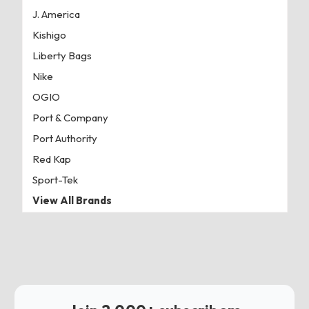
J. America
Kishigo
Liberty Bags
Nike
OGIO
Port & Company
Port Authority
Red Kap
Sport-Tek
View All Brands