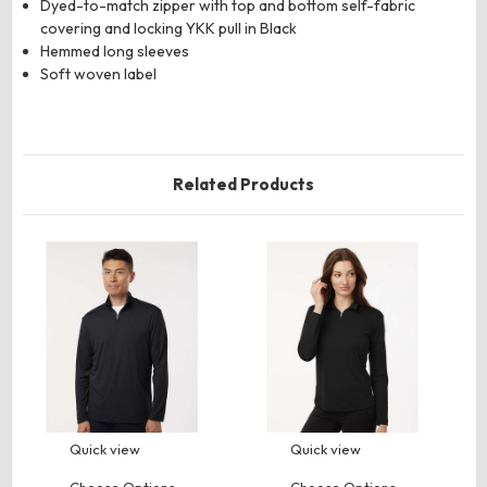
Dyed-to-match zipper with top and bottom self-fabric
covering and locking YKK pull in Black
Hemmed long sleeves
Soft woven label
Related Products
Quick view
Quick view
Choose Options
Choose Options