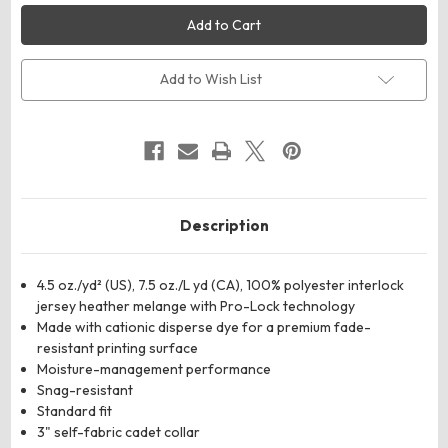
AllPro
AllPro
4HM700
4HM700
Men's
Men's
Pro-
Pro-
Lock
Lock
Performance
Performance
Add to Wish List
Mélange
Mélange
Quarter-
Quarter-
Zip
Zip
Pullover
Pullover
Description
4.5 oz./yd² (US), 7.5 oz./L yd (CA), 100% polyester interlock
jersey heather melange with Pro-Lock technology
Made with cationic disperse dye for a premium fade-
resistant printing surface
Moisture-management performance
Snag-resistant
Standard fit
3" self-fabric cadet collar