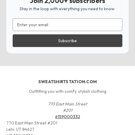
Join 2,000+ subscribers
Stay in the loop with everything you need to know.
Email
Address
SWEATSHIRTSTATION.COM
Outfitting you with comfy, stylish clothing
770 East Main Street
#201
6159000332
770 East Main Street #201
Lehi, UT 84627