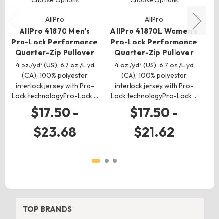
AllPro
AllPro
AllPro 41870 Men's
AllPro 41870L Women's
Pro-Lock Performance
Pro-Lock Performance
Pr
Quarter-Zip Pullover
Quarter-Zip Pullover
Q
4 oz./yd² (US), 6.7 oz./L yd
4 oz./yd² (US), 6.7 oz./L yd
4
(CA), 100% polyester
(CA), 100% polyester
interlock jersey with Pro-
interlock jersey with Pro-
i
Lock technologyPro-Lock …
Lock technologyPro-Lock …
Lo
$17.50 -
$17.50 -
$23.68
$21.62
TOP BRANDS