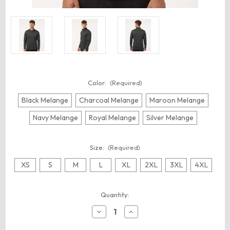
Color:
(Required)
Black Melange
Charcoal Melange
Maroon Melange
Navy Melange
Royal Melange
Silver Melange
Size:
(Required)
XS
S
M
L
XL
2XL
3XL
4XL
Current
Quantity:
Stock:
Decrease
Increase
Quantity
Quantity
of
of