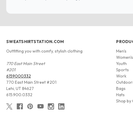
SWEATSHIRTSTATION.COM
PRODU
Outfitting you with comfy, stylish clothing
Men's
Women'
770 East Main Street
Youth
#201
Sports
6159000332
Work
770 East Main Street #201
Outdoor
Lehi, UT 84627
Bags
615.900.0332
Hats
Shop by 