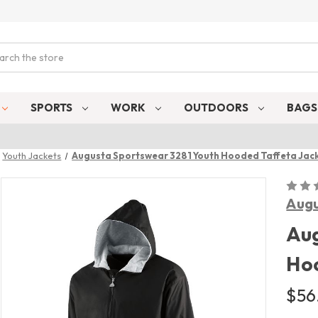
ch
SPORTS
WORK
OUTDOORS
BAG
Youth Jackets
Augusta Sportswear 3281 Youth Hooded Taffeta Jac
Augu
Aug
Hoo
$56