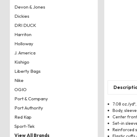
Devon & Jones
Dickies
DRI DUCK
Harriton
Holloway
J. America
Kishigo
Liberty Bags
Nike
Descripti
OGIO
Port & Company
7.08 oz./yd²,
Port Authority
Body, sleeve
Center front
Red Kap
Set-in sleev
Sport-Tek
Reinforced s
View All Brands
Elastic cuff