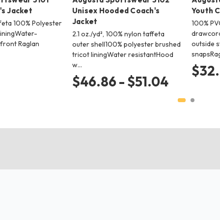
's Jacket
Unisex Hooded Coach's
Youth C
Jacket
feta 100% Polyester
100% PVC
liningWater-
drawcord
2.1 oz./yd², 100% nylon taffeta
front Raglan
outside s
outer shell100% polyester brushed
snapsRag
tricot liningWater resistantHood
w…
$32
$46.86 - $51.04