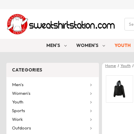
Sear
MEN'S
WOMEN'S
YOUTH
Home
Youth
CATEGORIES
Men's
Women's
Youth
Sports
Work
Outdoors