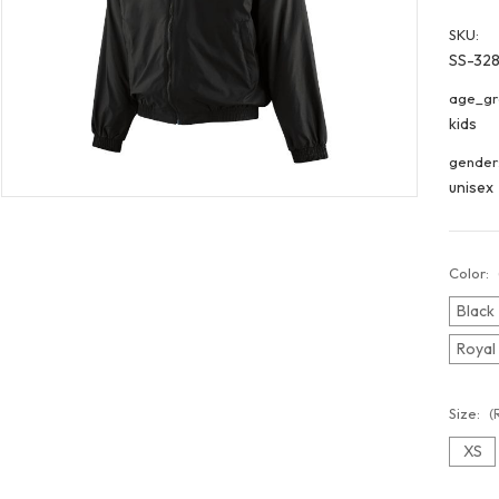
SKU:
SS-328
age_gr
kids
gender
unisex
Color:
Black
Royal
Size:
(
XS