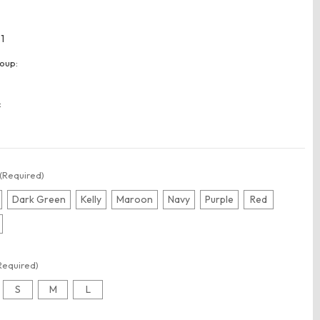
1
oup:
:
(Required)
Dark Green
Kelly
Maroon
Navy
Purple
Red
Required)
S
M
L