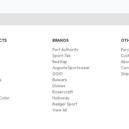
CTS
BRANDS
OTH
Port Authority
Pur
s
Sport-Tek
Cust
Red Kap
Abo
Augusta Sportswear
Con
OGIO
Ship
s
Bulwark
Dickies
Boxercraft
Color
Holloway
Badger Sport
View All