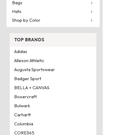
Bags
Hats
Shop by Color
TOP BRANDS
Adidas
Alleson Athletic
Augusta Sportswear
Badger Sport
BELLA + CANVAS
Boxercraft
Bulwark
Carhartt
Columbia
CORE365