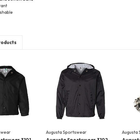
tant
shable
roducts
swear
Augusta Sportswear
Augusta 
rtswear 3101
Augusta Sportswear 3102
August