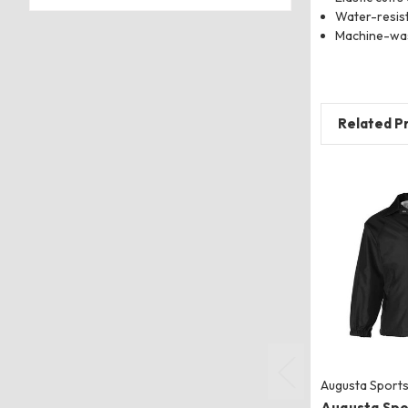
Water-resis
Machine-wa
Related P
Augusta Sport
Augusta Spo