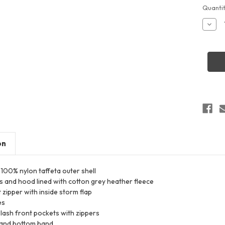
Curren
Quantit
Stock:
Decr
Quant
of
Augus
Sport
3281
Youth
Hood
Taffe
Jacke
on
 100% nylon taffeta outer shell
s and hood lined with cotton grey heather fleece
 zipper with inside storm flap
es
lash front pockets with zippers
s and bottom band