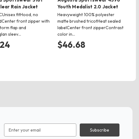
lear Rain Jacket
Youth Medalist 2.0 Jacket
Un
Ja
Unisex fitHood, no
Heavyweight 100% polyester
Center front zipper with
matte brushed tricotHeat sealed
7.8
torm flap and
labelCenter front zipperContrast
out
lan sleev…
color in…
pol
hea
.24
$46.68
$
Email
Address