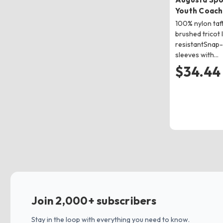
Youth Coach
100% nylon taf
brushed tricot 
resistantSnap-
sleeves with…
$34.44
Join 2,000+ subscribers
Stay in the loop with everything you need to know.