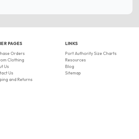
ER PAGES
LINKS
chase Orders
Port Authority Size Charts
om Clothing
Resources
ut Us
Blog
tact Us
Sitemap
ping and Returns