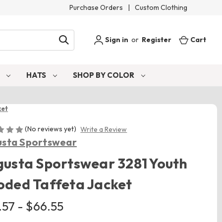
Purchase Orders
|
Custom Clothing
Sign in
or
Register
Cart
S
HATS
SHOP BY COLOR
ket
(No reviews yet)
Write a Review
sta Sportswear
usta Sportswear 3281 Youth
ded Taffeta Jacket
.57 - $66.55