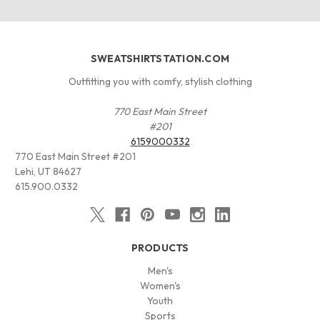
SWEATSHIRTSTATION.COM
Outfitting you with comfy, stylish clothing
770 East Main Street
#201
6159000332
770 East Main Street #201
Lehi, UT 84627
615.900.0332
PRODUCTS
Men's
Women's
Youth
Sports