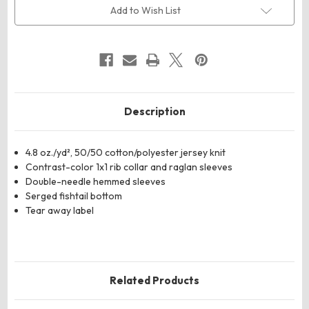
Quarter
Quarter
Add to Wish List
Sleeve
Sleeve
Baseball
Baseball
Jersey
Jersey
Description
4.8 oz./yd², 50/50 cotton/polyester jersey knit
Contrast-color 1x1 rib collar and raglan sleeves
Double-needle hemmed sleeves
Serged fishtail bottom
Tear away label
Related Products