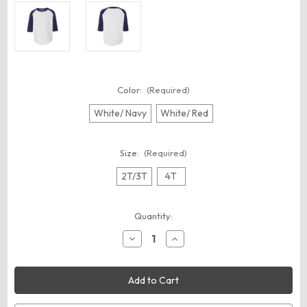
Color:
(Required)
White/ Navy
White/ Red
Size:
(Required)
2T/3T
4T
Current
Quantity:
Stock:
Decrease
Increase
Quantity
Quantity
of
of
Augusta
Augusta
Sportswear
Sportswear
422
422
Toddler
Toddler
Three-
Three-