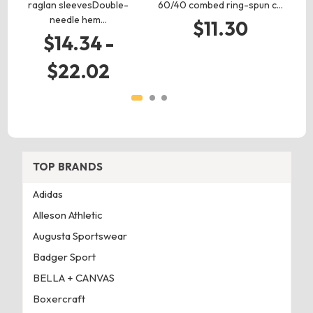
raglan sleevesDouble-
60/40 combed ring-spun c…
l
needle hem…
$11.30
$14.34 -
$22.02
TOP BRANDS
Adidas
Alleson Athletic
Augusta Sportswear
Badger Sport
BELLA + CANVAS
Boxercraft