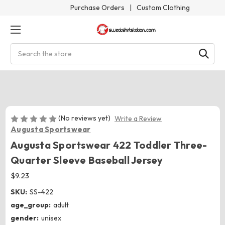
Purchase Orders
|
Custom Clothing
Search
(No reviews yet)
Write a Review
Augusta Sportswear
Augusta Sportswear 422 Toddler Three-
Quarter Sleeve Baseball Jersey
$9.23
SKU:
SS-422
age_group:
adult
gender:
unisex