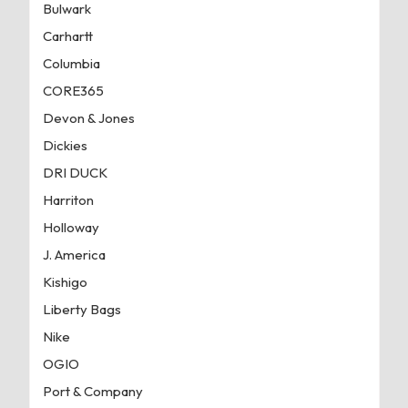
Bulwark
Carhartt
Columbia
CORE365
Devon & Jones
Dickies
DRI DUCK
Harriton
Holloway
J. America
Kishigo
Liberty Bags
Nike
OGIO
Port & Company