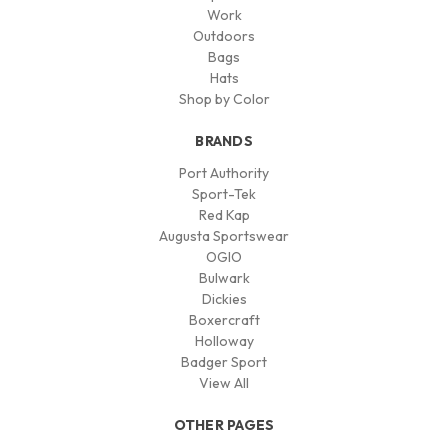
Work
Outdoors
Bags
Hats
Shop by Color
BRANDS
Port Authority
Sport-Tek
Red Kap
Augusta Sportswear
OGIO
Bulwark
Dickies
Boxercraft
Holloway
Badger Sport
View All
OTHER PAGES