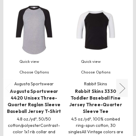
Quick view
Quick view
Choose Options
Choose Options
Augusta Sportswear
Rabbit Skins
Augusta Sportswear
Rabbit Skins 3330
A
4420 Unisex Three-
Toddler Baseball Fine
Quarter Raglan Sleeve
Jersey Three-Quarter
S
Baseball Jersey T-Shirt
Sleeve Tee
4.8 oz./yd², 50/50
4.5 oz./yd², 100% combed
cotton/polyesterContrast-
ring-spun cotton, 30
k
color 1x1 rib collar and
singlesAll Vintage colors are