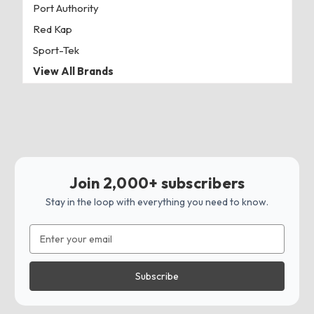
Port Authority
Red Kap
Sport-Tek
View All Brands
Join 2,000+ subscribers
Stay in the loop with everything you need to know.
Email
Address