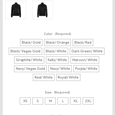
Color:
(Required)
Black/ Gold
Black/ Orange
Black/ Red
Black/ Vegas Gold
Black/ White
Dark Green/ White
Graphite/ White
Kelly/ White
Maroon/ White
Navy/ Vegas Gold
Navy/ White
Purple/ White
Red/ White
Royal/ White
Size:
(Required)
XS
S
M
L
XL
2XL