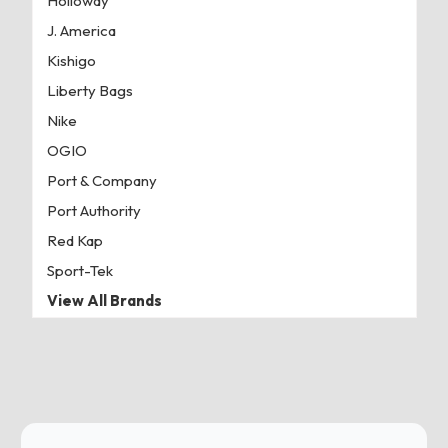
Holloway
J. America
Kishigo
Liberty Bags
Nike
OGIO
Port & Company
Port Authority
Red Kap
Sport-Tek
View All Brands