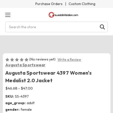
Purchase Orders
|
Custom Clothing
Search
(No reviews yet)
Write a Review
Augusta Sportswear
Augusta Sportswear 4397 Women's
Medalist 2.0 Jacket
$46.68 - $47.00
SKU:
SS-4397
age_group:
adult
gender:
female