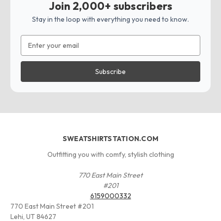
Join 2,000+ subscribers
Stay in the loop with everything you need to know.
Email
Address
SWEATSHIRTSTATION.COM
Outfitting you with comfy, stylish clothing
770 East Main Street
#201
6159000332
770 East Main Street #201
Lehi, UT 84627