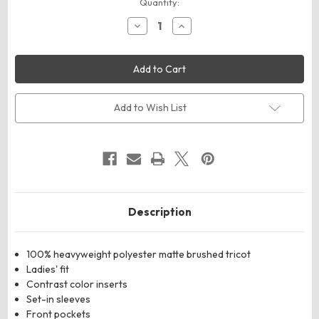
Current
Quantity:
Stock:
Decrease
Increase
Quantity
Quantity
of
of
Augusta
Augusta
Sportswear
Sportswear
4397
4397
Women's
Women's
Medalist
Medalist
2.0
2.0
Add to Wish List
Jacket
Jacket
Description
100% heavyweight polyester matte brushed tricot
Ladies' fit
Contrast color inserts
Set-in sleeves
Front pockets