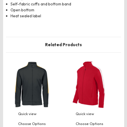
Self-fabric cuffs and bottom band
Open bottom
Heat sealed label
Related Products
Quick view
Quick view
Choose Options
Choose Options