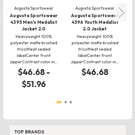
Augusta Sportswear
Augusta Sportswear
Augusta Sportswear
Augusta Sportswear
A
4395 Men's Medalist
4396 Youth Medalist
Jacket 2.0
2.0 Jacket
Heavyweight 100%
Heavyweight 100%
5
polyester matte brushed
polyester matte brushed
tricotHeat sealed
tricotHeat sealed
labelCenter front
labelCenter front
ela
zipperContrast color in…
zipperContrast color in…
$46.68 -
$46.68
$51.96
TOP BRANDS