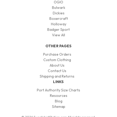
OGIO
Bulwark
Dickies
Boxercraft
Holloway
Badger Sport
View All
OTHER PAGES
Purchase Orders
Custom Clothing
About Us
Contact Us
Shipping and Returns
LINKS
Port Authority Size Charts
Resources
Blog
Sitemap