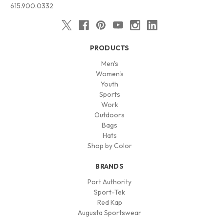
615.900.0332
PRODUCTS
Men's
Women's
Youth
Sports
Work
Outdoors
Bags
Hats
Shop by Color
BRANDS
Port Authority
Sport-Tek
Red Kap
Augusta Sportswear