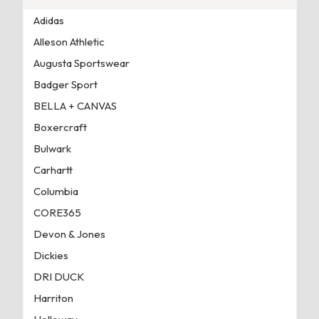
Adidas
Alleson Athletic
Augusta Sportswear
Badger Sport
BELLA + CANVAS
Boxercraft
Bulwark
Carhartt
Columbia
CORE365
Devon & Jones
Dickies
DRI DUCK
Harriton