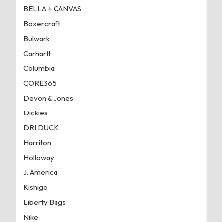
BELLA + CANVAS
Boxercraft
Bulwark
Carhartt
Columbia
CORE365
Devon & Jones
Dickies
DRI DUCK
Harriton
Holloway
J. America
Kishigo
Liberty Bags
Nike