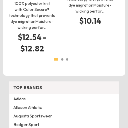
100% polyester knit
4
dye migrationMoisture-
with Color Secure®
wicking perfor…
technology that prevents
s
$10.14
dye migrationMoisture-
he
wicking perfor…
$12.54 -
$12.82
TOP BRANDS
Adidas
Alleson Athletic
Augusta Sportswear
Badger Sport