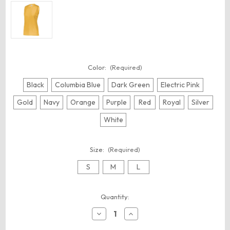
Color:
(Required)
Black
Columbia Blue
Dark Green
Electric Pink
Gold
Navy
Orange
Purple
Red
Royal
Silver
White
Size:
(Required)
S
M
L
Current
Quantity:
Stock:
Decrease
Increase
Quantity
Quantity
of
of