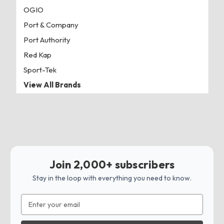
OGIO
Port & Company
Port Authority
Red Kap
Sport-Tek
View All Brands
Join 2,000+ subscribers
Stay in the loop with everything you need to know.
Email
Address