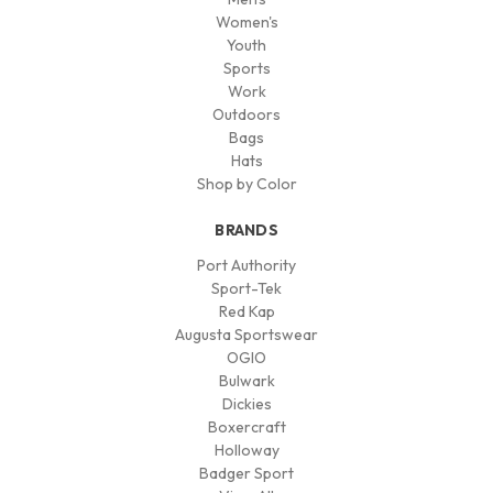
Women's
Youth
Sports
Work
Outdoors
Bags
Hats
Shop by Color
BRANDS
Port Authority
Sport-Tek
Red Kap
Augusta Sportswear
OGIO
Bulwark
Dickies
Boxercraft
Holloway
Badger Sport