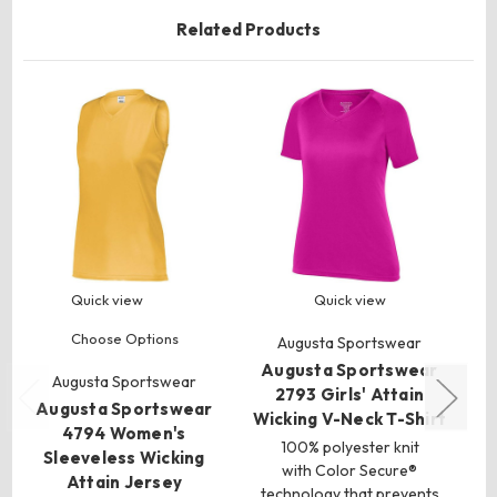
Related Products
Quick view
Quick view
Choose Options
Augusta Sportswear
Augusta Sportswear
Augusta Sportswear
2793 Girls' Attain
Augusta Sportswear
A
Wicking V-Neck T-Shirt
4794 Women's
100% polyester knit
Sleeveless Wicking
with Color Secure®
Attain Jersey
technology that prevents