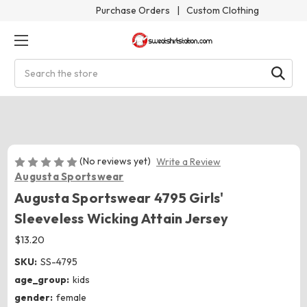
Purchase Orders
|
Custom Clothing
Search
(No reviews yet)
Write a Review
Augusta Sportswear
Augusta Sportswear 4795 Girls'
Sleeveless Wicking Attain Jersey
$13.20
SKU:
SS-4795
age_group:
kids
gender:
female