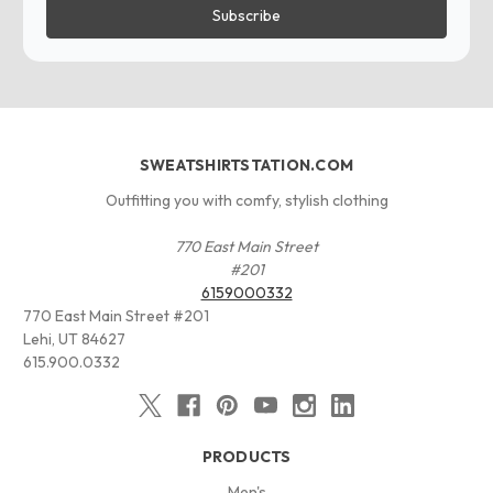
SWEATSHIRTSTATION.COM
Outfitting you with comfy, stylish clothing
770 East Main Street
#201
6159000332
770 East Main Street #201
Lehi, UT 84627
615.900.0332
PRODUCTS
Men's