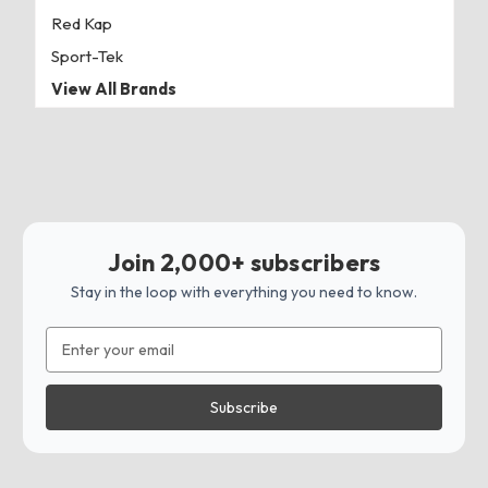
Red Kap
Sport-Tek
View All Brands
Join 2,000+ subscribers
Stay in the loop with everything you need to know.
Email
Address