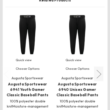
Related Products
Quick view
Quick view
Choose Options
Choose Options
Augusta Sportswear
Augusta Sportswear
Augusta Sportswear
Augusta Sportswear
A
6941 Youth Gamer
6940 Unisex Gamer
Classic Baseball Pants
Classic Baseball Pants
100% polyester double
100% polyester double
knitMoisture-management
knitMoisture-management
p