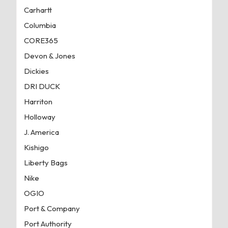
Carhartt
Columbia
CORE365
Devon & Jones
Dickies
DRI DUCK
Harriton
Holloway
J. America
Kishigo
Liberty Bags
Nike
OGIO
Port & Company
Port Authority