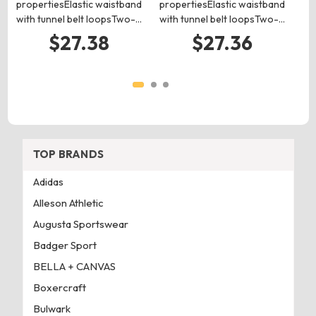
propertiesElastic waistband
propertiesElastic waistband
with tunnel belt loopsTwo-…
with tunnel belt loopsTwo-…
$27.38
$27.36
TOP BRANDS
Adidas
Alleson Athletic
Augusta Sportswear
Badger Sport
BELLA + CANVAS
Boxercraft
Bulwark