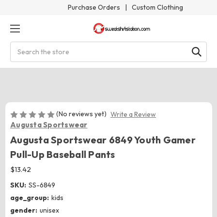
Purchase Orders
|
Custom Clothing
Search
(No reviews yet)
Write a Review
Augusta Sportswear
Augusta Sportswear 6849 Youth Gamer
Pull-Up Baseball Pants
$13.42
SKU:
SS-6849
age_group:
kids
gender:
unisex