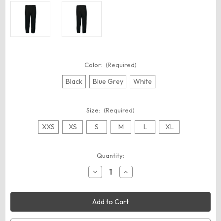
Color:
(Required)
Black
Blue Grey
White
Size:
(Required)
XXS
XS
S
M
L
XL
Current
Quantity:
Stock:
Decrease
Increase
Quantity
Quantity
of
of
Augusta
Augusta
Sportswear
Sportswear
6849
6849
Youth
Youth
Gamer
Gamer