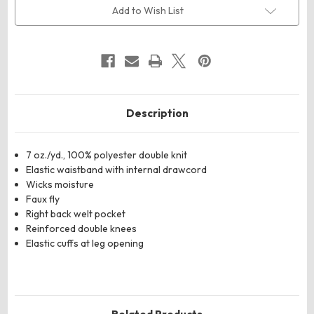
Pull-
Pull-
Add to Wish List
Up
Up
Baseball
Baseball
Pants
Pants
Description
7 oz./yd., 100% polyester double knit
Elastic waistband with internal drawcord
Wicks moisture
Faux fly
Right back welt pocket
Reinforced double knees
Elastic cuffs at leg opening