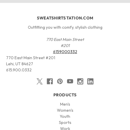
SWEATSHIRTSTATION.COM
Outfitting you with comfy, stylish clothing
770 East Main Street
#201
6159000332
770 East Main Street #201
Lehi, UT 84627
615.900.0332
PRODUCTS
Men's
Women's
Youth
Sports
Work