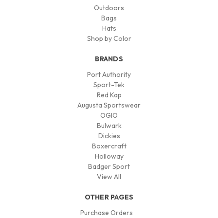
Outdoors
Bags
Hats
Shop by Color
BRANDS
Port Authority
Sport-Tek
Red Kap
Augusta Sportswear
OGIO
Bulwark
Dickies
Boxercraft
Holloway
Badger Sport
View All
OTHER PAGES
Purchase Orders