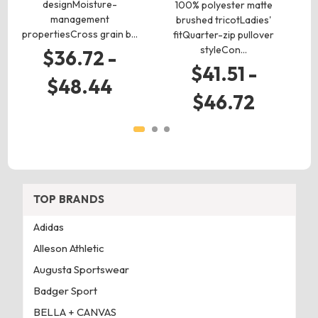
designMoisture-
100% polyester matte
he
management
brushed tricotLadies'
bo
propertiesCross grain b…
fitQuarter-zip pullover
styleCon…
$36.72 -
$41.51 -
$48.44
$46.72
TOP BRANDS
Adidas
Alleson Athletic
Augusta Sportswear
Badger Sport
BELLA + CANVAS