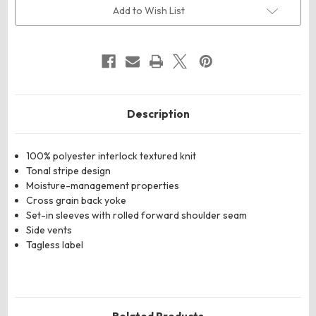
Quarter-
Quarter-
Add to Wish List
Zip
Zip
Pullover
Pullover
Description
100% polyester interlock textured knit
Tonal stripe design
Moisture-management properties
Cross grain back yoke
Set-in sleeves with rolled forward shoulder seam
Side vents
Tagless label