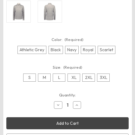
Color:
(Required)
Athletic Grey
Black
Navy
Royal
Scarlet
Size:
(Required)
S
M
L
XL
2XL
3XL
Current
Quantity:
Stock:
Decrease
Increase
Quantity
Quantity
of
of
Augusta
Augusta
Sportswear
Sportswear
7012
7012
Women's
Women's
Pursuit
Pursuit