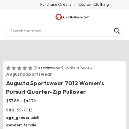
Purchase Orders
|
Custom Clothing
Search
(No reviews yet)
Write a Review
Augusta Sportswear
Augusta Sportswear 7012 Women's
Pursuit Quarter-Zip Pullover
$37.88 - $44.74
SKU:
SS-7012
age_group:
adult
gender:
female