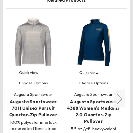
Related Products
Quick view
Quick view
Choose Options
Choose Options
Augusta Sportswear
Augusta Sportswear
Augusta Sportswear
Augusta Sportswear
A
7011 Unisex Pursuit
4388 Women's Medalist
2
Quarter-Zip Pullover
2.0 Quarter-Zip
Pullover
Q
100% polyester interlock
textured knitTonal stripe
5.5 oz./yd², heavyweight
4.