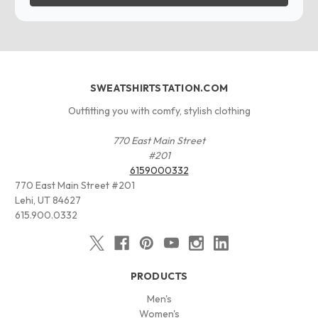
SWEATSHIRTSTATION.COM
Outfitting you with comfy, stylish clothing
770 East Main Street
#201
6159000332
770 East Main Street #201
Lehi, UT 84627
615.900.0332
PRODUCTS
Men's
Women's