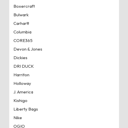
Boxercraft
Bulwark
Carhartt
Columbia
CORE365
Devon & Jones
Dickies
DRI DUCK
Harriton
Holloway
J. America
Kishigo
Liberty Bags
Nike
OGIO