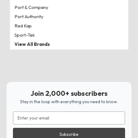
Port & Company
Port Authority
Red Kap
Sport-Tek
View All Brands
Join 2,000+ subscribers
Stay in the loop with everything you need to know.
Email
Address