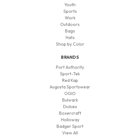
Youth
Sports
Work
Outdoors
Bags
Hats
Shop by Color
BRANDS
Port Authority
Sport-Tek
Red Kap
Augusta Sportswear
OGIO
Bulwark
Dickies
Boxercraft
Holloway
Badger Sport
View All