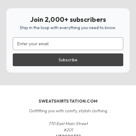
Join 2,000+ subscribers
Stay in the loop with everything you need to know.
Email
Address
SWEATSHIRTSTATION.COM
Outfitting you with comfy, stylish clothing
770 East Main Street
#201