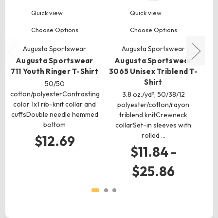
Quick view
Quick view
Choose Options
Choose Options
Augusta Sportswear
Augusta Sportswear
Augusta Sportswear
Augusta Sportswear
A
711 Youth Ringer T-Shirt
3065 Unisex Triblend T-
Shirt
P
50/50
cotton/polyesterContrasting
3.8 oz./yd², 50/38/12
3.
color 1x1 rib-knit collar and
polyester/cotton/rayon
cuffsDouble needle hemmed
triblend knitCrewneck
s
bottom
collarSet-in sleeves with
h
rolled …
$12.69
$11.84 -
$25.86