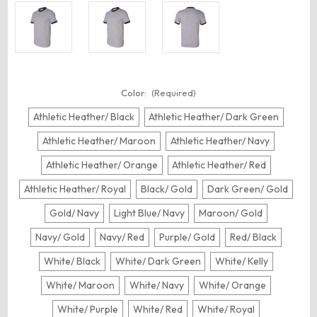
Color:
(Required)
Athletic Heather/ Black
Athletic Heather/ Dark Green
Athletic Heather/ Maroon
Athletic Heather/ Navy
Athletic Heather/ Orange
Athletic Heather/ Red
Athletic Heather/ Royal
Black/ Gold
Dark Green/ Gold
Gold/ Navy
Light Blue/ Navy
Maroon/ Gold
Navy/ Gold
Navy/ Red
Purple/ Gold
Red/ Black
White/ Black
White/ Dark Green
White/ Kelly
White/ Maroon
White/ Navy
White/ Orange
White/ Purple
White/ Red
White/ Royal