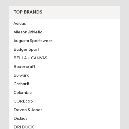
TOP BRANDS
Adidas
Alleson Athletic
Augusta Sportswear
Badger Sport
BELLA + CANVAS
Boxercraft
Bulwark
Carhartt
Columbia
CORE365
Devon & Jones
Dickies
DRI DUCK