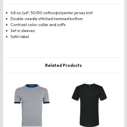
4.8 oz./yd², 50/50 cotton/polyester jersey knit
Double-needle stitched hemmed bottom
Contrast color collar and cuffs
Set in sleeves
Satin label
Related Products