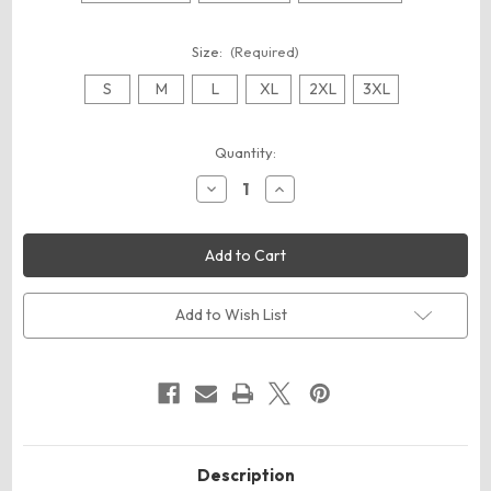
Size:
(Required)
S
M
L
XL
2XL
3XL
Current
Quantity:
Stock:
Decrease
Increase
Quantity
Quantity
of
of
Augusta
Augusta
Sportswear
Sportswear
710
710
Unisex
Unisex
50/50
50/50
Ringer
Ringer
Add to Wish List
T-
T-
Shirt
Shirt
Description