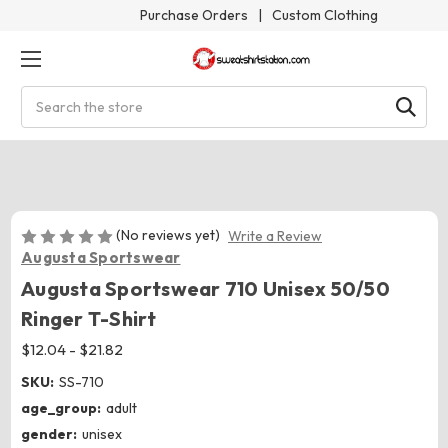
Purchase Orders
|
Custom Clothing
Search
(No reviews yet)
Write a Review
Augusta Sportswear
Augusta Sportswear 710 Unisex 50/50
Ringer T-Shirt
$12.04 - $21.82
SKU:
SS-710
age_group:
adult
gender:
unisex