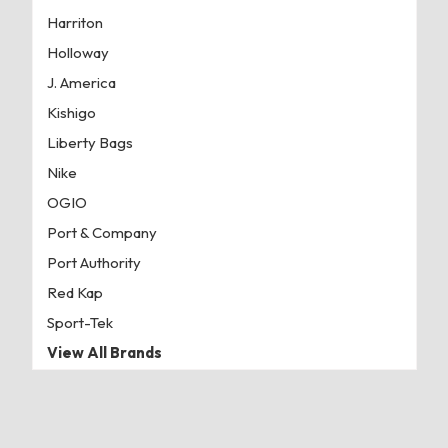
Harriton
Holloway
J. America
Kishigo
Liberty Bags
Nike
OGIO
Port & Company
Port Authority
Red Kap
Sport-Tek
View All Brands