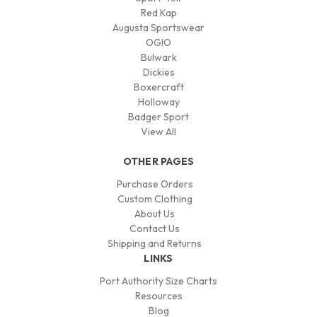
Red Kap
Augusta Sportswear
OGIO
Bulwark
Dickies
Boxercraft
Holloway
Badger Sport
View All
OTHER PAGES
Purchase Orders
Custom Clothing
About Us
Contact Us
Shipping and Returns
LINKS
Port Authority Size Charts
Resources
Blog