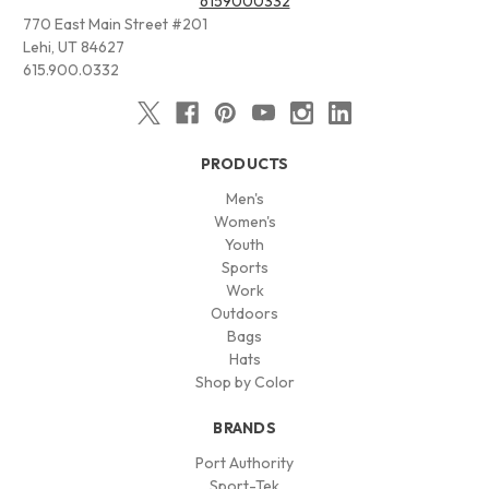
6159000332
770 East Main Street #201
Lehi, UT 84627
615.900.0332
PRODUCTS
Men's
Women's
Youth
Sports
Work
Outdoors
Bags
Hats
Shop by Color
BRANDS
Port Authority
Sport-Tek