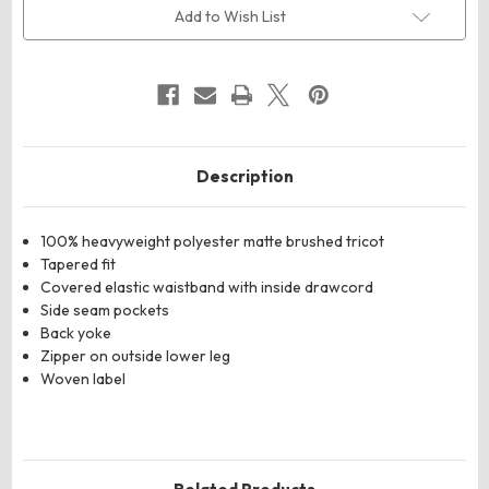
Leg
Leg
Add to Wish List
Pants
Pants
Description
100% heavyweight polyester matte brushed tricot
Tapered fit
Covered elastic waistband with inside drawcord
Side seam pockets
Back yoke
Zipper on outside lower leg
Woven label