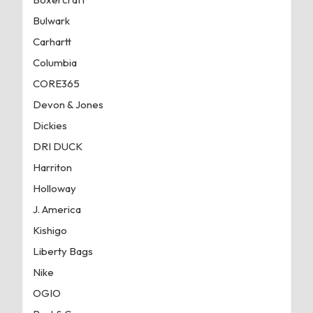
Bulwark
Carhartt
Columbia
CORE365
Devon & Jones
Dickies
DRI DUCK
Harriton
Holloway
J. America
Kishigo
Liberty Bags
Nike
OGIO