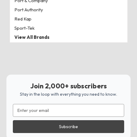
Port & Company
Port Authority
Red Kap
Sport-Tek
View All Brands
Join 2,000+ subscribers
Stay in the loop with everything you need to know.
Email
Address