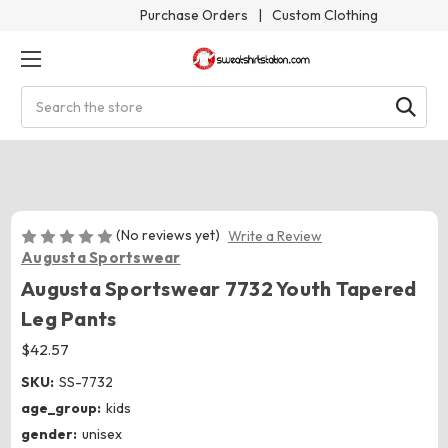
Purchase Orders
|
Custom Clothing
Search
(No reviews yet)
Write a Review
Augusta Sportswear
Augusta Sportswear 7732 Youth Tapered
Leg Pants
$42.57
SKU:
SS-7732
age_group:
kids
gender:
unisex