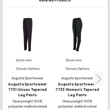
Related Products
Quick view
Quick view
Choose Options
Choose Options
Augusta Sportswear
Augusta Sportswear
Augusta Sportswear
Augusta Sportswear
A
7731 Unisex Tapered
7733 Women's Tapered
Leg Pants
Leg Pants
Heavyweight 100%
Heavyweight 100%
polyester matte brushed
polyester matte brushed
p