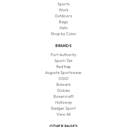
Sports
Work
Outdoors
Bags
Hats
Shop by Color
BRANDS
Port Authority
Sport-Tek
Red Kap
Augusta Sportswear
OGIO
Bulwark
Dickies
Boxercraft
Holloway
Badger Sport
View All
OTHER PAGES