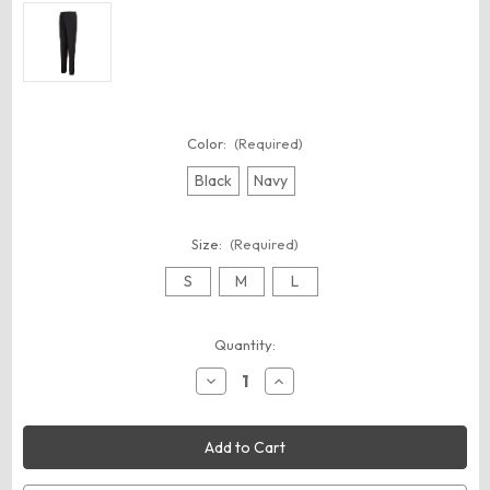
Color:
(Required)
Black
Navy
Size:
(Required)
S
M
L
Current
Quantity:
Stock:
Decrease
Increase
Quantity
Quantity
of
of
Augusta
Augusta
Sportswear
Sportswear
7732
7732
Youth
Youth
Tapered
Tapered