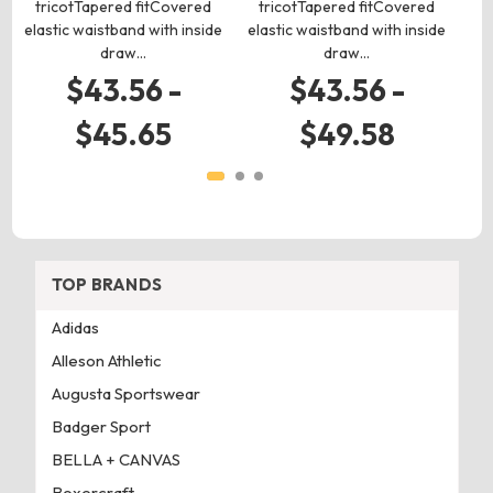
tricotTapered fitCovered
tricotTapered fitCovered
elastic waistband with inside
elastic waistband with inside
draw…
draw…
$43.56 -
$43.56 -
$45.65
$49.58
TOP BRANDS
Adidas
Alleson Athletic
Augusta Sportswear
Badger Sport
BELLA + CANVAS
Boxercraft