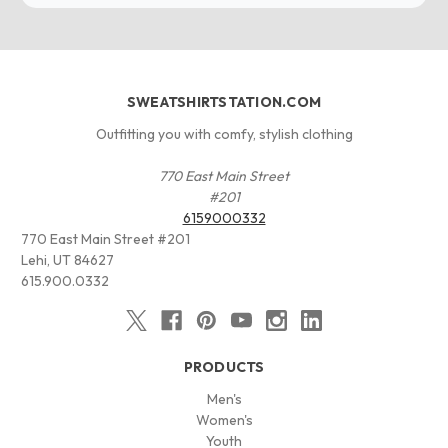
SWEATSHIRTSTATION.COM
Outfitting you with comfy, stylish clothing
770 East Main Street
#201
6159000332
770 East Main Street #201
Lehi, UT 84627
615.900.0332
PRODUCTS
Men's
Women's
Youth