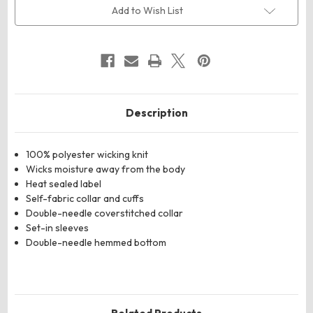
Mock
Mock
Add to Wish List
Turtleneck
Turtleneck
Description
100% polyester wicking knit
Wicks moisture away from the body
Heat sealed label
Self-fabric collar and cuffs
Double-needle coverstitched collar
Set-in sleeves
Double-needle hemmed bottom