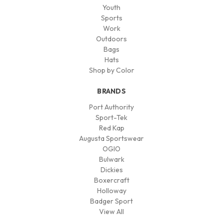
Youth
Sports
Work
Outdoors
Bags
Hats
Shop by Color
BRANDS
Port Authority
Sport-Tek
Red Kap
Augusta Sportswear
OGIO
Bulwark
Dickies
Boxercraft
Holloway
Badger Sport
View All