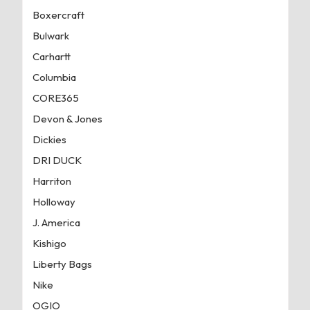
Boxercraft
Bulwark
Carhartt
Columbia
CORE365
Devon & Jones
Dickies
DRI DUCK
Harriton
Holloway
J. America
Kishigo
Liberty Bags
Nike
OGIO