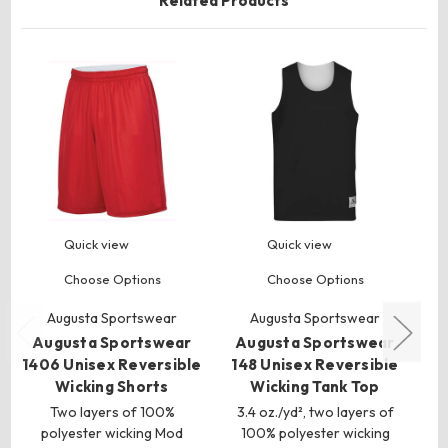
Related Products
Quick view
Quick view
Choose Options
Choose Options
Augusta Sportswear
Augusta Sportswear
Augusta Sportswear
Augusta Sportswear
A
1406 Unisex Reversible
148 Unisex Reversible
Wicking Shorts
Wicking Tank Top
S
Two layers of 100%
3.4 oz./yd², two layers of
polyester wicking Mod
100% polyester wicking