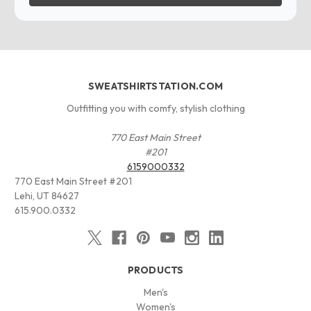
SWEATSHIRTSTATION.COM
Outfitting you with comfy, stylish clothing
770 East Main Street
#201
6159000332
770 East Main Street #201
Lehi, UT 84627
615.900.0332
PRODUCTS
Men's
Women's