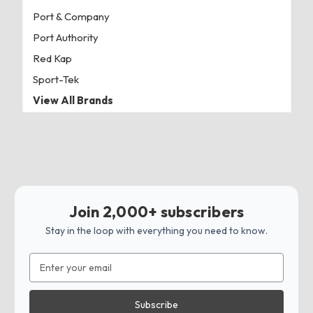
Port & Company
Port Authority
Red Kap
Sport-Tek
View All Brands
Join 2,000+ subscribers
Stay in the loop with everything you need to know.
Email
Address