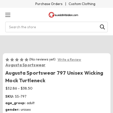
Purchase Orders
|
Custom Clothing
Search
(No reviews yet)
Write a Review
Augusta Sportswear
Augusta Sportswear 797 Unisex Wicking
Mock Turtleneck
$32.86 - $38.50
SKU:
SS-797
age_group:
adult
gender:
unisex