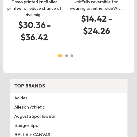
Camo printed knitRoller
knitFully reversible for
k
printed to reduce chance of
wearing on either sideWic…
dye mig…
l
$14.42 -
$30.36 -
$24.26
$36.42
TOP BRANDS
Adidas
Alleson Athletic
Augusta Sportswear
Badger Sport
BELLA + CANVAS