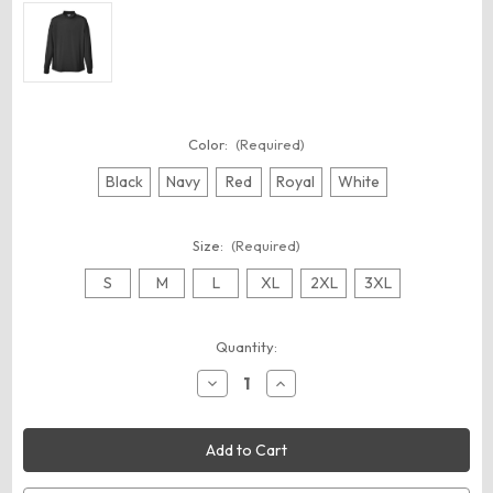
Color:
(Required)
Black
Navy
Red
Royal
White
Size:
(Required)
S
M
L
XL
2XL
3XL
Current
Quantity:
Stock:
Decrease
Increase
Quantity
Quantity
of
of
Augusta
Augusta
Sportswear
Sportswear
797
797
Unisex
Unisex
Wicking
Wicking