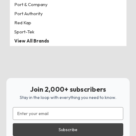
Port & Company
Port Authority
Red Kap
Sport-Tek
View All Brands
Join 2,000+ subscribers
Stay in the loop with everything you need to know.
Email
Address