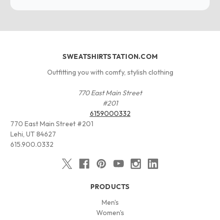
SWEATSHIRTSTATION.COM
Outfitting you with comfy, stylish clothing
770 East Main Street
#201
6159000332
770 East Main Street #201
Lehi, UT 84627
615.900.0332
PRODUCTS
Men's
Women's