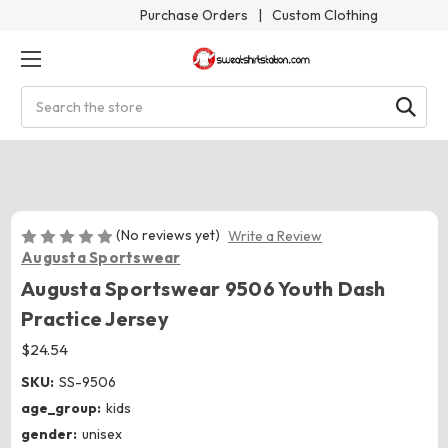
Purchase Orders
|
Custom Clothing
Search
(No reviews yet)
Write a Review
Augusta Sportswear
Augusta Sportswear 9506 Youth Dash
Practice Jersey
$24.54
SKU:
SS-9506
age_group:
kids
gender:
unisex