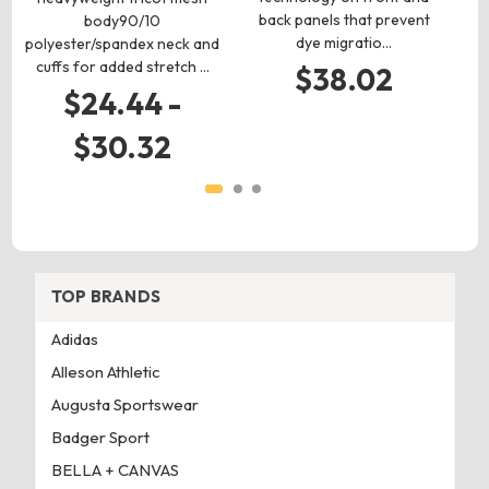
back panels that prevent
body90/10
f
dye migratio…
polyester/spandex neck and
cuffs for added stretch …
$38.02
$24.44 -
$30.32
TOP BRANDS
Adidas
Alleson Athletic
Augusta Sportswear
Badger Sport
BELLA + CANVAS