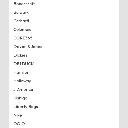
Boxercraft
Bulwark
Carhartt
Columbia
CORE365
Devon & Jones
Dickies
DRI DUCK
Harriton
Holloway
J. America
Kishigo
Liberty Bags
Nike
OGIO