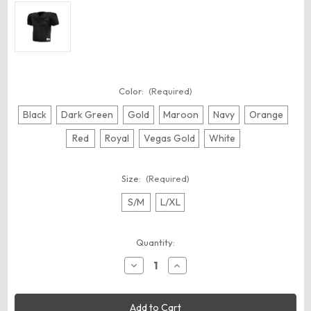
Color:
(Required)
Black
Dark Green
Gold
Maroon
Navy
Orange
Red
Royal
Vegas Gold
White
Size:
(Required)
S/M
L/XL
Current
Quantity:
Stock:
Decrease
Increase
Quantity
Quantity
of
of
Augusta
Augusta
Sportswear
Sportswear