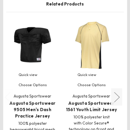
Related Products
Quick view
Quick view
Choose Options
Choose Options
Augusta Sportswear
Augusta Sportswear
Augusta Sportswear
Augusta Sportswear
A
9505 Men's Dash
1561 Youth Limit Jersey
3
Practice Jersey
100% polyester knit
with Color Secure®
100% polyester
technology on front and
heavyweight tricot mesh
k