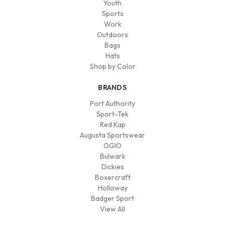
Youth
Sports
Work
Outdoors
Bags
Hats
Shop by Color
BRANDS
Port Authority
Sport-Tek
Red Kap
Augusta Sportswear
OGIO
Bulwark
Dickies
Boxercraft
Holloway
Badger Sport
View All