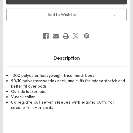
9506
9506
Youth
Youth
Dash
Dash
Practice
Practice
Add to Wish List
Jersey
Jersey
Description
100% polyester heavyweight tricot mesh body
90/10 polyester/spandex neck, and cuffs for added stretch and
better fit over pads
Outside locker label
V-neck collar
Collegiate cut set-in sleeves with elastic cuffs for
secure fit over pads