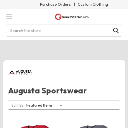
Purchase Orders
|
Custom Clothing
Search
Augusta Sportswear
Sort By: