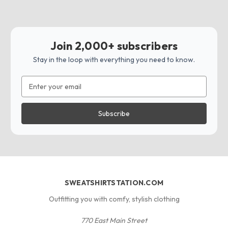
Join 2,000+ subscribers
Stay in the loop with everything you need to know.
Email
Address
SWEATSHIRTSTATION.COM
Outfitting you with comfy, stylish clothing
770 East Main Street