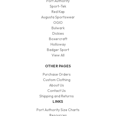
Port Authority
Sport-Tek
Red Kap
Augusta Sportswear
OGIO
Bulwark
Dickies
Boxercraft
Holloway
Badger Sport
View All
OTHER PAGES
Purchase Orders
Custom Clothing
About Us
Contact Us
Shipping and Returns
LINKS
Port Authority Size Charts
Resources