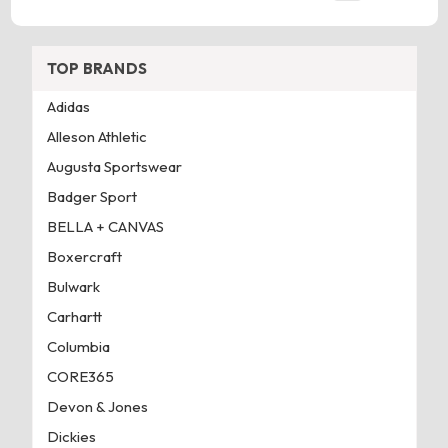
TOP BRANDS
Adidas
Alleson Athletic
Augusta Sportswear
Badger Sport
BELLA + CANVAS
Boxercraft
Bulwark
Carhartt
Columbia
CORE365
Devon & Jones
Dickies