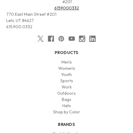
#201
6159000332
770 East Main Street #201
Lehi, UT 84627
615.900.0332
PRODUCTS
Men's
Women's
Youth
Sports
Work
Outdoors
Bags
Hats
Shop by Color
BRANDS