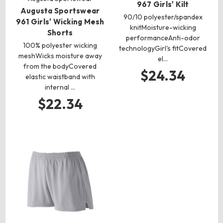
967 Girls' Kilt
Augusta Sportswear
90/10 polyester/spandex
961 Girls' Wicking Mesh
knitMoisture-wicking
Shorts
performanceAnti-odor
100% polyester wicking
technologyGirl's fitCovered
meshWicks moisture away
el…
from the bodyCovered
$24.34
elastic waistband with
internal …
$22.34