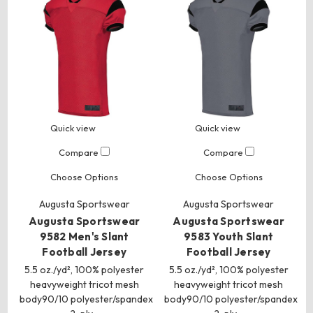
Quick view
Quick view
Compare
Compare
Choose Options
Choose Options
Augusta Sportswear
Augusta Sportswear
Augusta Sportswear
Augusta Sportswear
9582 Men's Slant
9583 Youth Slant
Football Jersey
Football Jersey
5.5 oz./yd², 100% polyester
5.5 oz./yd², 100% polyester
heavyweight tricot mesh
heavyweight tricot mesh
body90/10 polyester/spandex
body90/10 polyester/spandex