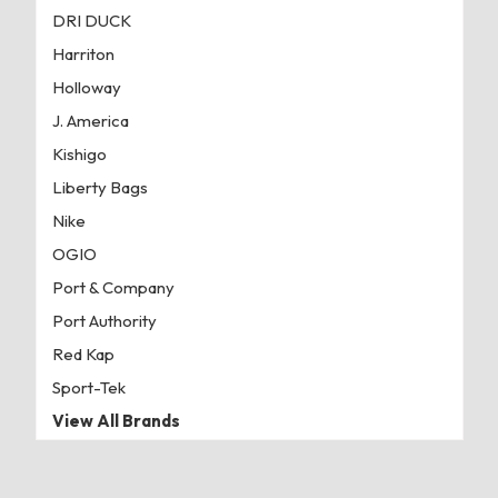
DRI DUCK
Harriton
Holloway
J. America
Kishigo
Liberty Bags
Nike
OGIO
Port & Company
Port Authority
Red Kap
Sport-Tek
View All Brands