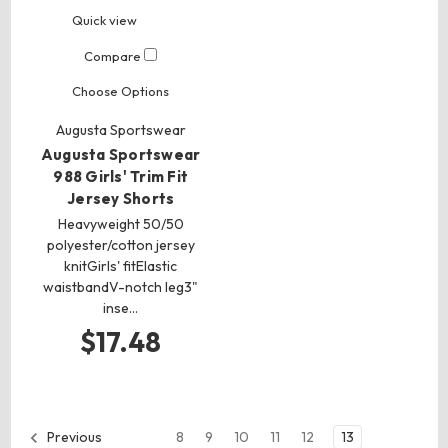
Quick view
Compare
Choose Options
Augusta Sportswear
Augusta Sportswear
988 Girls' Trim Fit
Jersey Shorts
Heavyweight 50/50
polyester/cotton jersey
knitGirls' fitElastic
waistbandV-notch leg3"
inse…
$17.48
8
9
10
11
12
13
Previous