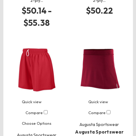
2-ply…
2-ply…
$50.14 -
$50.22
$55.38
Quick view
Quick view
Compare
Compare
Choose Options
Augusta Sportswear
Augusta Sportswear
Augusta Sportswear