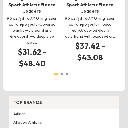
Sport Athletic Fleece
Sport Athletic Fleece
S
Joggers
Joggers
9.5 oz./yd², 60/40 ring-spun
9.5 oz./yd², 60/40 ring-spun
9.
cotton/polyesterCovered
cotton/polyester fleece
c
elastic waistband and
fabricCovered elastic
Sp
drawcordTwo deep side
waistband with exposed dr…
ma
poc…
$37.42 -
$31.62 -
$43.08
$48.40
TOP BRANDS
Adidas
Alleson Athletic