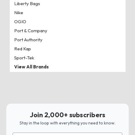
Liberty Bags
Nike
OGIO
Port & Company
Port Authority
Red Kap
Sport-Tek
View All Brands
Join 2,000+ subscribers
Stay in the loop with everything you need to know.