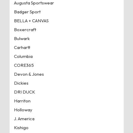
Augusta Sportswear
Badger Sport
BELLA + CANVAS
Boxercraft
Bulwark
Carhartt
Columbia
CORE365
Devon & Jones
Dickies
DRI DUCK
Harriton
Holloway
J. America
Kishigo