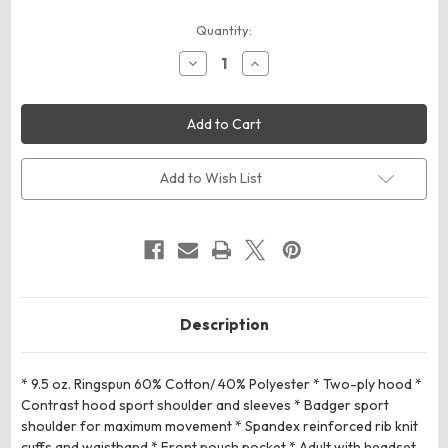
Current
Quantity:
Stock:
Decrease
Increase
Quantity
Quantity
of
of
Badger
Badger
Sport
Sport
124900
124900
Athletic
Athletic
Fleece
Fleece
Sport
Sport
Add to Wish List
Hoodie
Hoodie
Description
* 9.5 oz. Ringspun 60% Cotton/ 40% Polyester * Two-ply hood *
Contrast hood sport shoulder and sleeves * Badger sport
shoulder for maximum movement * Spandex reinforced rib knit
cuffs and waistband * Front pouch pocket * Adult with headset