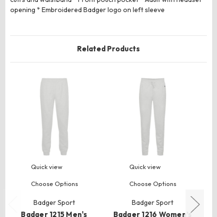
opening * Embroidered Badger logo on left sleeve
Related Products
Quick view
Quick view
Choose Options
Choose Options
Badger Sport
Badger Sport
Badger 1215 Men's
Badger 1216 Women’s