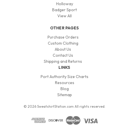
Holloway
Badger Sport
View All
OTHER PAGES
Purchase Orders
Custom Clothing
About Us
Contact Us
Shipping and Returns
LINKS
Port Authority Size Charts
Resources
Blog
Sitemap
© 2026 SweatshirtStation.com All rights reserved.