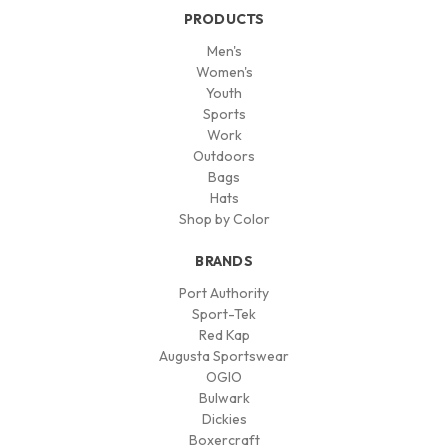
PRODUCTS
Men's
Women's
Youth
Sports
Work
Outdoors
Bags
Hats
Shop by Color
BRANDS
Port Authority
Sport-Tek
Red Kap
Augusta Sportswear
OGIO
Bulwark
Dickies
Boxercraft