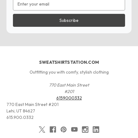
Email
Address
SWEATSHIRTSTATION.COM
Outfitting you with comfy, stylish clothing
770 East Main Street
#201
6159000332
770 East Main Street #201
Lehi, UT 84627
615.900.0332