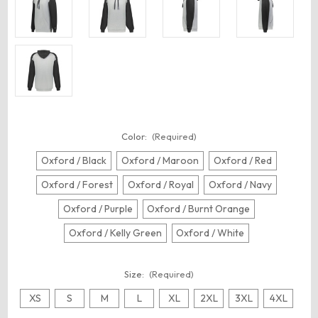
Color:
(Required)
Oxford / Black
Oxford / Maroon
Oxford / Red
Oxford / Forest
Oxford / Royal
Oxford / Navy
Oxford / Purple
Oxford / Burnt Orange
Oxford / Kelly Green
Oxford / White
Size:
(Required)
XS
S
M
L
XL
2XL
3XL
4XL