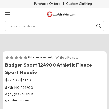
Purchase Orders
|
Custom Clothing
Search
(No reviews yet)
Write a Review
Badger Sport 124900 Athletic Fleece
Sport Hoodie
$42.50 - $51.50
SKU:
MO-124900
age_group:
adult
gender:
unisex