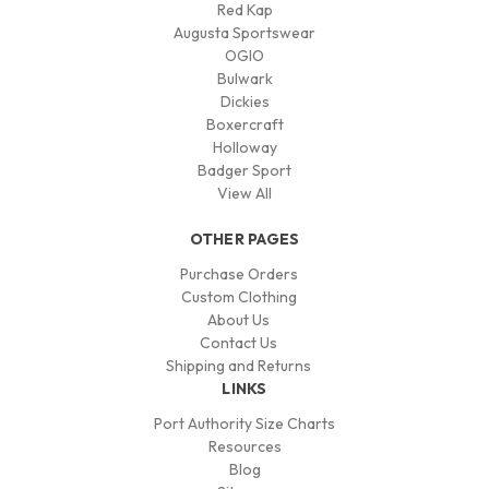
Red Kap
Augusta Sportswear
OGIO
Bulwark
Dickies
Boxercraft
Holloway
Badger Sport
View All
OTHER PAGES
Purchase Orders
Custom Clothing
About Us
Contact Us
Shipping and Returns
LINKS
Port Authority Size Charts
Resources
Blog