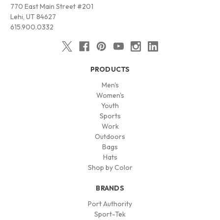
770 East Main Street #201
Lehi, UT 84627
615.900.0332
PRODUCTS
Men's
Women's
Youth
Sports
Work
Outdoors
Bags
Hats
Shop by Color
BRANDS
Port Authority
Sport-Tek