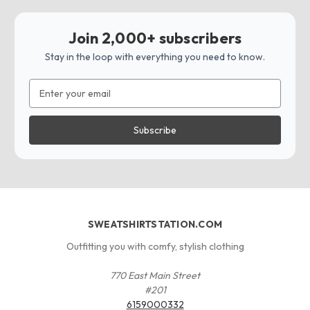
Join 2,000+ subscribers
Stay in the loop with everything you need to know.
Email
Address
SWEATSHIRTSTATION.COM
Outfitting you with comfy, stylish clothing
770 East Main Street
#201
6159000332