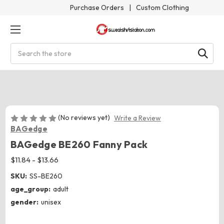
Purchase Orders
|
Custom Clothing
Search
(No reviews yet)
Write a Review
BAGedge
BAGedge BE260 Fanny Pack
$11.84 - $13.66
SKU:
SS-BE260
age_group:
adult
gender:
unisex