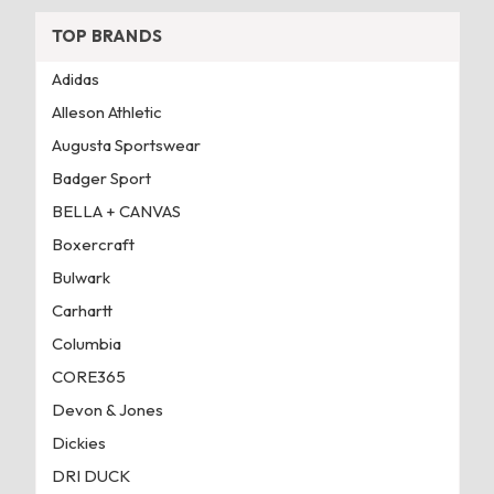
TOP BRANDS
Adidas
Alleson Athletic
Augusta Sportswear
Badger Sport
BELLA + CANVAS
Boxercraft
Bulwark
Carhartt
Columbia
CORE365
Devon & Jones
Dickies
DRI DUCK