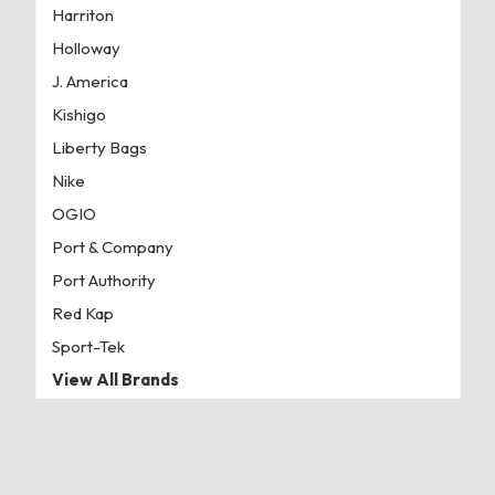
Harriton
Holloway
J. America
Kishigo
Liberty Bags
Nike
OGIO
Port & Company
Port Authority
Red Kap
Sport-Tek
View All Brands