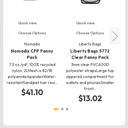
Quick view
Quick view
Choose Options
Choose Options
Nomadix
Liberty Bags
Nomadix CFP Fanny
Liberty Bags 5772
Pack
Clear Fanny Pack
7.3 oz./yd², 100% recycled
3mm clear PVC600D
nylon, 2LMesh is 82/18
polyester strapsLarge top
polyamide/spandexWater-
zippered compartment for
resistantSand/pet hair resi…
wallets and phonesSmaller
front…
ma
$41.10
$13.02