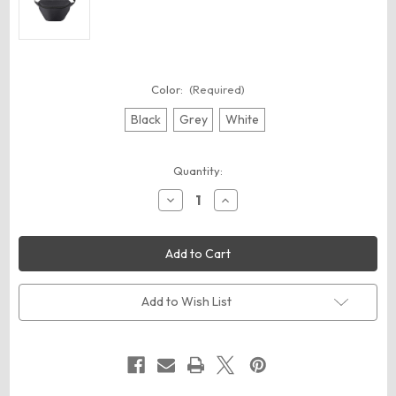
Color:
(Required)
Black
Grey
White
Current
Quantity:
Stock:
Decrease
Increase
Quantity
Quantity
of
of
BAGedge
BAGedge
BE260
BE260
Fanny
Fanny
Pack
Pack
Add to Wish List