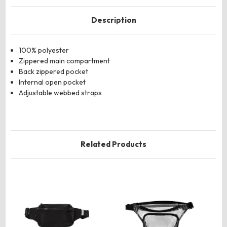
Description
100% polyester
Zippered main compartment
Back zippered pocket
Internal open pocket
Adjustable webbed straps
Related Products