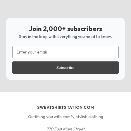
Join 2,000+ subscribers
Stay in the loop with everything you need to know.
Email
Address
SWEATSHIRTSTATION.COM
Outfitting you with comfy, stylish clothing
770 East Main Street