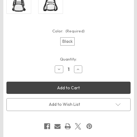
Color:
(Required)
Black
Current
Quantity:
Stock:
Decrease
Increase
Quantity
Quantity
of
of
BAGedge
BAGedge
BE268
BE268
Clear
Clear
PVC
PVC
Mini
Mini
Backpack
Backpack
Add to Wish List