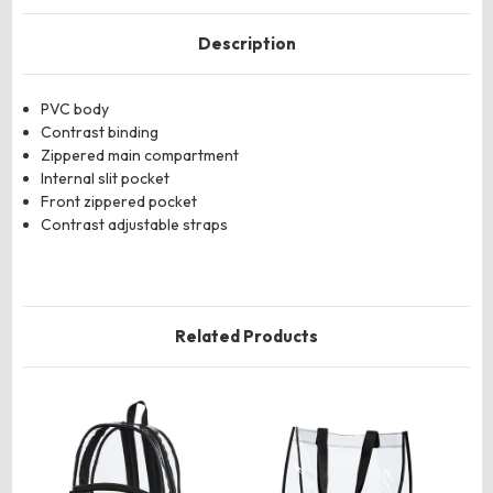
Description
PVC body
Contrast binding
Zippered main compartment
Internal slit pocket
Front zippered pocket
Contrast adjustable straps
Related Products