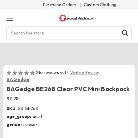
Purchase Orders
|
Custom Clothing
Search
(No reviews yet)
Write a Review
BAGedge
BAGedge BE268 Clear PVC Mini Backpack
$11.28
SKU:
SS-BE268
age_group:
adult
gender:
unisex