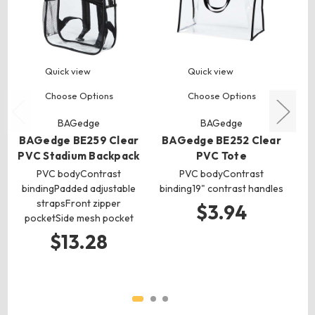
Quick view
Quick view
Choose Options
Choose Options
BAGedge
BAGedge
BAGedge BE259 Clear
BAGedge BE252 Clear
B
PVC Stadium Backpack
PVC Tote
C
PVC bodyContrast
PVC bodyContrast
bindingPadded adjustable
binding19" contrast handles
strapsFront zipper
$3.94
pocketSide mesh pocket
$13.28