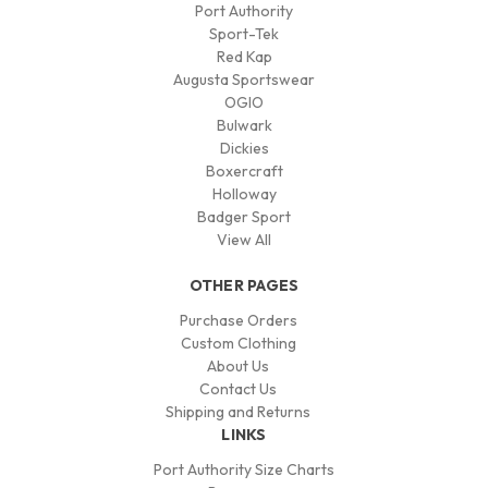
Port Authority
Sport-Tek
Red Kap
Augusta Sportswear
OGIO
Bulwark
Dickies
Boxercraft
Holloway
Badger Sport
View All
OTHER PAGES
Purchase Orders
Custom Clothing
About Us
Contact Us
Shipping and Returns
LINKS
Port Authority Size Charts