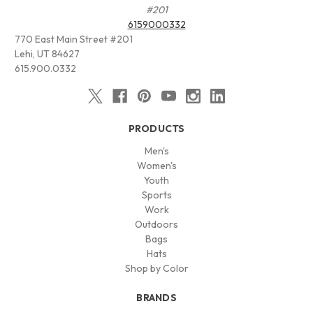
#201
6159000332
770 East Main Street #201
Lehi, UT 84627
615.900.0332
PRODUCTS
Men's
Women's
Youth
Sports
Work
Outdoors
Bags
Hats
Shop by Color
BRANDS