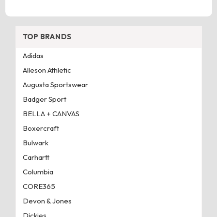
TOP BRANDS
Adidas
Alleson Athletic
Augusta Sportswear
Badger Sport
BELLA + CANVAS
Boxercraft
Bulwark
Carhartt
Columbia
CORE365
Devon & Jones
Dickies