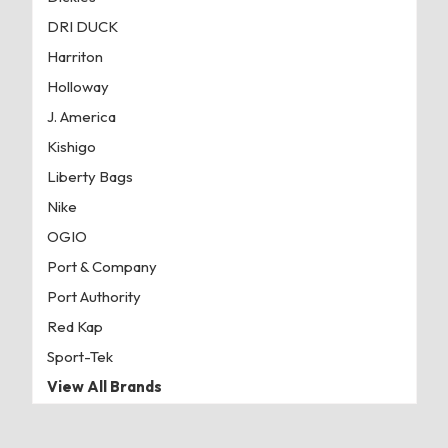
DRI DUCK
Harriton
Holloway
J. America
Kishigo
Liberty Bags
Nike
OGIO
Port & Company
Port Authority
Red Kap
Sport-Tek
View All Brands