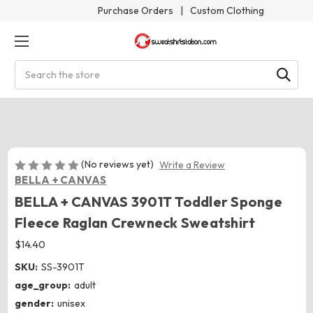
Purchase Orders
|
Custom Clothing
Search
(No reviews yet)
Write a Review
BELLA + CANVAS
BELLA + CANVAS 3901T Toddler Sponge
Fleece Raglan Crewneck Sweatshirt
$14.40
SKU:
SS-3901T
age_group:
adult
gender:
unisex