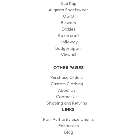
Red Kap
Augusta Sportswear
OGIO
Bulwark
Dickies
Boxercraft
Holloway
Badger Sport
View All
OTHER PAGES
Purchase Orders
Custom Clothing
About Us
Contact Us
Shipping and Returns
LINKS
Port Authority Size Charts
Resources
Blog