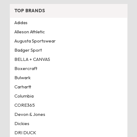
TOP BRANDS
Adidas
Alleson Athletic
Augusta Sportswear
Badger Sport
BELLA + CANVAS
Boxercraft
Bulwark
Carhartt
Columbia
CORE365
Devon & Jones
Dickies
DRI DUCK