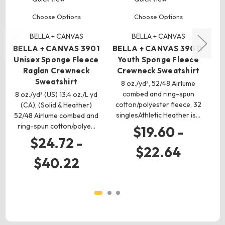
Choose Options
Choose Options
BELLA + CANVAS
BELLA + CANVAS
BELLA + CANVAS 3901
BELLA + CANVAS 3901Y
B
Unisex Sponge Fleece
Youth Sponge Fleece
Raglan Crewneck
Crewneck Sweatshirt
Sweatshirt
8 oz./yd², 52/48 Airlume
combed and ring-spun
8 oz./yd² (US) 13.4 oz./L yd
cotton/polyester fleece, 32
(CA), (Solid & Heather)
singlesAthletic Heather is…
52/48 Airlume combed and
co
ring-spun cotton/polye…
$19.60 -
$24.72 -
$22.64
$40.22