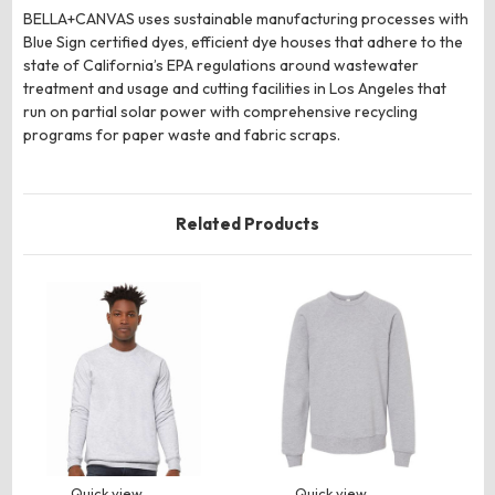
BELLA+CANVAS uses sustainable manufacturing processes with
Blue Sign certified dyes, efficient dye houses that adhere to the
state of California’s EPA regulations around wastewater
treatment and usage and cutting facilities in Los Angeles that
run on partial solar power with comprehensive recycling
programs for paper waste and fabric scraps.
Related Products
Quick view
Quick view