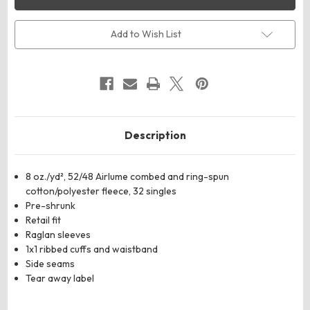
CANVAS
CANVAS
3901T
3901T
Toddler
Toddler
Sponge
Sponge
Add to Wish List
Fleece
Fleece
Raglan
Raglan
Crewneck
Crewneck
Sweatshirt
Sweatshirt
Description
8 oz./yd², 52/48 Airlume combed and ring-spun
cotton/polyester fleece, 32 singles
Pre-shrunk
Retail fit
Raglan sleeves
1x1 ribbed cuffs and waistband
Side seams
Tear away label