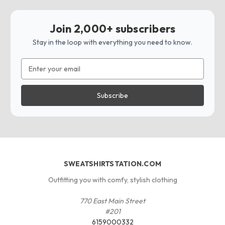
Join 2,000+ subscribers
Stay in the loop with everything you need to know.
Email
Address
SWEATSHIRTSTATION.COM
Outfitting you with comfy, stylish clothing
770 East Main Street
#201
6159000332