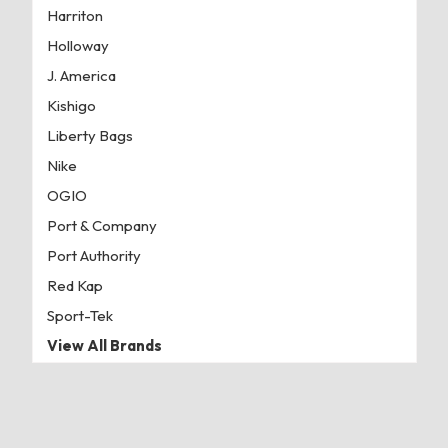
Harriton
Holloway
J. America
Kishigo
Liberty Bags
Nike
OGIO
Port & Company
Port Authority
Red Kap
Sport-Tek
View All Brands