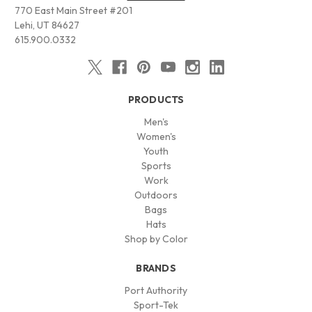
770 East Main Street #201
Lehi, UT 84627
615.900.0332
PRODUCTS
Men's
Women's
Youth
Sports
Work
Outdoors
Bags
Hats
Shop by Color
BRANDS
Port Authority
Sport-Tek