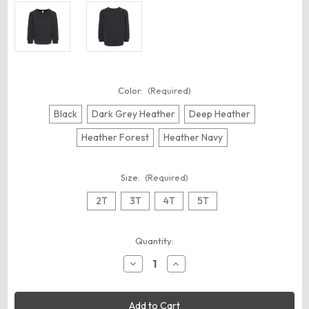
Color:
(Required)
Black
Dark Grey Heather
Deep Heather
Heather Forest
Heather Navy
Size:
(Required)
2T
3T
4T
5T
Current
Quantity:
Stock:
Decrease
Increase
Quantity
Quantity
of
of
BELLA
BELLA
+
+