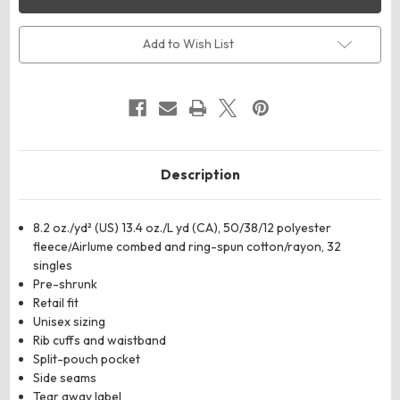
CANVAS
CANVAS
3909
3909
Unisex
Unisex
Triblend
Triblend
Add to Wish List
Sponge
Sponge
Fleece
Fleece
Full-
Full-
Zip
Zip
Hoodie
Hoodie
Sweatshirt
Sweatshirt
Description
8.2 oz./yd² (US) 13.4 oz./L yd (CA), 50/38/12 polyester
fleece/
Airlume
combed and ring-spun cotton/rayon, 32
singles
Pre-shrunk
Retail fit
Unisex sizing
Rib cuffs and waistband
Split-pouch pocket
Side seams
Tear away label