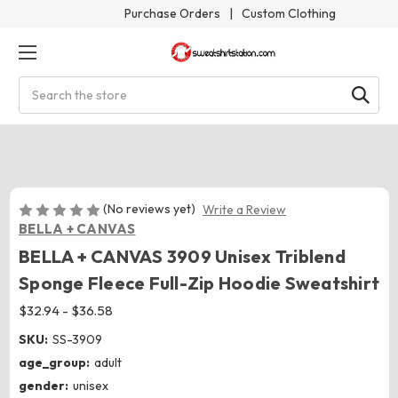
Purchase Orders
|
Custom Clothing
Search
(No reviews yet)
Write a Review
BELLA + CANVAS
BELLA + CANVAS 3909 Unisex Triblend
Sponge Fleece Full-Zip Hoodie Sweatshirt
$32.94 - $36.58
SKU:
SS-3909
age_group:
adult
gender:
unisex