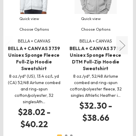
Quick view
Quick view
Choose Options
Choose Options
BELLA + CANVAS
BELLA + CANVAS
BELLA + CANVAS 3739
BELLA + CANVAS 3759
Unisex Sponge Fleece
Unisex Sponge Fleece
3
Full-Zip Hoodie
DTM Full-Zip Hoodie
Fl
Sweatshirt
Sweatshirt
8 oz./yd² (US), 13.4 oz/L yd
8 oz./yd², 52/48 Airlume
(CA) 52/48 Airlume combed
combed and ring-spun
(C
and ring-spun
cotton/polyester fleece, 32
cotton/polyester, 32
singles Athletic Heather i…
co
singlesAth…
$32.30 -
$28.02 -
$38.66
$40.22