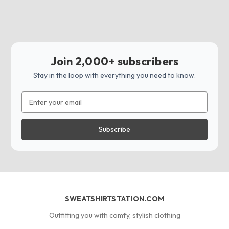
Join 2,000+ subscribers
Stay in the loop with everything you need to know.
Email
Address
SWEATSHIRTSTATION.COM
Outfitting you with comfy, stylish clothing