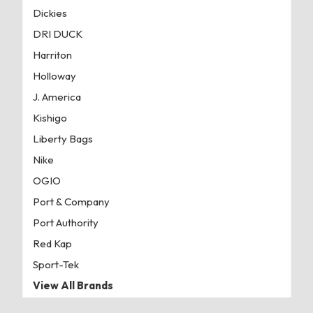
Dickies
DRI DUCK
Harriton
Holloway
J. America
Kishigo
Liberty Bags
Nike
OGIO
Port & Company
Port Authority
Red Kap
Sport-Tek
View All Brands