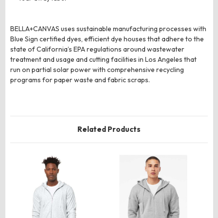
BELLA+CANVAS uses sustainable manufacturing processes with
Blue Sign certified dyes, efficient dye houses that adhere to the
state of California’s EPA regulations around wastewater
treatment and usage and cutting facilities in Los Angeles that
run on partial solar power with comprehensive recycling
programs for paper waste and fabric scraps.
Related Products