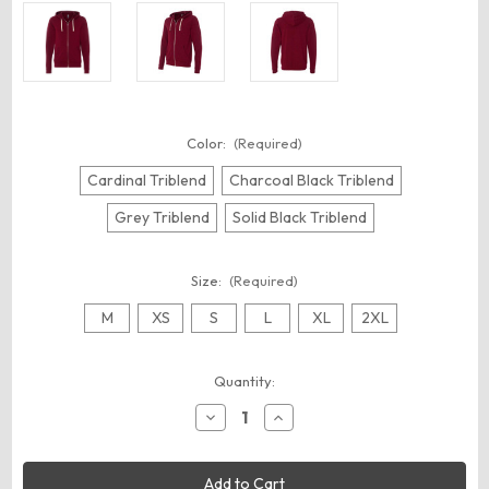
Color:
(Required)
Cardinal Triblend
Charcoal Black Triblend
Grey Triblend
Solid Black Triblend
Size:
(Required)
M
XS
S
L
XL
2XL
Current
Quantity:
Stock:
Decrease
Increase
Quantity
Quantity
of
of
BELLA
BELLA
+
+