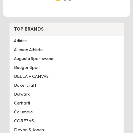
TOP BRANDS
Adidas
Alleson Athletic
Augusta Sportswear
Badger Sport
BELLA + CANVAS
Boxercraft
Bulwark
Carhartt
Columbia
CORE365
Devon & Jones