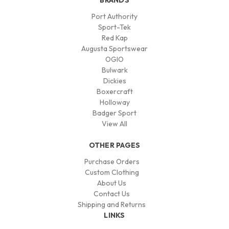
BRANDS
Port Authority
Sport-Tek
Red Kap
Augusta Sportswear
OGIO
Bulwark
Dickies
Boxercraft
Holloway
Badger Sport
View All
OTHER PAGES
Purchase Orders
Custom Clothing
About Us
Contact Us
Shipping and Returns
LINKS