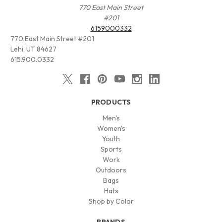
770 East Main Street
#201
6159000332
770 East Main Street #201
Lehi, UT 84627
615.900.0332
PRODUCTS
Men's
Women's
Youth
Sports
Work
Outdoors
Bags
Hats
Shop by Color