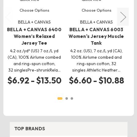
Choose Options
Choose Options
BELLA + CANVAS
BELLA + CANVAS
BELLA + CANVAS 6400
BELLA + CANVAS 6003
B
Women’s Relaxed
Women's Jersey Muscle
Jersey Tee
Tank
4.2 oz./yd² (US) 7 oz./L yd
4.2 oz. (US), 7 oz./L yd (CA),
4.2
(CA), 100% Airlume combed
100% Airlume combed and
(C
and ring-spun cotton,
ring-spun cotton, 32
a
32 singlesPre-shrunkRela…
singles Athletic Heather…
$6.92 - $13.50
$6.60 - $10.88
$
TOP BRANDS