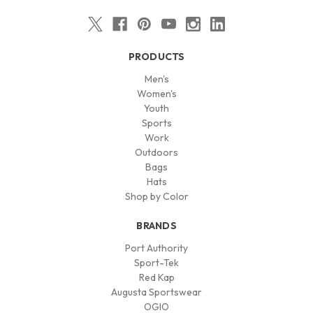
PRODUCTS
Men's
Women's
Youth
Sports
Work
Outdoors
Bags
Hats
Shop by Color
BRANDS
Port Authority
Sport-Tek
Red Kap
Augusta Sportswear
OGIO