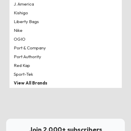
J. America
Kishigo
Liberty Bags
Nike
OGIO
Port & Company
Port Authority
Red Kap
Sport-Tek
View All Brands
Join 2,000+ subscribers