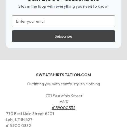
Stay in the loop with everything you need to know.
Email
Address
SWEATSHIRTSTATION.COM
Outfitting you with comfy, stylish clothing
770 East Main Street
#201
6159000332
770 East Main Street #201
Lehi, UT 84627
615.900.0332