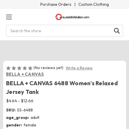
Purchase Orders
|
Custom Clothing
Search
(No reviews yet)
Write a Review
BELLA + CANVAS
BELLA + CANVAS 6488 Women’s Relaxed
Jersey Tank
$4.64 - $12.66
SKU:
SS-6488
age_group:
adult
gender:
female