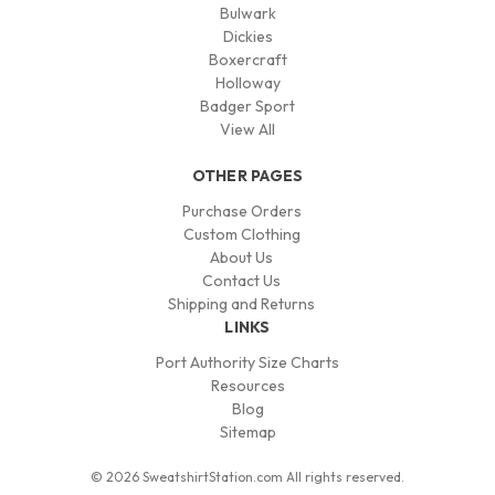
Bulwark
Dickies
Boxercraft
Holloway
Badger Sport
View All
OTHER PAGES
Purchase Orders
Custom Clothing
About Us
Contact Us
Shipping and Returns
LINKS
Port Authority Size Charts
Resources
Blog
Sitemap
© 2026 SweatshirtStation.com All rights reserved.