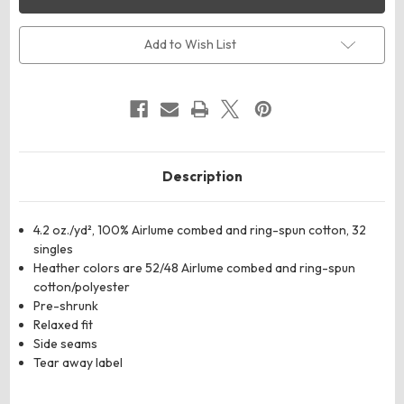
CANVAS
CANVAS
6488
6488
Women’s
Women’s
Relaxed
Relaxed
Add to Wish List
Jersey
Jersey
Tank
Tank
Description
4.2 oz./yd², 100%
Airlume
combed and ring-spun cotton, 32
singles
Heather colors are 52/48
Airlume
combed and ring-spun
cotton/polyester
Pre-shrunk
Relaxed fit
Side seams
Tear away label