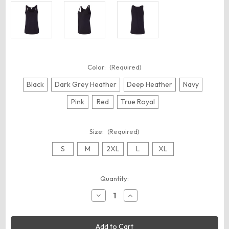
Color:
(Required)
Black
Dark Grey Heather
Deep Heather
Navy
Pink
Red
True Royal
Size:
(Required)
S
M
2XL
L
XL
Current
Quantity:
Stock:
Decrease
Increase
Quantity
Quantity
of
of
BELLA
BELLA
+
+