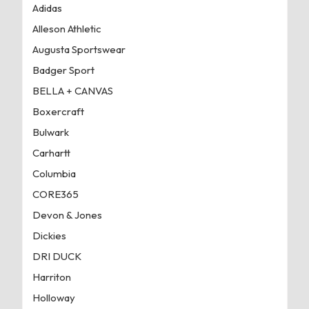
Adidas
Alleson Athletic
Augusta Sportswear
Badger Sport
BELLA + CANVAS
Boxercraft
Bulwark
Carhartt
Columbia
CORE365
Devon & Jones
Dickies
DRI DUCK
Harriton
Holloway