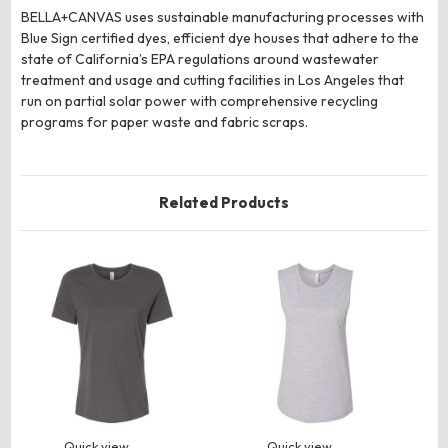
BELLA+CANVAS uses sustainable manufacturing processes with
Blue Sign certified dyes, efficient dye houses that adhere to the
state of California’s EPA regulations around wastewater
treatment and usage and cutting facilities in Los Angeles that
run on partial solar power with comprehensive recycling
programs for paper waste and fabric scraps.
Related Products
Quick view
Quick view