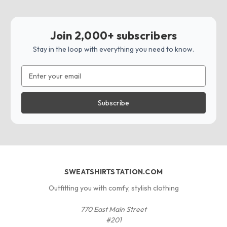
Join 2,000+ subscribers
Stay in the loop with everything you need to know.
Email
Address
SWEATSHIRTSTATION.COM
Outfitting you with comfy, stylish clothing
770 East Main Street
#201