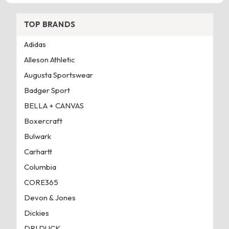
TOP BRANDS
Adidas
Alleson Athletic
Augusta Sportswear
Badger Sport
BELLA + CANVAS
Boxercraft
Bulwark
Carhartt
Columbia
CORE365
Devon & Jones
Dickies
DRI DUCK