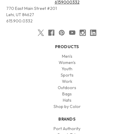
6159000332
770 East Main Street #201
Lehi, UT 84627
615.900.0332
PRODUCTS
Men's
Women's
Youth
Sports
Work
Outdoors
Bags
Hats
Shop by Color
BRANDS
Port Authority