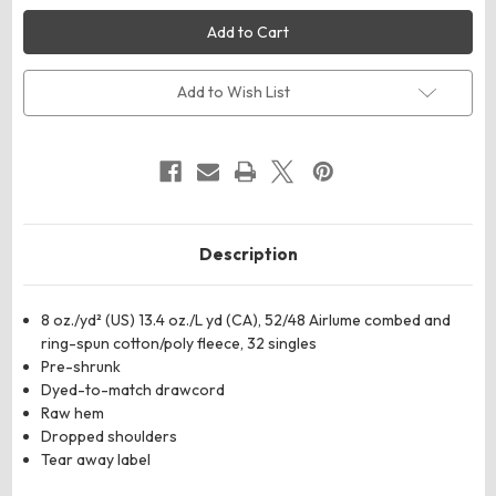
BELLA
BELLA
+
+
CANVAS
CANVAS
7502
7502
Women's
Women's
Crop
Crop
Add to Wish List
Fleece
Fleece
Hoodie
Hoodie
Sweatshirt
Sweatshirt
Description
8 oz./yd² (US) 13.4 oz./L yd (CA), 52/48 Airlume combed and
ring-spun cotton/poly fleece, 32 singles
Pre-shrunk
Dyed-to-match drawcord
Raw hem
Dropped shoulders
Tear away label