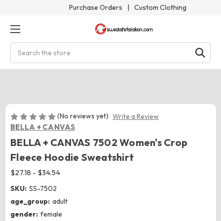
Purchase Orders
|
Custom Clothing
Search
(No reviews yet)
Write a Review
BELLA + CANVAS
BELLA + CANVAS 7502 Women's Crop
Fleece Hoodie Sweatshirt
$27.18 - $34.54
SKU:
SS-7502
age_group:
adult
gender:
female