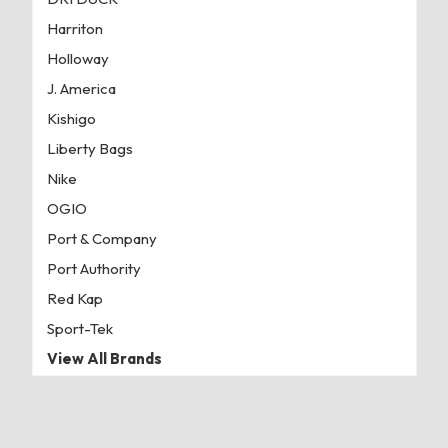
Harriton
Holloway
J. America
Kishigo
Liberty Bags
Nike
OGIO
Port & Company
Port Authority
Red Kap
Sport-Tek
View All Brands