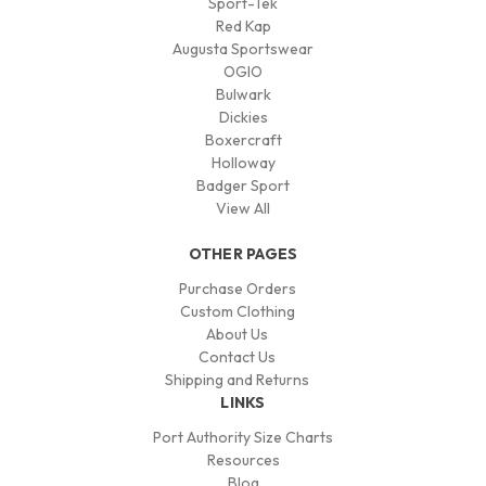
Sport-Tek
Red Kap
Augusta Sportswear
OGIO
Bulwark
Dickies
Boxercraft
Holloway
Badger Sport
View All
OTHER PAGES
Purchase Orders
Custom Clothing
About Us
Contact Us
Shipping and Returns
LINKS
Port Authority Size Charts
Resources
Blog