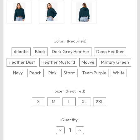
Color:
(Required)
Atlantic
Black
Dark Grey Heather
Deep Heather
Heather Dust
Heather Mustard
Mauve
Military Green
Navy
Peach
Pink
Storm
Team Purple
White
Size:
(Required)
S
M
L
XL
2XL
Current
Quantity:
Stock:
Decrease
Increase
Quantity
Quantity
of
of