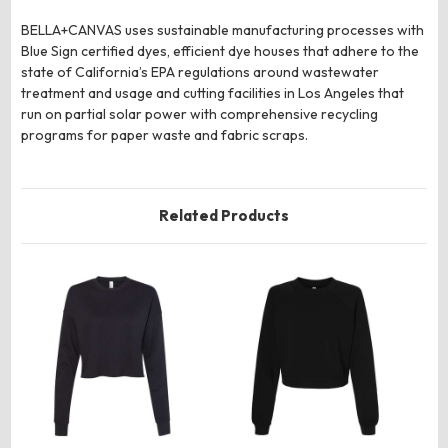
BELLA+CANVAS uses sustainable manufacturing processes with
Blue Sign certified dyes, efficient dye houses that adhere to the
state of California’s EPA regulations around wastewater
treatment and usage and cutting facilities in Los Angeles that
run on partial solar power with comprehensive recycling
programs for paper waste and fabric scraps.
Related Products