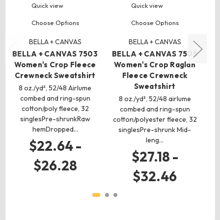
Quick view
Quick view
Choose Options
Choose Options
BELLA + CANVAS
BELLA + CANVAS
BELLA + CANVAS 7503
BELLA + CANVAS 7505
B
Women's Crop Fleece
Women's Crop Raglan
U
Crewneck Sweatshirt
Fleece Crewneck
Sweatshirt
8 oz./yd², 52/48 Airlume
8 
combed and ring-spun
(C
8 oz./yd², 52/48 airlume
cotton/poly fleece, 32
combed and ring-spun
singlesPre-shrunkRaw
cotton/polyester fleece, 32
hemDropped…
singlesPre-shrunk Mid-
leng…
$22.64 -
$27.18 -
$26.28
$32.46