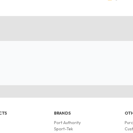
CTS
BRANDS
OTH
Port Authority
Pur
s
Sport-Tek
Cust