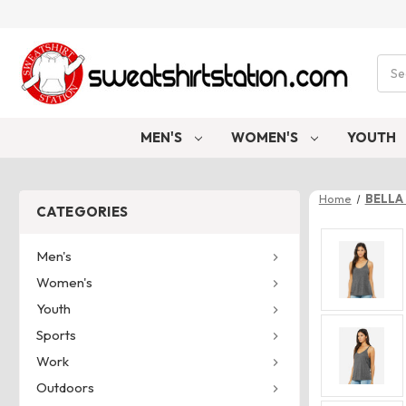
Sear
MEN'S
WOMEN'S
YOUTH
Home
BELLA 
CATEGORIES
Men's
Women's
Youth
Sports
Work
Outdoors