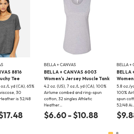
AS
BELLA + CANVAS
BELLA +
NVAS 8816
BELLA + CANVAS 6003
BELLA 
uchy Tee
Women's Jersey Muscle Tank
Women'
2 oz./L yd (CA), 65%
4.2 oz. (US), 7 oz./L yd (CA), 100%
5.8 oz./y
 viscose, 30
Airlume combed and ring-spun
100% Air
 Heather is 52/48
cotton, 32 singles Athletic
spun cot
Heather…
52/48 Ai
 $17.48
$6.60 - $10.88
$9.8