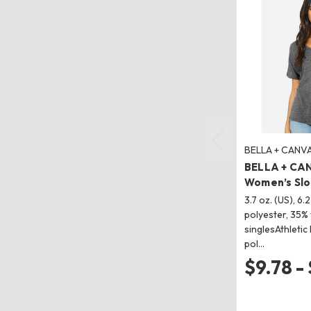
BELLA + CANV
BELLA + CA
Women’s Slo
3.7 oz. (US), 6.
polyester, 35%
singlesAthletic
pol…
$9.78 -