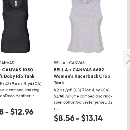
 CANVAS
BELLA + CANVAS
BE
+ CANVAS 1080
BELLA + CANVAS 6682
BE
s Baby Rib Tank
Women's Racerback Crop
Wo
Tank
Ta
d² (US) 9.6 oz./L yd (CA),
lume combed and ring-
4.2 oz./yd² (US) 7.1oz./L yd (CA),
4.2
tonDeep Heather is
52/48 Airlume combed and ring-
and
…
spun cotton/polyester jersey, 32
sin
si…
Ai
8 - $12.96
$8.56 - $13.14
$