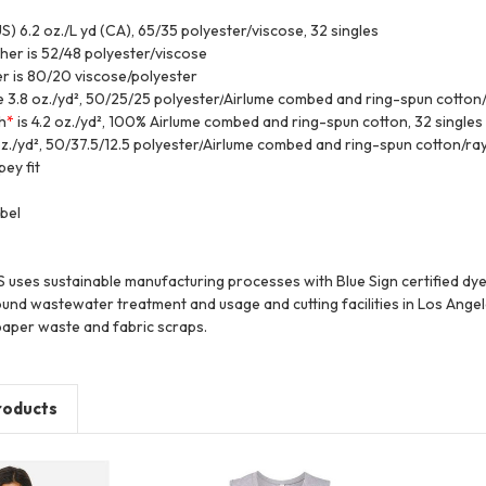
US) 6.2 oz./L yd (CA), 65/35 polyester/viscose, 32 singles
ther is 52/48 polyester/viscose
r is 80/20 viscose/polyester
e 3.8 oz./yd², 50/25/25 polyester/
Airlume
combed and ring-spun cotton/
h
*
is 4.2 oz./yd², 100%
Airlume
combed and ring-spun cotton, 32 singles
z./yd², 50/37.5/12.5 polyester/
Airlume
combed and ring-spun cotton/ray
ey fit
bel
es sustainable manufacturing processes with Blue Sign certified dyes,
und wastewater treatment and usage and cutting facilities in Los Angel
aper waste and fabric scraps.
roducts