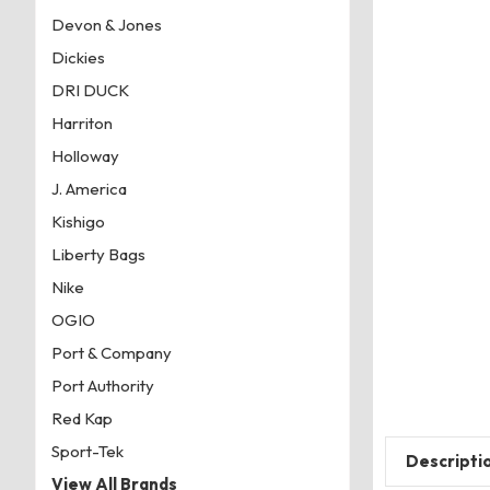
Devon & Jones
Dickies
DRI DUCK
Harriton
Holloway
J. America
Kishigo
Liberty Bags
Nike
OGIO
Port & Company
Port Authority
Red Kap
Sport-Tek
Descripti
View All Brands