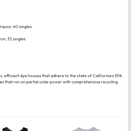
rayon, 40 singles
on, 32 singles
 efficient dye houses that adhere to the state of California’s EPA
es that run on partial solar power with comprehensive recycling