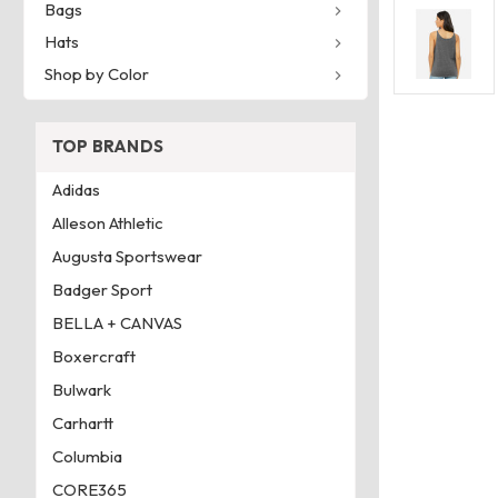
Bags
Hats
Shop by Color
TOP BRANDS
Adidas
Alleson Athletic
Augusta Sportswear
Badger Sport
BELLA + CANVAS
Boxercraft
Bulwark
Carhartt
Columbia
CORE365