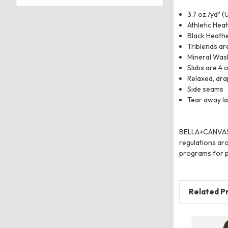
3.7 oz./yd² (
Athletic Hea
Black Heathe
Triblends ar
Mineral Was
Slubs are 4 o
Relaxed, drap
Side seams
Tear away la
BELLA+CANVAS us
regulations aro
programs for p
Related P