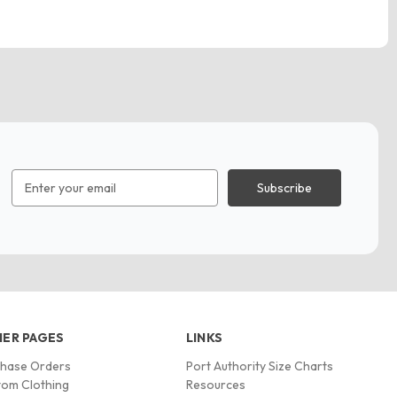
Email
Address
ER PAGES
LINKS
chase Orders
Port Authority Size Charts
om Clothing
Resources