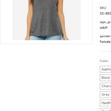
SKU:
SS-88
age_gr
adult
gender
female
Color:
Aspha
Black
Charc
Grey 
Heath