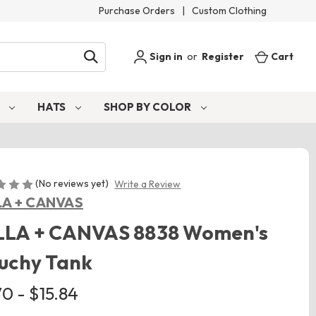
Purchase Orders
|
Custom Clothing
Sign in
or
Register
Cart
S
HATS
SHOP BY COLOR
(No reviews yet)
Write a Review
LA + CANVAS
LLA + CANVAS 8838 Women's
uchy Tank
0 - $15.84