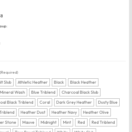
38
oup:
:
(Required)
lt Slub
Athletic Heather
Black
Black Heather
 Mineral Wash
Blue Triblend
Charcoal Black Slub
oal Black Triblend
Coral
Dark Grey Heather
Dusty Blue
Triblend
Heather Dust
Heather Navy
Heather Olive
er Stone
Mauve
Midnight
Mint
Red
Red Triblend