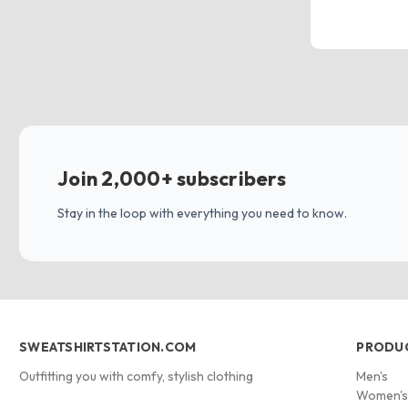
Join 2,000+ subscribers
Stay in the loop with everything you need to know.
SWEATSHIRTSTATION.COM
PRODU
Outfitting you with comfy, stylish clothing
Men's
Women'