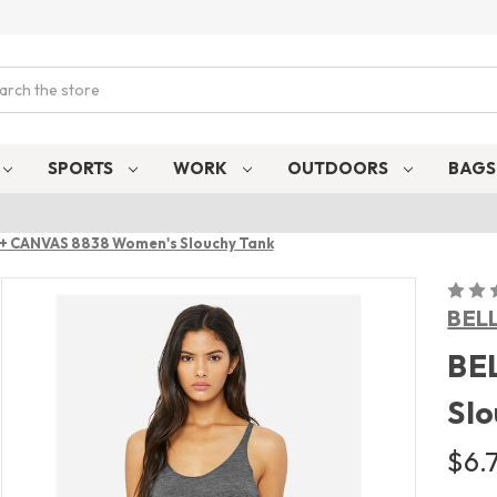
ch
SPORTS
WORK
OUTDOORS
BAG
+ CANVAS 8838 Women's Slouchy Tank
BEL
BE
Slo
$6.7