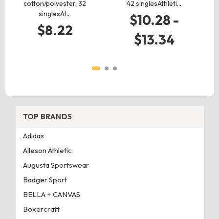
cotton/polyester, 32
42 singlesAthleti…
singlesAt…
$10.28 -
$8.22
$13.34
TOP BRANDS
Adidas
Alleson Athletic
Augusta Sportswear
Badger Sport
BELLA + CANVAS
Boxercraft