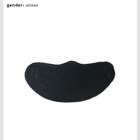
gender:
unisex