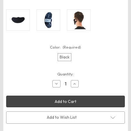
Color:
(Required)
Black
Current
Quantity:
Stock:
Decrease
Increase
Quantity
Quantity
of
of
BELLA
BELLA
+
+
CANVAS
CANVAS
ST323
ST323
Lightweight
Lightweight
Fabric
Fabric
Add to Wish List
Face
Face
Mask
Mask
-
-