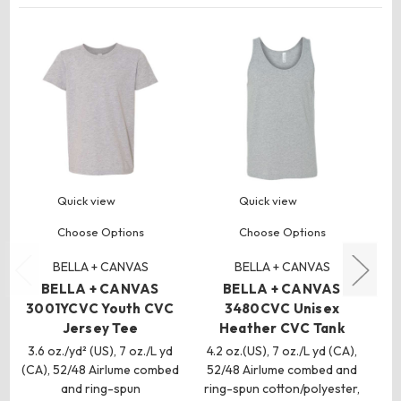
Quick view
Quick view
Choose Options
Choose Options
BELLA + CANVAS
BELLA + CANVAS
BELLA + CANVAS
BELLA + CANVAS
3001YCVC Youth CVC
3480CVC Unisex
Jersey Tee
Heather CVC Tank
3.6 oz./yd² (US), 7 oz./L yd
4.2 oz.(US), 7 oz./L yd (CA),
4
(CA), 52/48 Airlume combed
52/48 Airlume combed and
and ring-spun
ring-spun cotton/polyester,