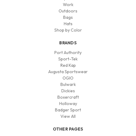
Work
Outdoors
Bags
Hats
Shop by Color
BRANDS
Port Authority
Sport-Tek
Red Kap
Augusta Sportswear
OGIO
Bulwark
Dickies
Boxercraft
Holloway
Badger Sport
View All
OTHER PAGES