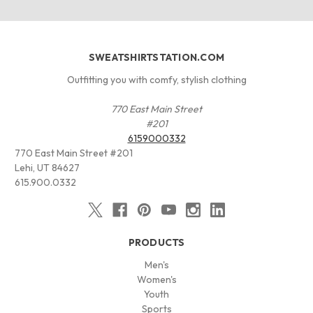
SWEATSHIRTSTATION.COM
Outfitting you with comfy, stylish clothing
770 East Main Street
#201
6159000332
770 East Main Street #201
Lehi, UT 84627
615.900.0332
PRODUCTS
Men's
Women's
Youth
Sports