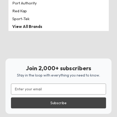
Port Authority
Red Kap
Sport-Tek
View All Brands
Join 2,000+ subscribers
Stay in the loop with everything you need to know.
Email
Address