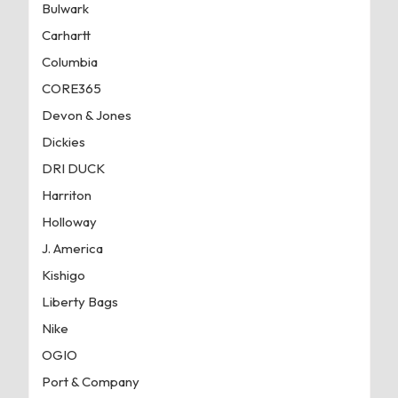
Bulwark
Carhartt
Columbia
CORE365
Devon & Jones
Dickies
DRI DUCK
Harriton
Holloway
J. America
Kishigo
Liberty Bags
Nike
OGIO
Port & Company