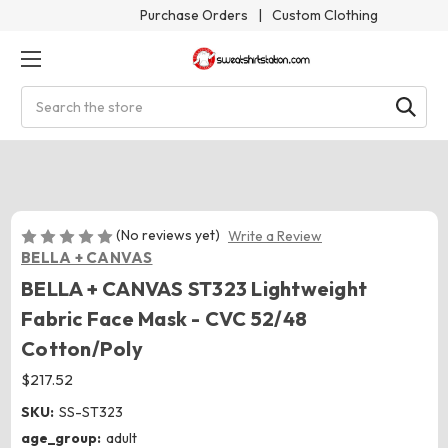
Purchase Orders
|
Custom Clothing
Search
(No reviews yet)
Write a Review
BELLA + CANVAS
BELLA + CANVAS ST323 Lightweight
Fabric Face Mask - CVC 52/48
Cotton/Poly
$217.52
SKU:
SS-ST323
age_group:
adult