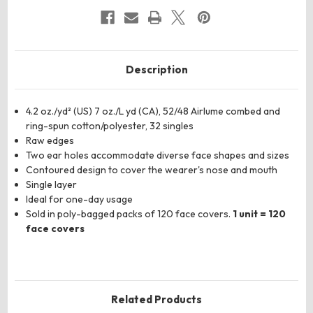
CVC
CVC
52/48
52/48
Cotton/Poly
Cotton/Poly
Description
4.2 oz./yd² (US) 7 oz./L yd (CA), 52/48 Airlume combed and
ring-spun cotton/polyester, 32 singles
Raw edges
Two ear holes accommodate diverse face shapes and sizes
Contoured design to cover the wearer's nose and mouth
Single layer
Ideal for one-day usage
Sold in poly-bagged packs of 120 face covers.
1 unit = 120
face covers
Related Products