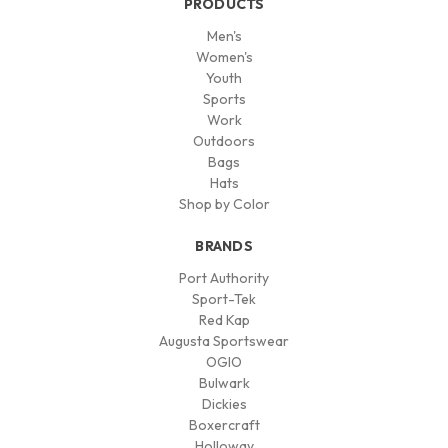
PRODUCTS
Men's
Women's
Youth
Sports
Work
Outdoors
Bags
Hats
Shop by Color
BRANDS
Port Authority
Sport-Tek
Red Kap
Augusta Sportswear
OGIO
Bulwark
Dickies
Boxercraft
Holloway