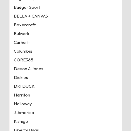
Badger Sport
BELLA + CANVAS
Boxercraft
Bulwark
Carhartt
Columbia
CORE365
Devon & Jones
Dickies
DRI DUCK
Harriton
Holloway
J. America
Kishigo
Liberty Bags