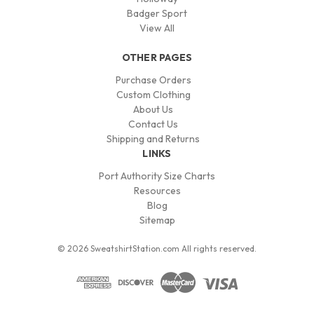
Badger Sport
View All
OTHER PAGES
Purchase Orders
Custom Clothing
About Us
Contact Us
Shipping and Returns
LINKS
Port Authority Size Charts
Resources
Blog
Sitemap
© 2026 SweatshirtStation.com All rights reserved.