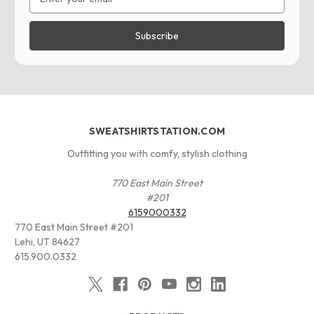
Address
SWEATSHIRTSTATION.COM
Outfitting you with comfy, stylish clothing
770 East Main Street
#201
6159000332
770 East Main Street #201
Lehi, UT 84627
615.900.0332