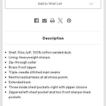
Lined
Lined
Add to Wish List
Softstone
Softstone
Duck
Duck
Vest
Vest
Description
Shell: 10oz./yd², 100% cotton sanded duck
Lining: Heavyweight sherpa
Zip-through collar
Brass front zipper
Triple-needle stitched main seams
Reinforced bartacks at all stress points
Extended back
Three inside chest pockets-right with zipper closure
Zippered left chest pocket and two front sherpa-lined
pockets