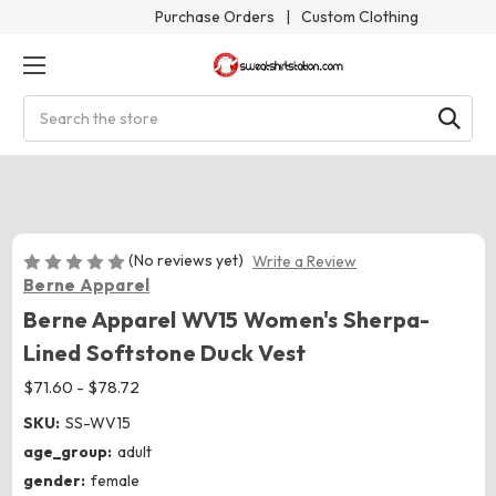
Purchase Orders
|
Custom Clothing
Search
(No reviews yet)
Write a Review
Berne Apparel
Berne Apparel WV15 Women's Sherpa-
Lined Softstone Duck Vest
$71.60 - $78.72
SKU:
SS-WV15
age_group:
adult
gender:
female