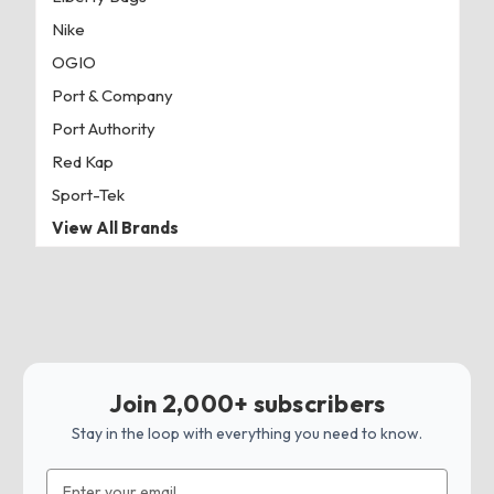
Nike
OGIO
Port & Company
Port Authority
Red Kap
Sport-Tek
View All Brands
Join 2,000+ subscribers
Stay in the loop with everything you need to know.
Email