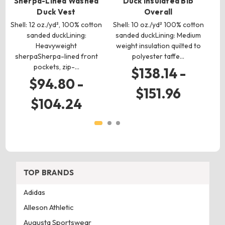
Sherpa-Lined Washed
Duck Insulated Bib
Duck Vest
Overall
c
Shell: 12 oz./yd², 100% cotton
Shell: 10 oz./yd² 100% cotton
s
sanded duckLining:
sanded duckLining: Medium
br
Heavyweight
weight insulation quilted to
sherpaSherpa-lined front
polyester taffe…
pockets, zip-…
$138.14 -
$94.80 -
$151.96
$104.24
TOP BRANDS
Adidas
Alleson Athletic
Augusta Sportswear