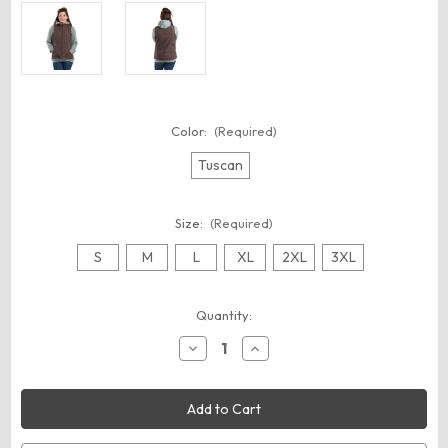
Color:
(Required)
Tuscan
Size:
(Required)
S
M
L
XL
2XL
3XL
Current
Quantity:
Stock:
Decrease
Increase
Quantity
Quantity
of
of
Berne
Berne
Apparel
Apparel
WV15
WV15
Women's
Women's
Sherpa-
Sherpa-