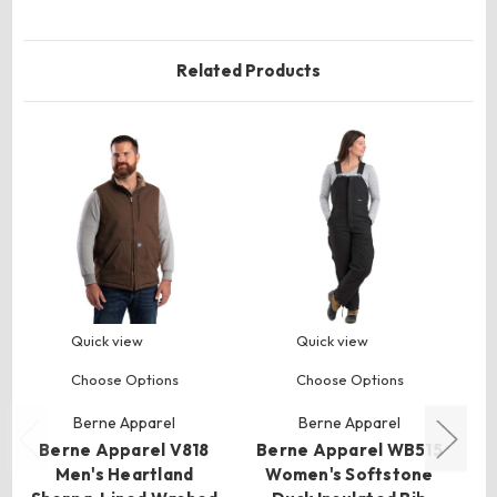
Related Products
Quick view
Quick view
Choose Options
Choose Options
Berne Apparel
Berne Apparel
Berne Apparel V818
Berne Apparel WB515
B
Men's Heartland
Women's Softstone