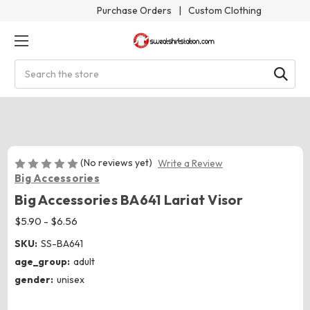
Purchase Orders
|
Custom Clothing
Search
(No reviews yet)
Write a Review
Big Accessories
Big Accessories BA641 Lariat Visor
$5.90 - $6.56
SKU:
SS-BA641
age_group:
adult
gender:
unisex