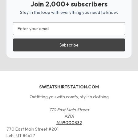
Join 2,000+ subscribers
Stay in the loop with everything you need to know.
Email
Address
SWEATSHIRTSTATION.COM
Outfitting you with comfy, stylish clothing
770 East Main Street
#201
6159000332
770 East Main Street #201
Lehi, UT 84627