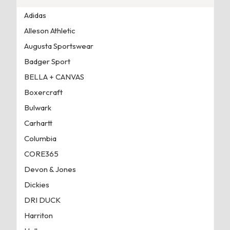
Adidas
Alleson Athletic
Augusta Sportswear
Badger Sport
BELLA + CANVAS
Boxercraft
Bulwark
Carhartt
Columbia
CORE365
Devon & Jones
Dickies
DRI DUCK
Harriton