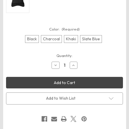
Color:
(Required)
Black
Charcoal
Khaki
Slate Blue
Current
Quantity:
Stock:
Decrease
Increase
Quantity
Quantity
of
of
Big
Big
Accessories
Accessories
BA641
BA641
Lariat
Lariat
Visor
Visor
Add to Wish List