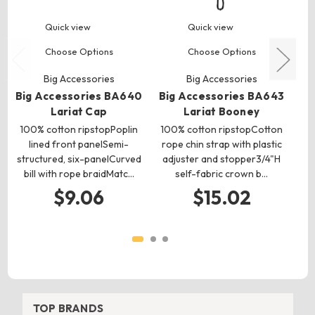
Quick view
Quick view
Choose Options
Choose Options
Big Accessories
Big Accessories
Big Accessories BA640
Big Accessories BA643
Bi
Lariat Cap
Lariat Booney
100% cotton ripstopPoplin
100% cotton ripstopCotton
lined front panelSemi-
rope chin strap with plastic
ri
structured, six-panelCurved
adjuster and stopper3/4"H
bill with rope braidMatc…
self-fabric crown b…
$9.06
$15.02
TOP BRANDS