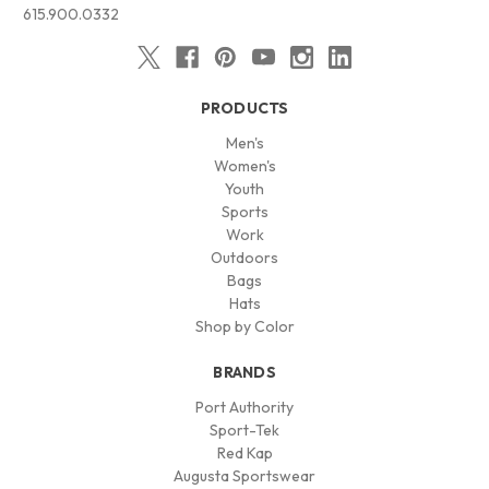
615.900.0332
PRODUCTS
Men's
Women's
Youth
Sports
Work
Outdoors
Bags
Hats
Shop by Color
BRANDS
Port Authority
Sport-Tek
Red Kap
Augusta Sportswear