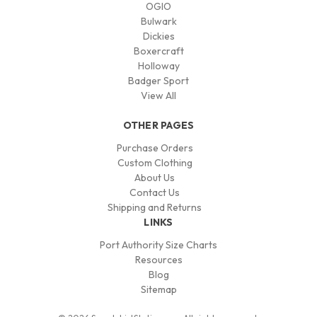
OGIO
Bulwark
Dickies
Boxercraft
Holloway
Badger Sport
View All
OTHER PAGES
Purchase Orders
Custom Clothing
About Us
Contact Us
Shipping and Returns
LINKS
Port Authority Size Charts
Resources
Blog
Sitemap