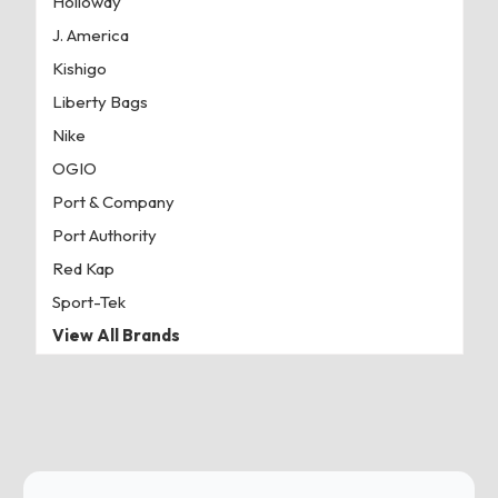
Holloway
J. America
Kishigo
Liberty Bags
Nike
OGIO
Port & Company
Port Authority
Red Kap
Sport-Tek
View All Brands