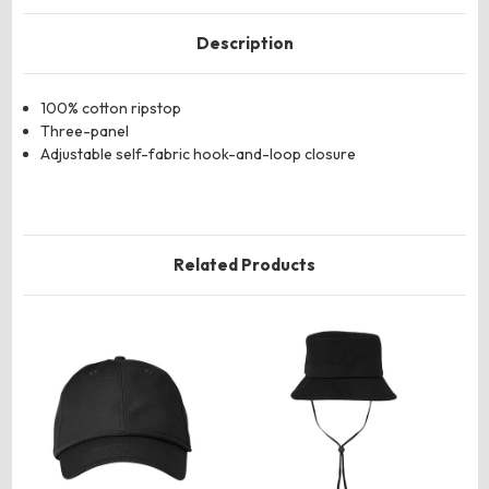
Description
100% cotton ripstop
Three-panel
Adjustable self-fabric hook-and-loop closure
Related Products