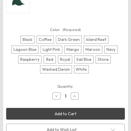
Color:
(Required)
Black
Coffee
Dark Green
Island Reef
Lagoon Blue
Light Pink
Mango
Maroon
Navy
Raspberry
Red
Royal
Sail Blue
Stone
Washed Denim
White
Current
Quantity:
Stock:
Decrease
Increase
Quantity
Quantity
of
of
Big
Big
Accessories
Accessories
BX005
BX005
Washed
Washed
Chino
Chino
Cap
Cap
Add to Wish List