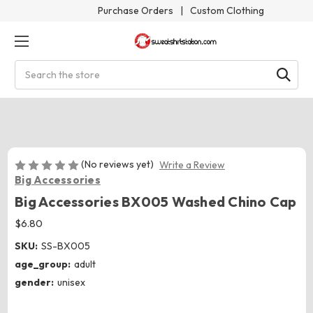
Purchase Orders
|
Custom Clothing
Search
(No reviews yet)
Write a Review
Big Accessories
Big Accessories BX005 Washed Chino Cap
$6.80
SKU:
SS-BX005
age_group:
adult
gender:
unisex