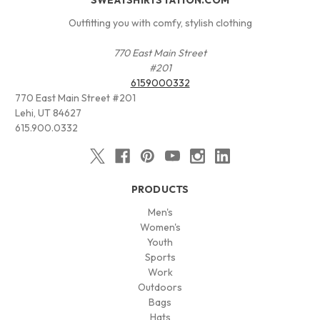
Outfitting you with comfy, stylish clothing
770 East Main Street
#201
6159000332
770 East Main Street #201
Lehi, UT 84627
615.900.0332
PRODUCTS
Men's
Women's
Youth
Sports
Work
Outdoors
Bags
Hats