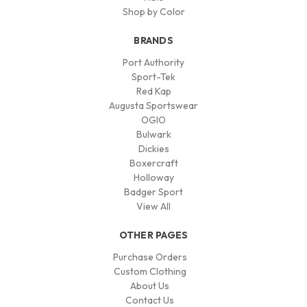
Shop by Color
BRANDS
Port Authority
Sport-Tek
Red Kap
Augusta Sportswear
OGIO
Bulwark
Dickies
Boxercraft
Holloway
Badger Sport
View All
OTHER PAGES
Purchase Orders
Custom Clothing
About Us
Contact Us