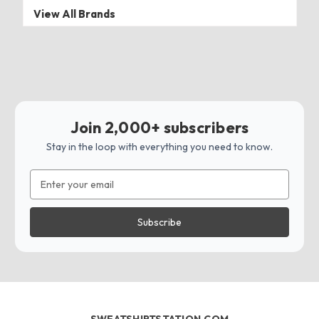
View All Brands
Join 2,000+ subscribers
Stay in the loop with everything you need to know.
Email
Address
SWEATSHIRTSTATION.COM