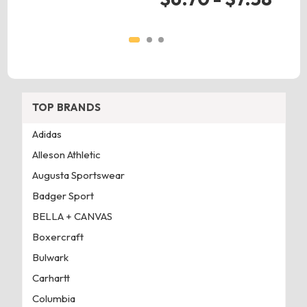
TOP BRANDS
Adidas
Alleson Athletic
Augusta Sportswear
Badger Sport
BELLA + CANVAS
Boxercraft
Bulwark
Carhartt
Columbia