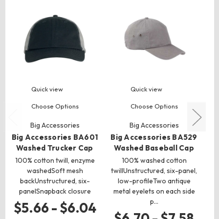
Quick view
Quick view
Choose Options
Choose Options
Big Accessories
Big Accessories
Big Accessories BA601
Big Accessories BA529
Washed Trucker Cap
Washed Baseball Cap
Wa
100% cotton twill, enzyme
100% washed cotton
1
washedSoft mesh
twillUnstructured, six-panel,
ch
backUnstructured, six-
low-profileTwo antique
panelSnapback closure
metal eyelets on each side
p…
$5.66 - $6.04
$6.70 - $7.58