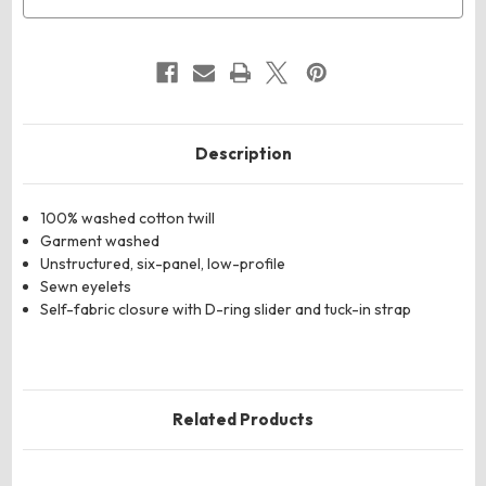
Description
100% washed cotton twill
Garment washed
Unstructured, six-panel, low-profile
Sewn eyelets
Self-fabric closure with D-ring slider and tuck-in strap
Related Products