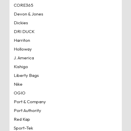
CORE365
Devon & Jones
Dickies
DRI DUCK
Harriton
Holloway
J. America
Kishigo
Liberty Bags
Nike
OGIO
Port & Company
Port Authority
Red Kap
Sport-Tek