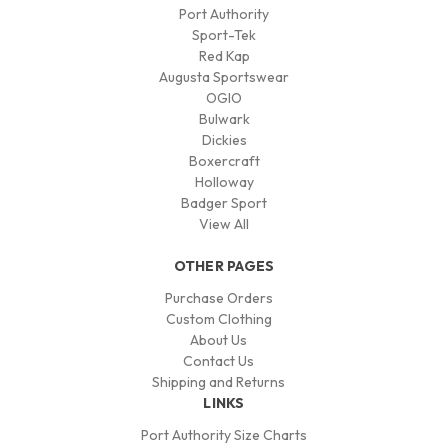
Port Authority
Sport-Tek
Red Kap
Augusta Sportswear
OGIO
Bulwark
Dickies
Boxercraft
Holloway
Badger Sport
View All
OTHER PAGES
Purchase Orders
Custom Clothing
About Us
Contact Us
Shipping and Returns
LINKS
Port Authority Size Charts