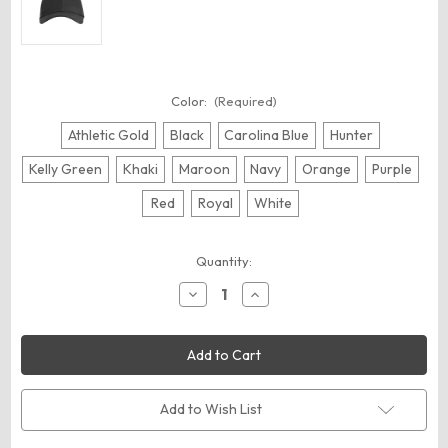
Color:
(Required)
Athletic Gold
Black
Carolina Blue
Hunter
Kelly Green
Khaki
Maroon
Navy
Orange
Purple
Red
Royal
White
Current
Quantity:
Stock:
Decrease
Increase
Quantity
Quantity
of
of
Big
Big
Accessories
Accessories
BX020
BX020
Twill
Twill
Cap
Cap
Add to Wish List