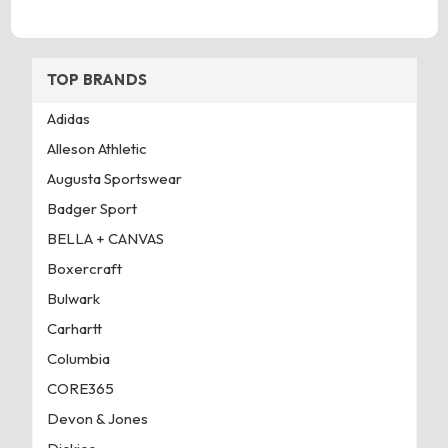
TOP BRANDS
Adidas
Alleson Athletic
Augusta Sportswear
Badger Sport
BELLA + CANVAS
Boxercraft
Bulwark
Carhartt
Columbia
CORE365
Devon & Jones