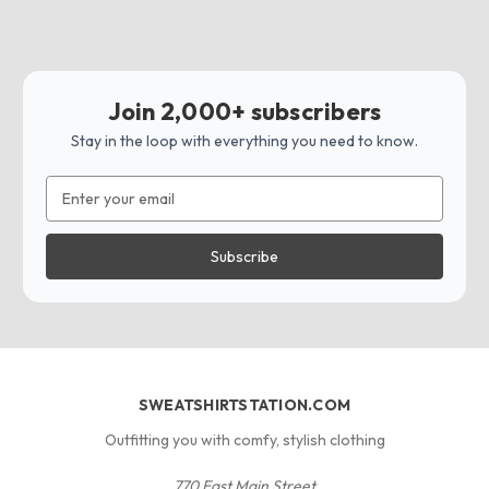
Join 2,000+ subscribers
Stay in the loop with everything you need to know.
Email
Address
SWEATSHIRTSTATION.COM
Outfitting you with comfy, stylish clothing
770 East Main Street