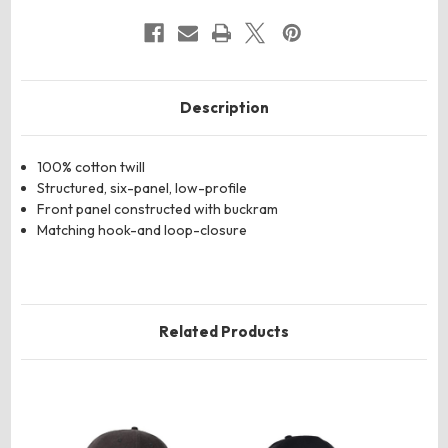
Description
100% cotton twill
Structured, six-panel, low-profile
Front panel constructed with buckram
Matching hook-and loop-closure
Related Products