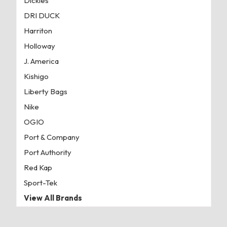
Dickies
DRI DUCK
Harriton
Holloway
J. America
Kishigo
Liberty Bags
Nike
OGIO
Port & Company
Port Authority
Red Kap
Sport-Tek
View All Brands