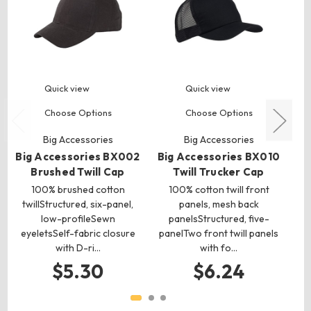
Quick view
Quick view
Choose Options
Choose Options
Big Accessories
Big Accessories
Big Accessories BX002
Big Accessories BX010
Bi
Brushed Twill Cap
Twill Trucker Cap
100% brushed cotton
100% cotton twill front
twillStructured, six-panel,
panels, mesh back
twi
low-profileSewn
panelsStructured, five-
eyeletsSelf-fabric closure
panelTwo front twill panels
e
with D-ri…
with fo…
$5.30
$6.24