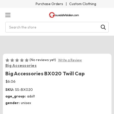
Purchase Orders
|
Custom Clothing
Search
(No reviews yet)
Write a Review
Big Accessories
Big Accessories BX020 Twill Cap
$6.06
SKU:
SS-BX020
age_group:
adult
gender:
unisex