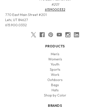
#201
6159000332
770 East Main Street #201
Lehi, UT 84627
615.900.0332
PRODUCTS
Men's
Women's
Youth
Sports
Work
Outdoors
Bags
Hats
Shop by Color
BRANDS