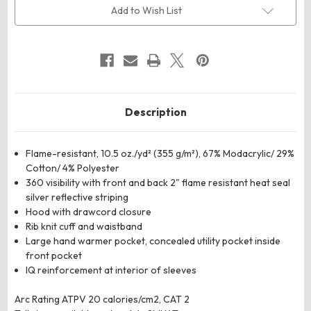
Hooded
Hooded
Add to Wish List
Sweatshirt
Sweatshirt
Description
Flame-resistant, 10.5 oz./yd² (355 g/m²), 67% Modacrylic/ 29%
Cotton/ 4% Polyester
360 visibility with front and back 2" flame resistant heat seal
silver reflective striping
Hood with drawcord closure
Rib knit cuff and waistband
Large hand warmer pocket, concealed utility pocket inside
front pocket
IQ reinforcement at interior of sleeves
Arc Rating ATPV 20 calories/cm2, CAT 2