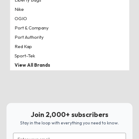
Nike
OGIO
Port & Company
Port Authority
Red Kap
Sport-Tek
View All Brands
Join 2,000+ subscribers
Stay in the loop with everything you need to know.
Email