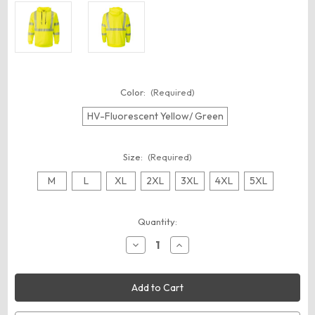
Color:
(Required)
HV-Fluorescent Yellow/ Green
Size:
(Required)
M
L
XL
2XL
3XL
4XL
5XL
Current
Quantity:
Stock:
Decrease
Increase
Quantity
Quantity
of
of
Bulwark
Bulwark
SMH4
SMH4
Men's
Men's
Hi-
Hi-
Visibility
Visibility