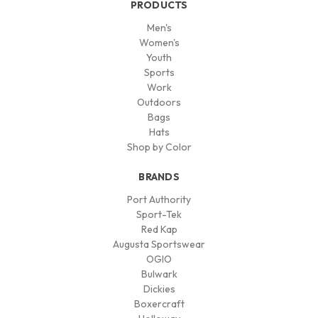
PRODUCTS
Men's
Women's
Youth
Sports
Work
Outdoors
Bags
Hats
Shop by Color
BRANDS
Port Authority
Sport-Tek
Red Kap
Augusta Sportswear
OGIO
Bulwark
Dickies
Boxercraft