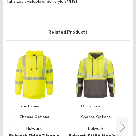
Tall sizes available under style SMH4T
Related Products
Quick view
Quick view
Choose Options
Choose Options
Bulwark
Bulwark
Bulwark SMH4T Men's
Bulwark SMB4 Men's Hi-
B