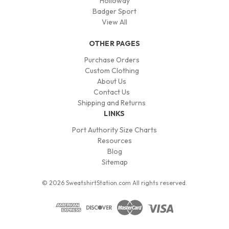
Holloway
Badger Sport
View All
OTHER PAGES
Purchase Orders
Custom Clothing
About Us
Contact Us
Shipping and Returns
LINKS
Port Authority Size Charts
Resources
Blog
Sitemap
© 2026 SweatshirtStation.com All rights reserved.