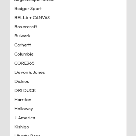
Badger Sport
BELLA + CANVAS
Boxercraft
Bulwark
Carhartt
Columbia
CORE365
Devon & Jones
Dickies
DRI DUCK
Harriton
Holloway
J. America
Kishigo
Liberty Bags