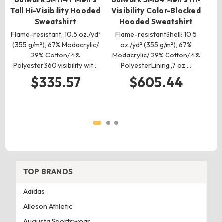
Tall Hi-Visibility Hooded
Visibility Color-Blocked
Ta
Sweatshirt
Hooded Sweatshirt
Flame-resistant, 10.5 oz./yd²
Flame-resistantShell: 10.5
(355 g/m²), 67% Modacrylic/
oz./yd² (355 g/m²), 67%
F
29% Cotton/ 4%
Modacrylic/ 29% Cotton/ 4%
Polyester360 visibility wit…
PolyesterLining:,7 oz.…
Mo
$335.57
$605.44
TOP BRANDS
Adidas
Alleson Athletic
Augusta Sportswear