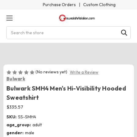
Purchase Orders
|
Custom Clothing
Search
(No reviews yet)
Write a Review
Bulwark
Bulwark SMH4 Men's Hi-Visibility Hooded
Sweatshirt
$335.57
SKU:
SS-SMH4
age_group:
adult
gender:
male