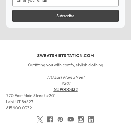
Address
SWEATSHIRTSTATION.COM
Outfitting you with comfy, stylish clothing
770 East Main Street
#201
6159000332
770 East Main Street #201
Lehi, UT 84627
615.900.0332