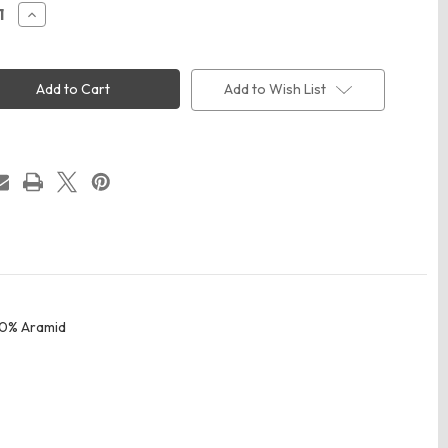
ease
Increase
ity
Quantity
of
rk
Bulwark
2
SWW2
Men's
Add to Wish List
ng
Welding
Work
Shirt
40% Aramid