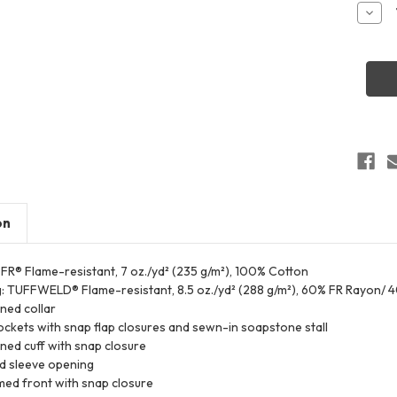
Stock:
Decr
Quant
of
Bulwa
SWW
Men's
Weldi
Work
Shirt
on
 FR® Flame-resistant, 7 oz./yd² (235 g/m²), 100% Cotton
g: TUFFWELD® Flame-resistant, 8.5 oz./yd² (288 g/m²), 60% FR Rayon/ 
ined collar
ckets with snap flap closures and sewn-in soapstone stall
ined cuff with snap closure
d sleeve opening
ed front with snap closure