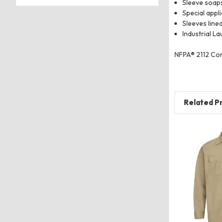
Sleeve soap
Special appl
Sleeves line
Industrial La
NFPA® 2112 Com
Related P