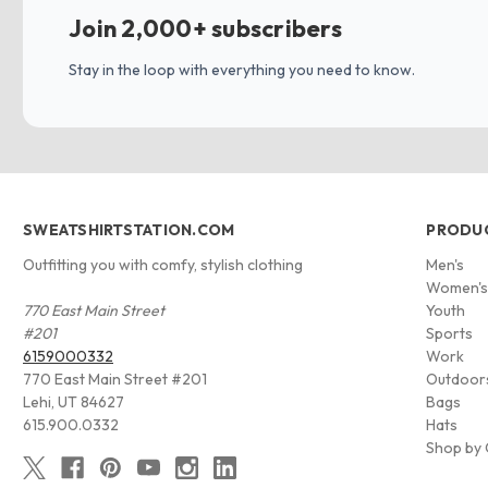
Join 2,000+ subscribers
Stay in the loop with everything you need to know.
SWEATSHIRTSTATION.COM
PRODU
Outfitting you with comfy, stylish clothing
Men's
Women'
770 East Main Street
Youth
#201
Sports
6159000332
Work
770 East Main Street #201
Outdoor
Lehi, UT 84627
Bags
615.900.0332
Hats
Shop by 