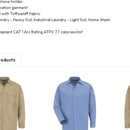
stone holder
ication garment
d with Tuffweld® fabric
undry - Heavy Soil, Industrial Laundry - Light Soil, Home Wash
pliant CAT 1 Arc Rating ATPV 7.7 calories/cm²
roducts