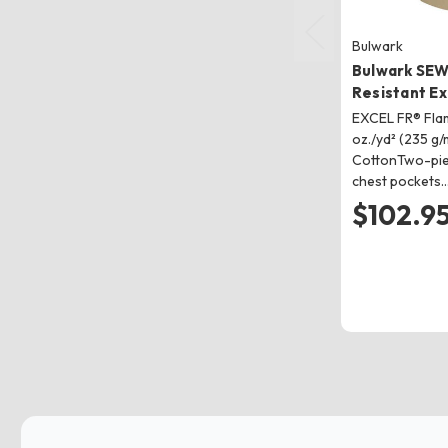
Bulwark
Bulwark SEW
Resistant Ex
EXCEL FR® Flam
oz./yd² (235 g/
CottonTwo-piec
chest pockets
$102.9