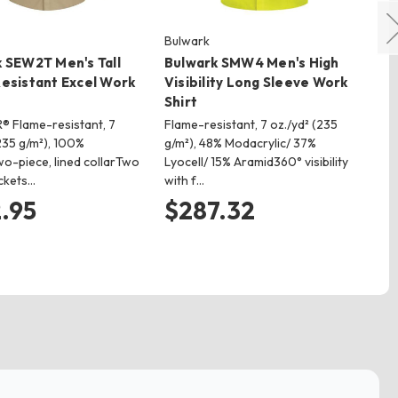
Bulwark
Bu
 SEW2T Men's Tall
Bulwark SMW4 Men's High
Bu
esistant Excel Work
Visibility Long Sleeve Work
Sh
Shirt
Co
® Flame-resistant, 7
Flame-resistant, 7 oz./yd² (235
We
235 g/m²), 100%
g/m²), 48% Modacrylic/ 37%
res
o-piece, lined collarTwo
Lyocell/ 15% Aramid360° visibility
Cot
ckets…
with f…
col
.95
$287.32
$