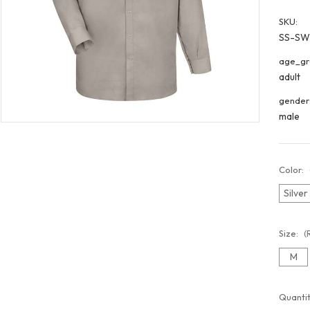
SKU:
SS-S
age_gr
adult
gender
male
Color:
Silve
Size:
(
M
Curren
Quantit