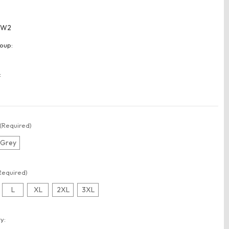
WW2
oup:
:
(Required)
r Grey
Required)
L
XL
2XL
3XL
t
y: