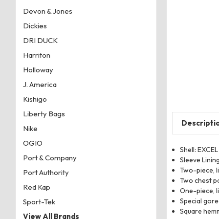
Devon & Jones
Dickies
DRI DUCK
Harriton
Holloway
J. America
Kishigo
Liberty Bags
Descripti
Nike
OGIO
Shell: EXCEL
Port & Company
Sleeve Linin
Two-piece, l
Port Authority
Two chest po
Red Kap
One-piece, l
Special gore
Sport-Tek
Square hemm
View All Brands