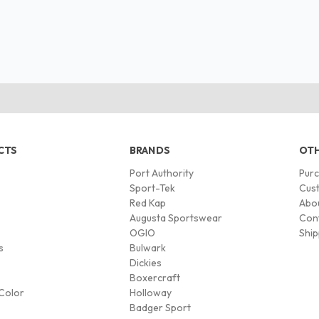
CTS
BRANDS
OTH
Port Authority
Pur
s
Sport-Tek
Cust
Red Kap
Abo
Augusta Sportswear
Con
OGIO
Ship
s
Bulwark
Dickies
Boxercraft
Color
Holloway
Badger Sport