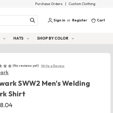
Purchase Orders
|
Custom Clothing
Sign in
or
Register
Cart
S
HATS
SHOP BY COLOR
(No reviews yet)
Write a Review
wark
lwark SWW2 Men's Welding
k Shirt
8.04