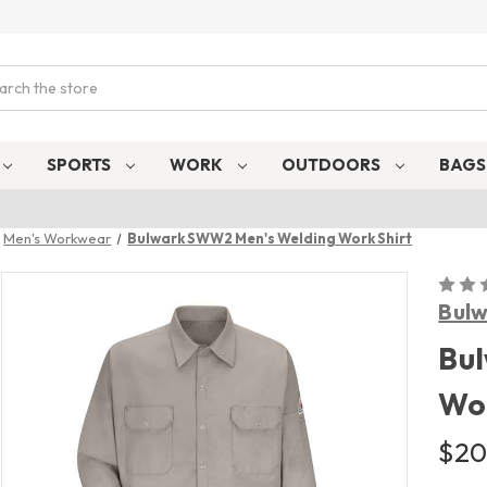
ch
SPORTS
WORK
OUTDOORS
BAG
Men's Workwear
Bulwark SWW2 Men's Welding Work Shirt
Bul
Bu
Wor
$20