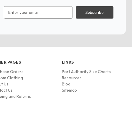
Email
Address
ER PAGES
LINKS
chase Orders
Port Authority Size Charts
om Clothing
Resources
ut Us
Blog
tact Us
Sitemap
ping and Returns