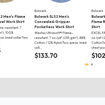
Bulwark
Bulwark
2 Men's Flame
Bulwark SLS2 Men's
Bulwark
cel Work Shirt
Concealed-Gripper
Flame R
Pocketless Work Shirt
Shirt
e-resistant, 7
m²), 100%
Westex Ultrasoft® Flame-
EXCEL FR
e, lined collarTwo
resistant, 7 oz./yd² (235 g/m²), 88%
oz./yd² (
…
Cotton / 12% NylonTwo-piece, lined
CottonTw
coll…
chest po
5
$133.70
$102