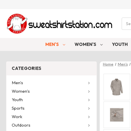
Sear
MEN'S
WOMEN'S
YOUTH
Home
Men's
CATEGORIES
Men's
Women's
Youth
Sports
Work
Outdoors