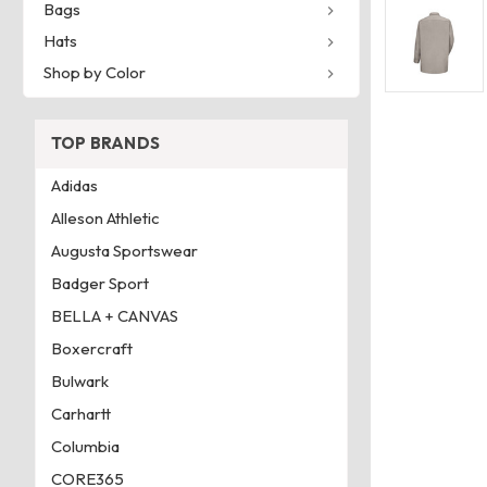
Bags
Hats
Shop by Color
TOP BRANDS
Adidas
Alleson Athletic
Augusta Sportswear
Badger Sport
BELLA + CANVAS
Boxercraft
Bulwark
Carhartt
Columbia
CORE365