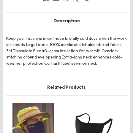
Description
Keep your face warm on those brutally cold days when the work
still needs to get done. 100% acrylic stretchable rib knit fabric
3M Thinsulate Flex 40-gram insulation for warmth Overlock
stitching around eye opening Extra-long neck enhances cold-
weather protection Carhartt label sewn on neck
Related Products