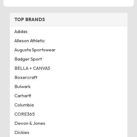
TOP BRANDS
Adidas
Alleson Athletic
Augusta Sportswear
Badger Sport
BELLA + CANVAS
Boxercraft
Bulwark
Carhartt
Columbia
CORE365
Devon & Jones
Dickies