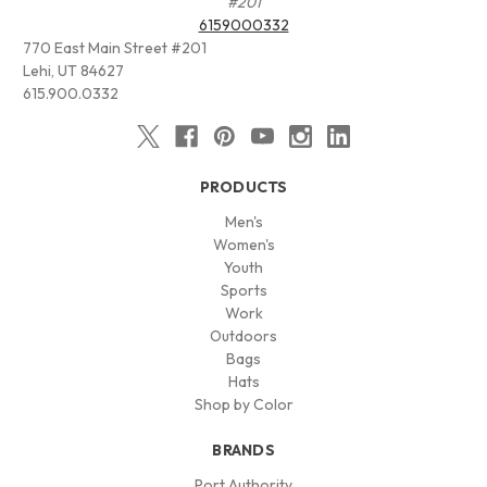
#201
6159000332
770 East Main Street #201
Lehi, UT 84627
615.900.0332
PRODUCTS
Men's
Women's
Youth
Sports
Work
Outdoors
Bags
Hats
Shop by Color
BRANDS
Port Authority