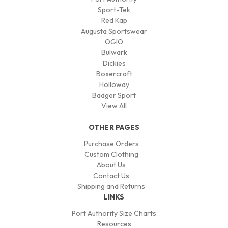
Sport-Tek
Red Kap
Augusta Sportswear
OGIO
Bulwark
Dickies
Boxercraft
Holloway
Badger Sport
View All
OTHER PAGES
Purchase Orders
Custom Clothing
About Us
Contact Us
Shipping and Returns
LINKS
Port Authority Size Charts
Resources