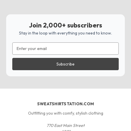
Join 2,000+ subscribers
Stay in the loop with everything you need to know.
Email
Address
SWEATSHIRTSTATION.COM
Outfitting you with comfy, stylish clothing
770 East Main Street