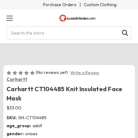
Purchase Orders
|
Custom Clothing
Search
(No reviews yet)
Write a Review
Carhartt
Carhartt CT104485 Knit Insulated Face
Mask
$33.00
SKU:
SM-CT104485
age_group:
adult
gender:
unisex