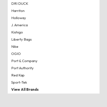
DRI DUCK
Harriton
Holloway
J. America
Kishigo
Liberty Bags
Nike
OGIO
Port & Company
Port Authority
Red Kap
Sport-Tek
View All Brands