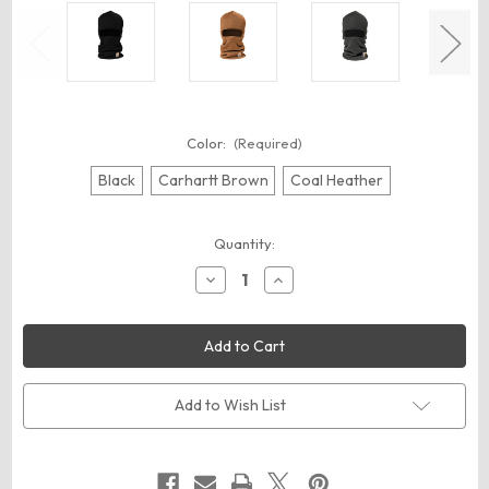
Color:
(Required)
Black
Carhartt Brown
Coal Heather
Current
Quantity:
Stock:
Decrease
Increase
Quantity
Quantity
of
of
Carhartt
Carhartt
CT104485
CT104485
Knit
Knit
Insulated
Insulated
Face
Face
Mask
Mask
Add to Wish List