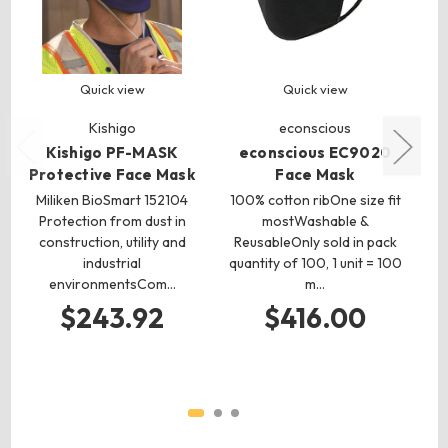
Quick view
Quick view
Kishigo
econscious
Kishigo PF-MASK
econscious EC9020
Protective Face Mask
Face Mask
P
Miliken BioSmart 152104
100% cotton ribOne size fit
Protection from dust in
mostWashable &
We
construction, utility and
ReusableOnly sold in pack
du
industrial
quantity of 100, 1 unit = 100
environmentsCom…
m…
en
$243.92
$416.00