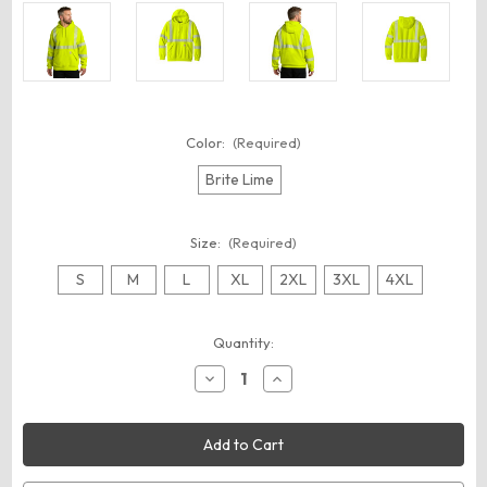
Color:
(Required)
Brite Lime
Size:
(Required)
S
M
L
XL
2XL
3XL
4XL
Current
Quantity:
Stock:
Decrease
Increase
Quantity
Quantity
of
of
Carhartt
Carhartt
CT104987
CT104987
ANSI
ANSI
107
107
Class
Class