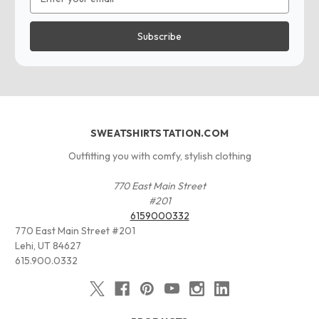
Address
SWEATSHIRTSTATION.COM
Outfitting you with comfy, stylish clothing
770 East Main Street
#201
6159000332
770 East Main Street #201
Lehi, UT 84627
615.900.0332