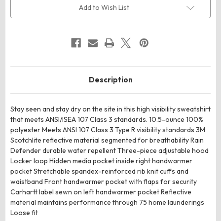
3
3
Add to Wish List
Hooded
Hooded
Sweatshirt
Sweatshirt
Description
Stay seen and stay dry on the site in this high visibility sweatshirt
that meets ANSI/ISEA 107 Class 3 standards. 10.5-ounce 100%
polyester Meets ANSI 107 Class 3 Type R visibility standards 3M
Scotchlite reflective material segmented for breathability Rain
Defender durable water repellent Three-piece adjustable hood
Locker loop Hidden media pocket inside right handwarmer
pocket Stretchable spandex-reinforced rib knit cuffs and
waistband Front handwarmer pocket with flaps for security
Carhartt label sewn on left handwarmer pocket Reflective
material maintains performance through 75 home launderings
Loose fit