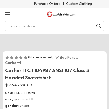
Purchase Orders
|
Custom Clothing
Search
(No reviews yet)
Write a Review
Carhartt
Carhartt CT104987 ANSI 107 Class 3
Hooded Sweatshirt
$86.94 - $90.00
SKU:
SM-CT104987
age_group:
adult
gender:
unisex