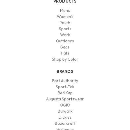
PRODUCTS
Men's
Women's
Youth
Sports
Work
Outdoors
Bags
Hats
Shop by Color
BRANDS
Port Authority
Sport-Tek
Red Kap
Augusta Sportswear
OGIO
Bulwark
Dickies
Boxercraft
Holloway