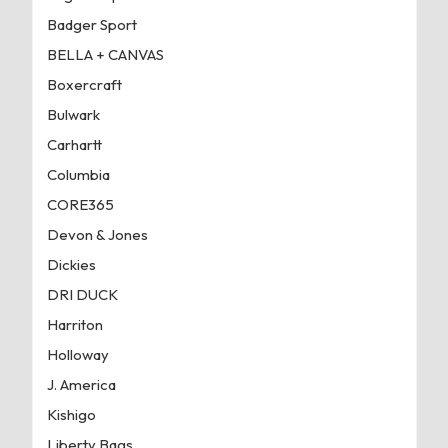
Badger Sport
BELLA + CANVAS
Boxercraft
Bulwark
Carhartt
Columbia
CORE365
Devon & Jones
Dickies
DRI DUCK
Harriton
Holloway
J. America
Kishigo
Liberty Bags