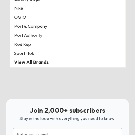
Nike
OGIO
Port & Company
Port Authority
Red Kap
Sport-Tek
View All Brands
Join 2,000+ subscribers
Stay in the loop with everything you need to know.
Email