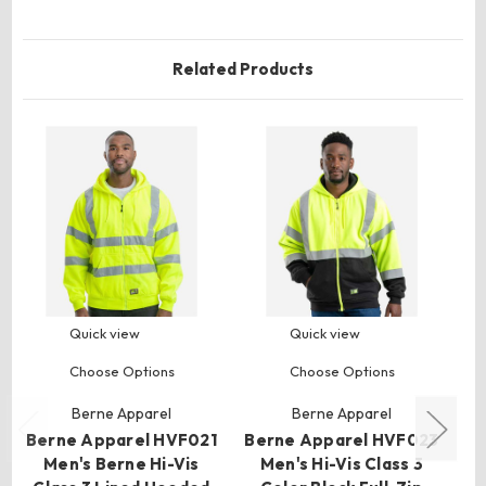
Related Products
Quick view
Quick view
Choose Options
Choose Options
Berne Apparel
Berne Apparel
Berne Apparel HVF021
Berne Apparel HVF023
Men's Berne Hi-Vis
Men's Hi-Vis Class 3
HV