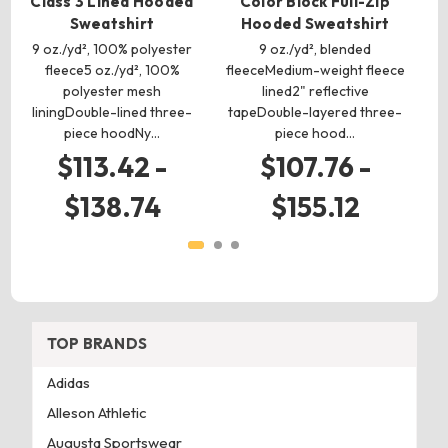
Class 3 Lined Hooded
Color Block Full-Zip
V
Sweatshirt
Hooded Sweatshirt
Zi
9 oz./yd², 100% polyester
9 oz./yd², blended
9
fleece5 oz./yd², 100%
fleeceMedium-weight fleece
polyester mesh
lined2" reflective
liningDouble-lined three-
tapeDouble-layered three-
l
piece hoodNy…
piece hood…
$113.42 -
$107.76 -
$138.74
$155.12
TOP BRANDS
Adidas
Alleson Athletic
Augusta Sportswear