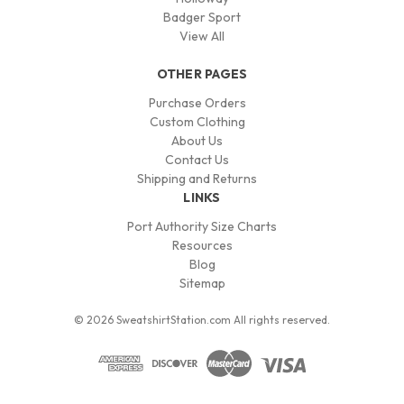
Badger Sport
View All
OTHER PAGES
Purchase Orders
Custom Clothing
About Us
Contact Us
Shipping and Returns
LINKS
Port Authority Size Charts
Resources
Blog
Sitemap
© 2026 SweatshirtStation.com All rights reserved.