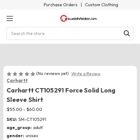
Purchase Orders
|
Custom Clothing
Search
(No reviews yet)
Write a Review
Carhartt
Carhartt CT105291 Force Solid Long
Sleeve Shirt
$55.00 - $60.00
SKU:
SM-CT105291
age_group:
adult
gender:
unisex