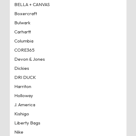
BELLA + CANVAS
Boxercraft
Bulwark
Carhartt
Columbia
CORE365
Devon & Jones
Dickies
DRI DUCK
Harriton
Holloway
J. America
Kishigo
Liberty Bags
Nike