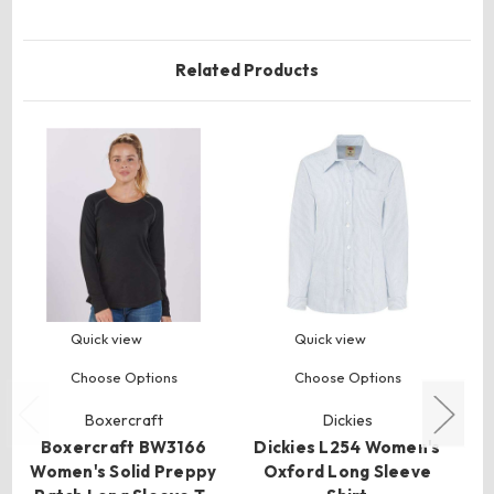
Related Products
Quick view
Quick view
Choose Options
Choose Options
Boxercraft
Dickies
Boxercraft BW3166
Dickies L254 Women's
H
Women's Solid Preppy
Oxford Long Sleeve