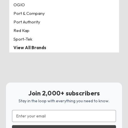
OGIO
Port & Company
Port Authority
Red Kap
Sport-Tek
View All Brands
Join 2,000+ subscribers
Stay in the loop with everything you need to know.
Email
Address