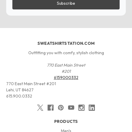
SWEATSHIRTSTATION.COM
Outfitting you with comfy, stylish clothing
770 East Main Street
#201
6159000332
770 East Main Street #201
Lehi, UT 84627
615.900.0332
PRODUCTS
Men's