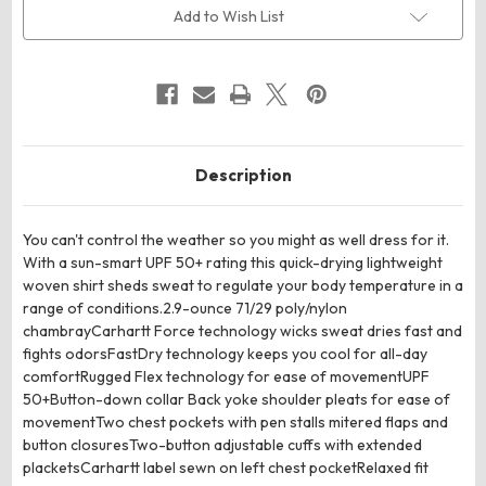
Sleeve
Sleeve
Add to Wish List
Shirt
Shirt
Description
You can't control the weather so you might as well dress for it.
With a sun-smart UPF 50+ rating this quick-drying lightweight
woven shirt sheds sweat to regulate your body temperature in a
range of conditions.2.9-ounce 71/29 poly/nylon
chambrayCarhartt Force technology wicks sweat dries fast and
fights odorsFastDry technology keeps you cool for all-day
comfortRugged Flex technology for ease of movementUPF
50+Button-down collar Back yoke shoulder pleats for ease of
movementTwo chest pockets with pen stalls mitered flaps and
button closuresTwo-button adjustable cuffs with extended
placketsCarhartt label sewn on left chest pocketRelaxed fit