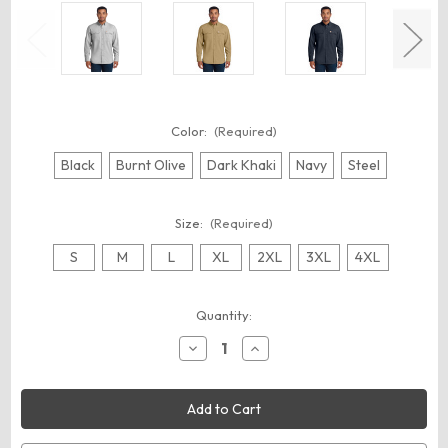
Color:
(Required)
Black
Burnt Olive
Dark Khaki
Navy
Steel
Size:
(Required)
S
M
L
XL
2XL
3XL
4XL
Current
Quantity:
Stock:
Decrease
Increase
Quantity
Quantity
of
of
Carhartt
Carhartt
CT105291
CT105291
Force
Force
Solid
Solid
Long
Long