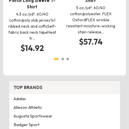
Patch Long Sleeve T-
Shirt
6
Shirt
co
5 oz./yd², 60/40
is
cotton/polyester, FLEX
4.3 oz./yd², 60/40
OxfordFLEX wrinkle
cotton/poly slub jersey1x1
resistant moisture-wicking
ribbed neck and cuffsSelf-
$
stain release…
fabric back neck tapeHeat
tr…
$57.74
$14.92
TOP BRANDS
Adidas
Alleson Athletic
Augusta Sportswear
Badger Sport