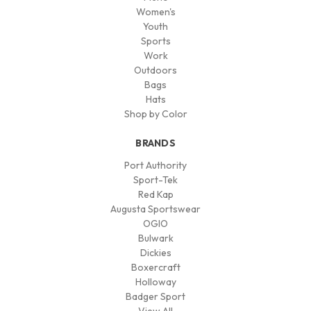
Women's
Youth
Sports
Work
Outdoors
Bags
Hats
Shop by Color
BRANDS
Port Authority
Sport-Tek
Red Kap
Augusta Sportswear
OGIO
Bulwark
Dickies
Boxercraft
Holloway
Badger Sport
View All