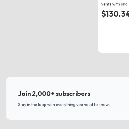
vents with sna
$130.34
Join 2,000+ subscribers
Stay in the loop with everything you need to know.