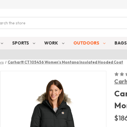
ch
SPORTS
WORK
OUTDOORS
BAG
rs
Carhartt CT105456 Women's Montana Insulated Hooded Coat
Carh
Ca
Mo
$186