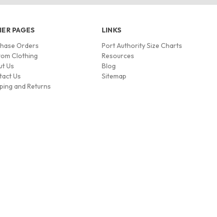
ER PAGES
LINKS
chase Orders
Port Authority Size Charts
om Clothing
Resources
ut Us
Blog
tact Us
Sitemap
ping and Returns