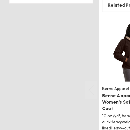
Related P
Berne Apparel
Berne Appa
Women's So
Coat
10 oz./yd², hea
duckHeavyweig
linedHeavy-dut