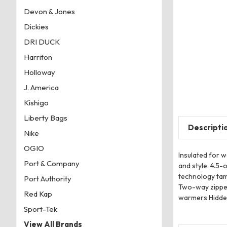
Devon & Jones
Dickies
DRI DUCK
Harriton
Holloway
J. America
Kishigo
Liberty Bags
Descripti
Nike
OGIO
Insulated for 
Port & Company
and style. 4.5
technology tam
Port Authority
Two-way zipper
Red Kap
warmers Hidden 
Sport-Tek
View All Brands