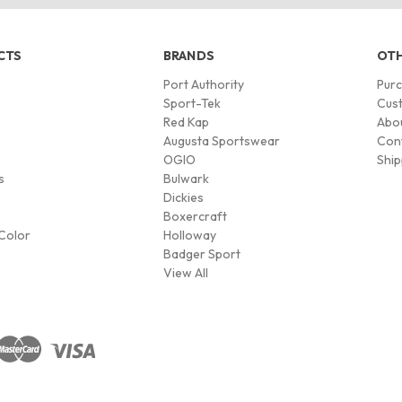
CTS
BRANDS
OTH
Port Authority
Pur
s
Sport-Tek
Cust
Red Kap
Abo
Augusta Sportswear
Con
OGIO
Ship
s
Bulwark
Dickies
Boxercraft
Color
Holloway
Badger Sport
View All