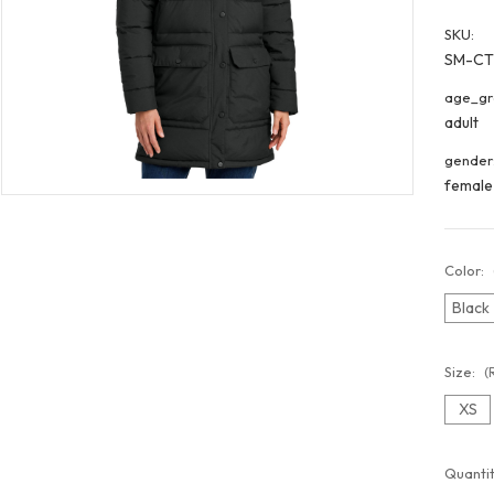
SKU:
SM-CT
age_gr
adult
gender
female
Color:
Black
Size:
(
XS
Curren
Quantit