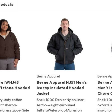
roducts
Berne Apparel
Berne Ap
rel WHJ43
Berne Apparel NJ51 Men's
Berne 
ftstone Hooded
Icecap Insulated Hooded
Men's I
Jacket
Chore 
vy-duty cotton
Shell: 1000 Denier NylonLiner:
Shell: 1,
ht sherpa-
Arctic-weight quilt-lined
oxfordLi
y brass zipperSide
taffetaWaterproofAbrasion
insulatio