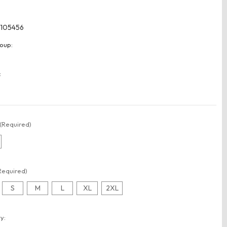
105456
oup:
:
(Required)
Required)
S
M
L
XL
2XL
t
y: