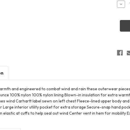
Stock:
Decr
Quant
of
Carha
CT10
Wome
Mont
Insula
Hood
Coat
on
warmth and engineered to combat wind and rain these outerwear pie
-ounce 100% nylon 100% nylon lining Blown-in insulation for extra war
es wind Carhartt label sewn on left chest Fleece-lined upper body a
 Large interior utility pocket for extra storage Secure-snap hand pock
elastic at cuffs to help seal out wind Center vent in hem for mobility 