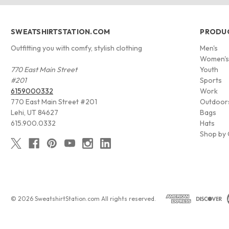
SWEATSHIRTSTATION.COM
PRODU
Outfitting you with comfy, stylish clothing
Men's
Women'
770 East Main Street
Youth
#201
Sports
6159000332
Work
770 East Main Street #201
Outdoor
Lehi, UT 84627
Bags
615.900.0332
Hats
Shop by 
© 2026 SweatshirtStation.com All rights reserved.