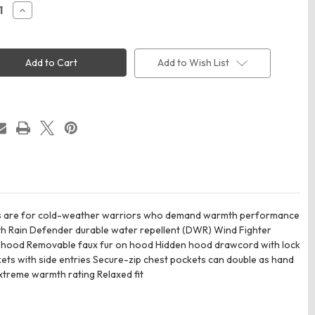
ease
Increase
ity
Quantity
of
rtt
Carhartt
5456
CT105456
n's
Women's
Add to Wish List
ana
Montana
ted
Insulated
ed
Hooded
Coat
ces are for cold-weather warriors who demand warmth performance
mth Rain Defender durable water repellent (DWR) Wind Fighter
nd hood Removable faux fur on hood Hidden hood drawcord with lock
ets with side entries Secure-zip chest pockets can double as hand
Extreme warmth rating Relaxed fit