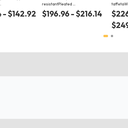
…
resistantPleated …
taffetaW
 - $142.92
$196.96 - $216.14
$226
$24