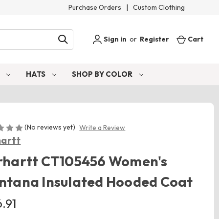
Purchase Orders
|
Custom Clothing
Sign in
or
Register
Cart
S
HATS
SHOP BY COLOR
(No reviews yet)
Write a Review
artt
rhartt CT105456 Women's
ntana Insulated Hooded Coat
.91