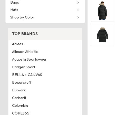
Bags
Hats
Shop by Color
TOP BRANDS
Adidas
Alleson Athletic
Augusta Sportswear
Badger Sport
BELLA + CANVAS
Boxercraft
Bulwark
Carhartt
Columbia
CORE365