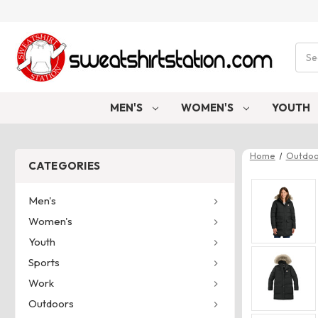
Sear
MEN'S
WOMEN'S
YOUTH
Home
Outdoo
CATEGORIES
Men's
Women's
Youth
Sports
Work
Outdoors