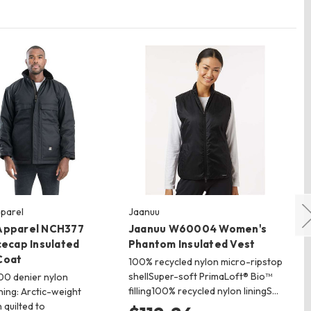
parel
Jaanuu
Sp
Apparel NCH377
Jaanuu W60004 Women's
Sp
cecap Insulated
Phantom Insulated Vest
In
Coat
100% recycled nylon micro-ripstop
90
shellSuper-soft PrimaLoft® Bio™
ret
000 denier nylon
filling100% recycled nylon liningS…
ins
ning: Arctic-weight
lig
n quilted to