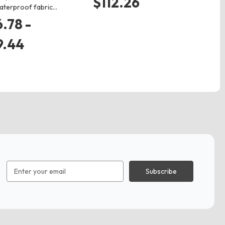
$112.26
aterproof fabric…
$
.78 -
9.44
Email
Address