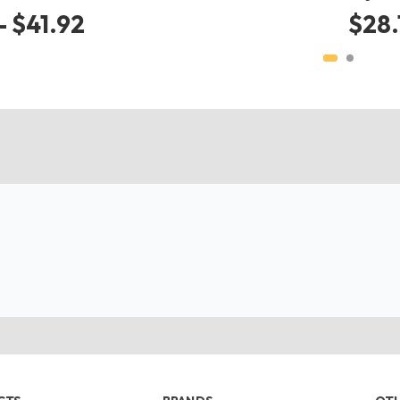
- $41.92
$28.