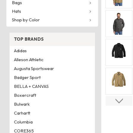
Bags
Hats
Shop by Color
TOP BRANDS
Adidas
Alleson Athletic
Augusta Sportswear
Badger Sport
BELLA + CANVAS
Boxercraft
Bulwark
Carhartt
Columbia
CORE365