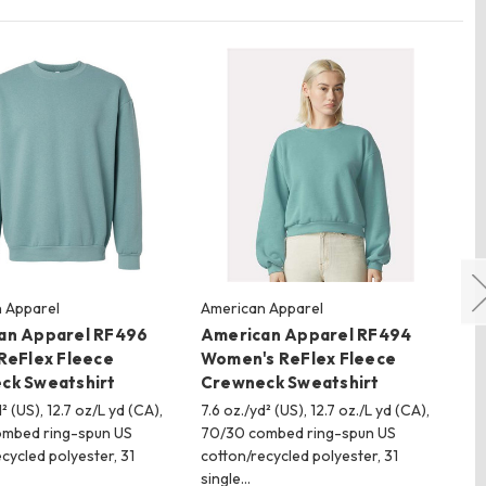
 Apparel
American Apparel
Har
an Apparel RF496
American Apparel RF494
Ha
ReFlex Fleece
Women's ReFlex Fleece
Fl
ck Sweatshirt
Crewneck Sweatshirt
100
pil
² (US), 12.7 oz/L yd (CA),
7.6 oz./yd² (US), 12.7 oz./L yd (CA),
wat
mbed ring-spun US
70/30 combed ring-spun US
mo
cycled polyester, 31
cotton/recycled polyester, 31
single…