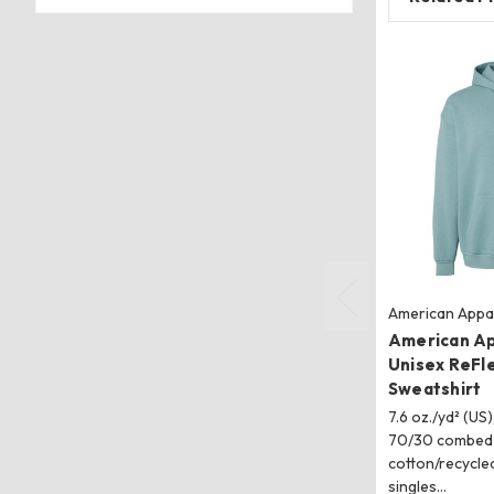
American Appa
American A
Unisex ReFl
Sweatshirt
7.6 oz./yd² (US)
70/30 combed 
cotton/recycled
singles…