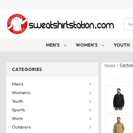
Sear
MEN'S
WOMEN'S
YOUTH
Home
Carhar
CATEGORIES
Men's
Women's
Youth
Sports
Work
Outdoors