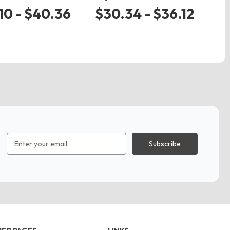
$
10 - $40.36
$30.34 - $36.12
Email
Address