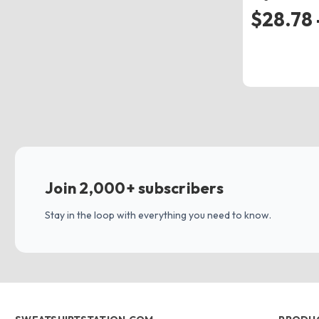
$28.78 
Join 2,000+ subscribers
Stay in the loop with everything you need to know.