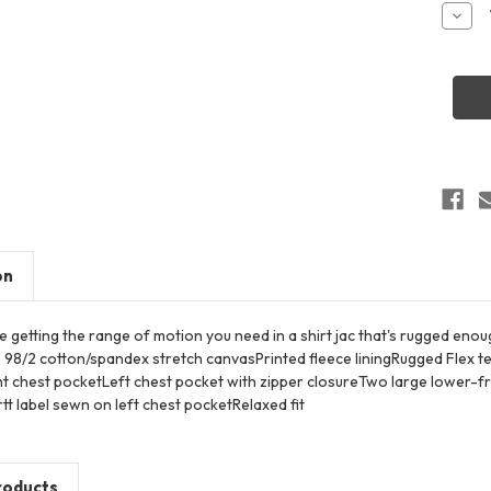
Stock:
Decr
Quant
of
Carha
CT10
Rugg
Flex
Fleec
Lined
Shirt
Jac
on
 getting the range of motion you need in a shirt jac that's rugged eno
 98/2 cotton/spandex stretch canvasPrinted fleece liningRugged Flex
t chest pocketLeft chest pocket with zipper closureTwo large lower-f
t label sewn on left chest pocketRelaxed fit
roducts