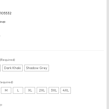
105532
oup:
:
(Required)
Dark Khaki
Shadow Grey
Required)
M
L
XL
2XL
3XL
4XL
t
y: