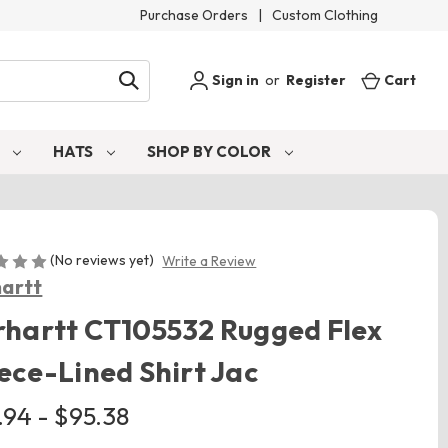
Purchase Orders
|
Custom Clothing
Sign in
or
Register
Cart
S
HATS
SHOP BY COLOR
(No reviews yet)
Write a Review
artt
hartt CT105532 Rugged Flex
ece-Lined Shirt Jac
.94 - $95.38