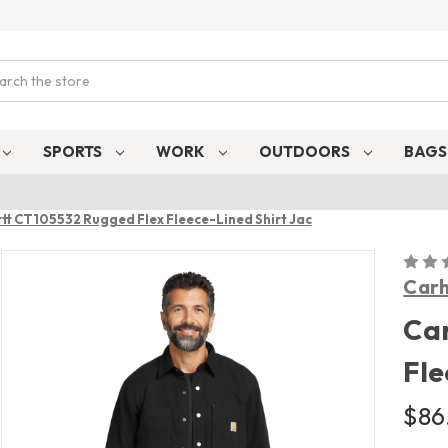
ch
SPORTS
WORK
OUTDOORS
BAG
tt CT105532 Rugged Flex Fleece-Lined Shirt Jac
Carh
Car
Fle
$86