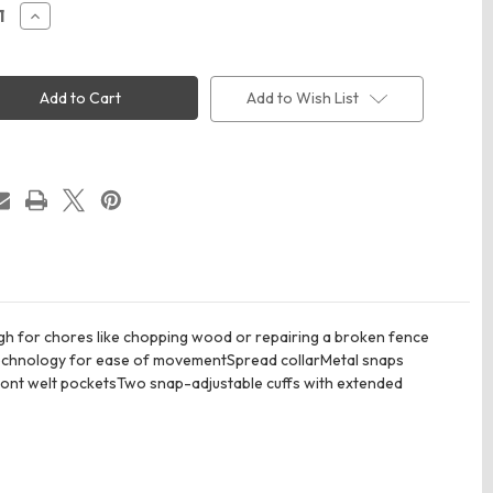
ease
Increase
ity
Quantity
of
rtt
Carhartt
5532
CT105532
ed
Rugged
Add to Wish List
Flex
e-
Fleece-
Lined
Shirt
Jac
ugh for chores like chopping wood or repairing a broken fence
 technology for ease of movementSpread collarMetal snaps
ront welt pocketsTwo snap-adjustable cuffs with extended