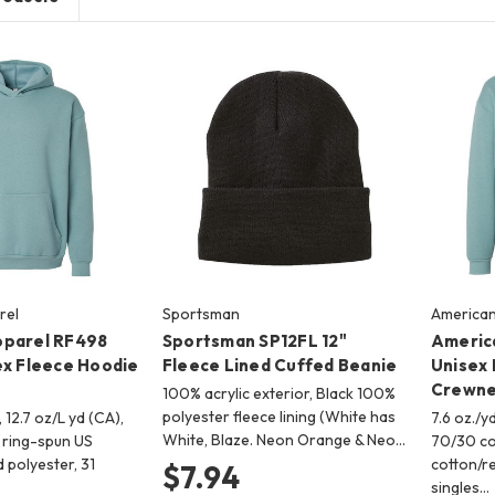
rel
Sportsman
American
pparel RF498
Sportsman SP12FL 12"
Americ
ex Fleece Hoodie
Fleece Lined Cuffed Beanie
Unisex 
Crewne
100% acrylic exterior, Black 100%
polyester fleece lining (White has
, 12.7 oz/L yd (CA),
7.6 oz./yd
White, Blaze. Neon Orange & Neo…
ring-spun US
70/30 co
 polyester, 31
cotton/re
$7.94
singles…