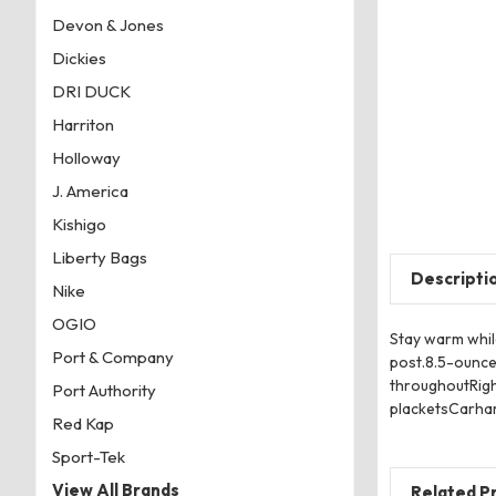
Devon & Jones
Dickies
DRI DUCK
Harriton
Holloway
J. America
Kishigo
Liberty Bags
Descripti
Nike
OGIO
Stay warm while
Port & Company
post.8.5-ounce
throughoutRigh
Port Authority
placketsCarhart
Red Kap
Sport-Tek
View All Brands
Related P