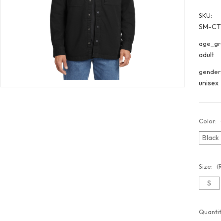
SKU:
SM-CT
age_gr
adult
gender
unisex
Color:
Black
Size:
(
S
Curren
Quantit