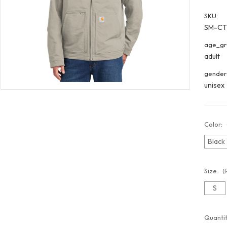
SKU:
SM-CT
age_gr
adult
gender
unisex
Color:
Black
Size:
(
S
Curren
Quantit