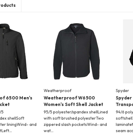
roducts
Weatherproof
Spyder
of 6500 Men's
Weatherproof W6500
Spyder
acket
Women's Soft Shell Jacket
Transpo
/5
95/5 polyester/spandex shellLined
94/6 pol
dex shellSoft
with soft brushed polyesterTwo
softshell
ter liningWind- and
zippered slash pocketsWind- and
laminate
tLeft…
wat…
seam ac