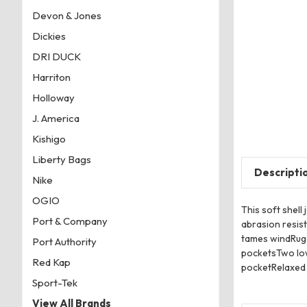
Devon & Jones
Dickies
DRI DUCK
Harriton
Holloway
J. America
Kishigo
Liberty Bags
Descripti
Nike
OGIO
This soft shell
Port & Company
abrasion resis
tames windRugg
Port Authority
pocketsTwo low
Red Kap
pocketRelaxed 
Sport-Tek
View All Brands