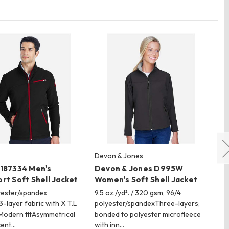
Devon & Jones
Ho
 187334 Men's
Devon & Jones D995W
Ho
rt Soft Shell Jacket
Women's Soft Shell Jacket
Fe
Ja
yester/spandex
9.5 oz./yd². / 320 gsm, 96/4
3-layer fabric with X T.L
polyester/spandexThree-layers;
5.5
Modern fitAsymmetrical
bonded to polyester microfleece
po
cent…
with inn…
wi