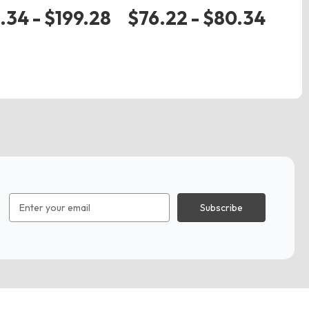
zip
.34 - $199.28
$76.22 - $80.34
$
Email
Address