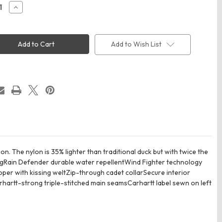
ease
Increase
ity
Quantity
of
rtt
Carhartt
5534
CT105534
Super
Add to Wish List
Dux
Soft
Shell
t
Jacket
n. The nylon is 35% lighter than traditional duck but with twice the
ingRain Defender durable water repellentWind Fighter technology
er with kissing weltZip-through cadet collarSecure interior
artt-strong triple-stitched main seamsCarhartt label sewn on left