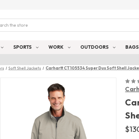
ch
SPORTS
WORK
OUTDOORS
BAG
rs
Soft Shell Jackets
Carhartt CT105534 Super Dux Soft Shell Jacke
Carh
Car
She
$13