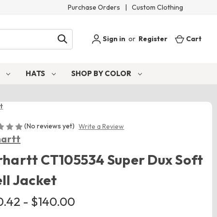
Purchase Orders
|
Custom Clothing
Sign in
or
Register
Cart
S
HATS
SHOP BY COLOR
t
(No reviews yet)
Write a Review
artt
hartt CT105534 Super Dux Soft
ll Jacket
0.42 - $140.00