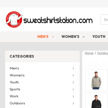
Sear
MEN'S
WOMEN'S
YOUTH
Home
Outdoo
CATEGORIES
Men's
Women's
Youth
Sports
Work
Outdoors