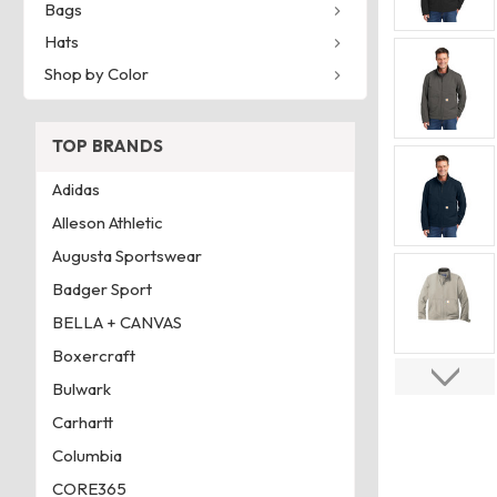
Bags
Hats
Shop by Color
TOP BRANDS
Adidas
Alleson Athletic
Augusta Sportswear
Badger Sport
BELLA + CANVAS
Boxercraft
Bulwark
Carhartt
Columbia
CORE365