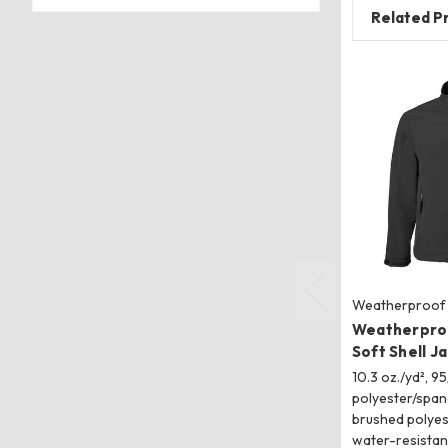
Related P
Weatherproof
Weatherpro
Soft Shell J
10.3 oz./yd², 95
polyester/span
brushed polyes
water-resistan