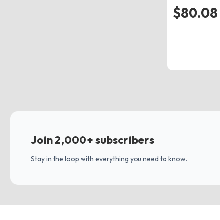
$80.08 
Join 2,000+ subscribers
Stay in the loop with everything you need to know.