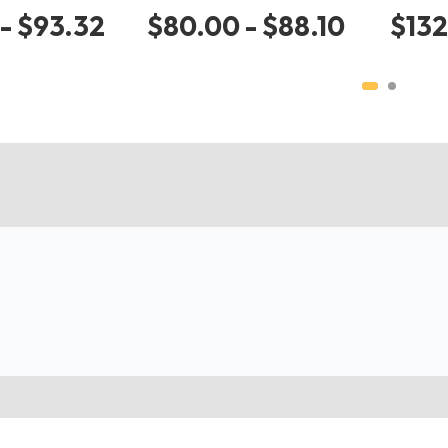
- $93.32
$80.00 - $88.10
$132