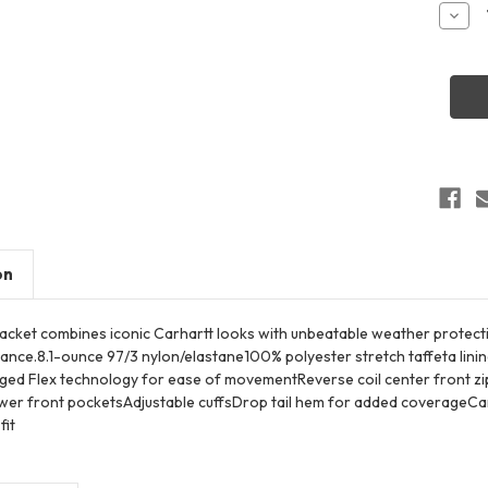
Stock:
Decr
Quant
of
Carha
CT10
Super
Dux
Soft
Shell
Jacke
on
 jacket combines iconic Carhartt looks with unbeatable weather protectio
tance.8.1-ounce 97/3 nylon/elastane100% polyester stretch taffeta lin
ed Flex technology for ease of movementReverse coil center front zipp
er front pocketsAdjustable cuffsDrop tail hem for added coverageCarh
fit