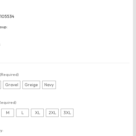
105534
oup:
:
(Required)
Gravel
Greige
Navy
Required)
M
L
XL
2XL
3XL
t
y: