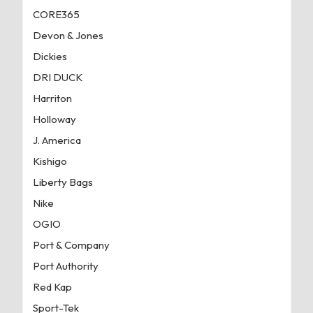
CORE365
Devon & Jones
Dickies
DRI DUCK
Harriton
Holloway
J. America
Kishigo
Liberty Bags
Nike
OGIO
Port & Company
Port Authority
Red Kap
Sport-Tek