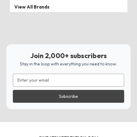
View All Brands
Join 2,000+ subscribers
Stay in the loop with everything you need to know.
Email
Address