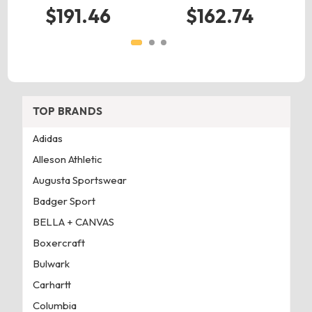
$191.46
$162.74
TOP BRANDS
Adidas
Alleson Athletic
Augusta Sportswear
Badger Sport
BELLA + CANVAS
Boxercraft
Bulwark
Carhartt
Columbia