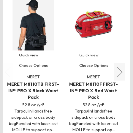
Quick view
Quick view
Choose Options
Choose Options
MERET
MERET
MERET M8110TB FIRST-
MERET M8110F FIRST-
IN™ PRO X Black Waist
IN™ PRO X Red Waist
Pack
Pack
52.8 oz./yd²
52.8 oz./yd²
TarpaulinHandsfree
TarpaulinHandsfree
sidepack or cross body
sidepack or cross body
bagPaneled with laser-cut
bagPaneled with laser-cut
c
MOLLE to support op…
MOLLE to support op…
c