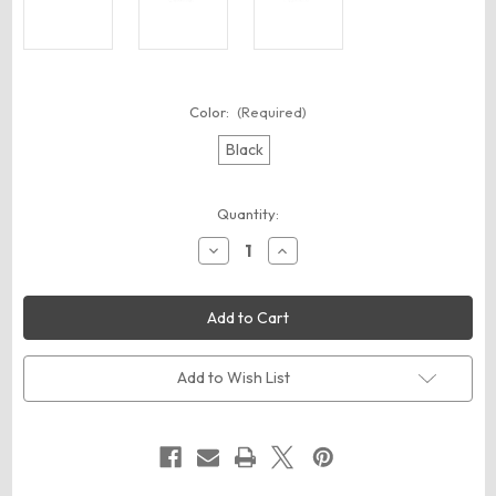
Color:
(Required)
Black
Current
Quantity:
Stock:
Decrease
Increase
Quantity
Quantity
of
of
Carhartt
Carhartt
CT89098101
CT89098101
Waist
Waist
Pack
Pack
Add to Wish List