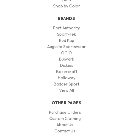
Shop by Color
BRANDS
Port Authority
Sport-Tek
Red Kap
Augusta Sportswear
OGIO
Bulwark
Dickies
Boxercraft
Holloway
Badger Sport
View All
OTHER PAGES
Purchase Orders
Custom Clothing
About Us
Contact Us