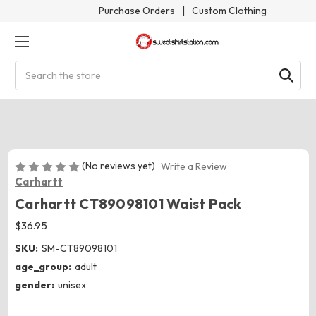
Purchase Orders
|
Custom Clothing
Search
(No reviews yet)
Write a Review
Carhartt
Carhartt CT89098101 Waist Pack
$36.95
SKU:
SM-CT89098101
age_group:
adult
gender:
unisex