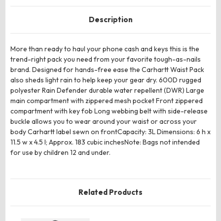
Description
More than ready to haul your phone cash and keys this is the
trend-right pack you need from your favorite tough-as-nails
brand. Designed for hands-free ease the Carhartt Waist Pack
also sheds light rain to help keep your gear dry. 600D rugged
polyester Rain Defender durable water repellent (DWR) Large
main compartment with zippered mesh pocket Front zippered
compartment with key fob Long webbing belt with side-release
buckle allows you to wear around your waist or across your
body Carhartt label sewn on frontCapacity: 3L Dimensions: 6 h x
11.5 w x 4.5 l; Approx. 183 cubic inchesNote: Bags not intended
for use by children 12 and under.
Related Products