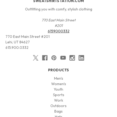
SWEATSHIRTSTATION.COM
Outfitting you with comfy, stylish clothing
770 East Main Street
#201
6159000332
770 East Main Street #201
Lehi, UT 84627
615.900.0332
PRODUCTS
Men's
Women's
Youth
Sports
Work
Outdoors
Bags
Hats