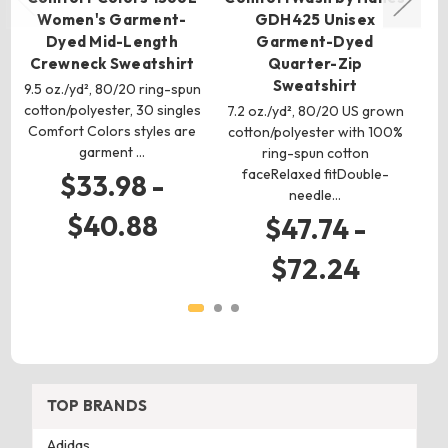
Women's Garment-
GDH425 Unisex
U
Dyed Mid-Length
Garment-Dyed
Crewneck Sweatshirt
Quarter-Zip
9.
Sweatshirt
9.5 oz./yd², 80/20 ring-spun
cotton/polyester, 30 singles
7.2 oz./yd², 80/20 US grown
s
Comfort Colors styles are
cotton/polyester with 100%
garment …
ring-spun cotton
faceRelaxed fitDouble-
$33.98 -
needle…
$40.88
$47.74 -
$72.24
TOP BRANDS
Adidas