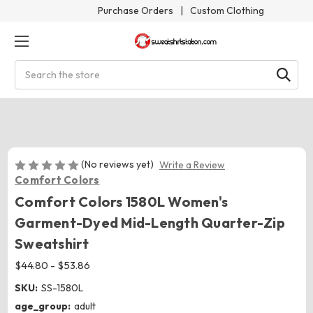
Purchase Orders
|
Custom Clothing
Search
(No reviews yet)
Write a Review
Comfort Colors
Comfort Colors 1580L Women's
Garment-Dyed Mid-Length Quarter-Zip
Sweatshirt
$44.80 - $53.86
SKU:
SS-1580L
age_group:
adult