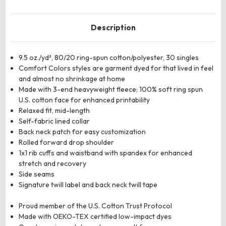
Description
9.5 oz./yd², 80/20 ring-spun cotton/polyester, 30 singles
Comfort Colors styles are garment dyed for that lived in feel
and almost no shrinkage at home
Made with 3-end heavyweight fleece; 100% soft ring spun
U.S. cotton face for enhanced printability
Relaxed fit, mid-length
Self-fabric lined collar
Back neck patch for easy customization
Rolled forward drop shoulder
1x1 rib cuffs and waistband with spandex for enhanced
stretch and recovery
Side seams
Signature twill label and back neck twill tape
Proud member of the U.S. Cotton Trust Protocol
Made with OEKO-TEX certified low-impact dyes