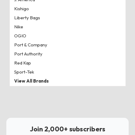
Kishigo
Liberty Bags
Nike
OGIO
Port & Company
Port Authority
Red Kap
Sport-Tek
View All Brands
Join 2,000+ subscribers