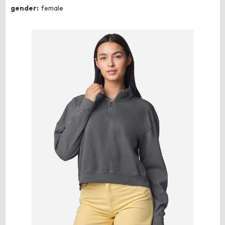
gender:
female