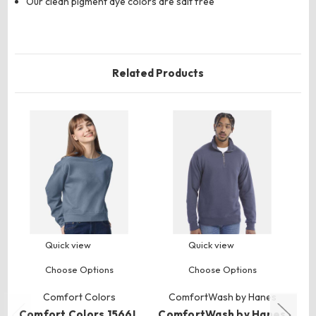
Our clean pigment dye colors are salt free
Related Products
Quick view
Quick view
Choose Options
Choose Options
Comfort Colors
ComfortWash by Hanes
Comfort Colors 1566L
ComfortWash by Hanes
C