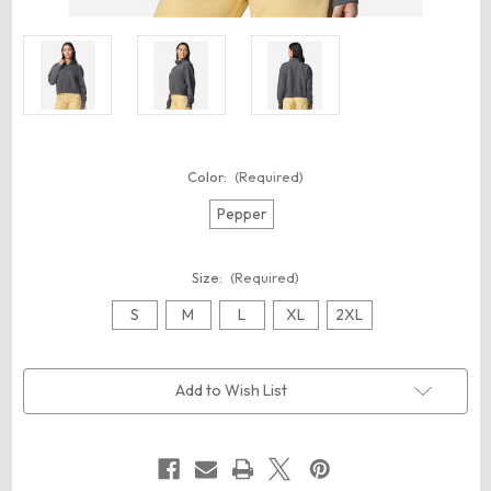
Color:
(Required)
Pepper
Size:
(Required)
S
M
L
XL
2XL
Current
Add to Wish List
Stock: