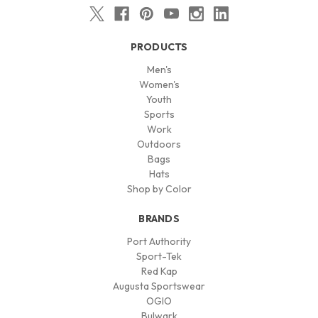
PRODUCTS
Men's
Women's
Youth
Sports
Work
Outdoors
Bags
Hats
Shop by Color
BRANDS
Port Authority
Sport-Tek
Red Kap
Augusta Sportswear
OGIO
Bulwark