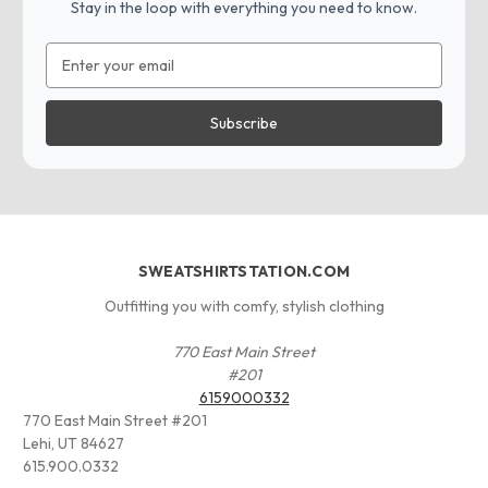
Stay in the loop with everything you need to know.
Email
Address
SWEATSHIRTSTATION.COM
Outfitting you with comfy, stylish clothing
770 East Main Street
#201
6159000332
770 East Main Street #201
Lehi, UT 84627
615.900.0332