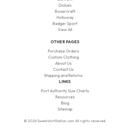
Dickies
Boxercraft
Holloway
Badger Sport
View All
OTHER PAGES
Purchase Orders
Custom Clothing
About Us
Contact Us
Shipping and Returns
LINKS
Port Authority Size Charts
Resources
Blog
Sitemap
© 2026 SweatshirtStation.com All rights reserved.