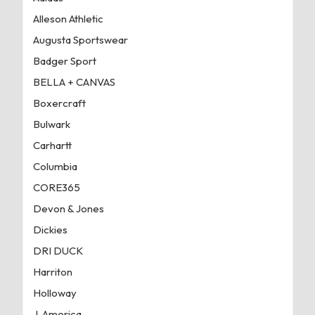
Alleson Athletic
Augusta Sportswear
Badger Sport
BELLA + CANVAS
Boxercraft
Bulwark
Carhartt
Columbia
CORE365
Devon & Jones
Dickies
DRI DUCK
Harriton
Holloway
J. America