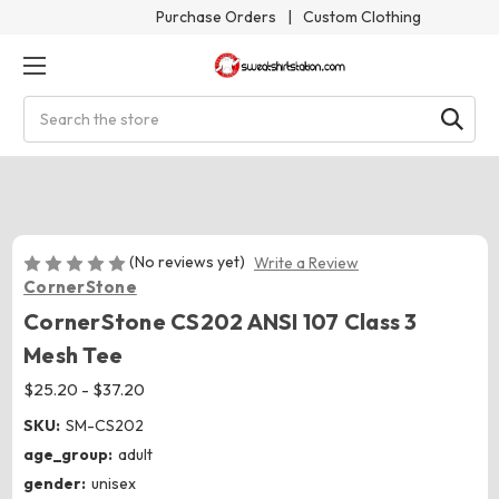
Purchase Orders
|
Custom Clothing
Search
(No reviews yet)
Write a Review
CornerStone
CornerStone CS202 ANSI 107 Class 3
Mesh Tee
$25.20 - $37.20
SKU:
SM-CS202
age_group:
adult
gender:
unisex