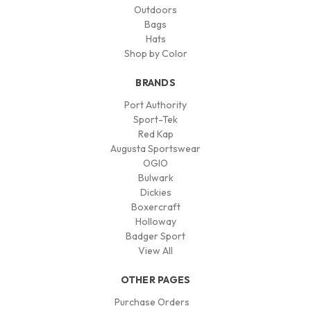
Outdoors
Bags
Hats
Shop by Color
BRANDS
Port Authority
Sport-Tek
Red Kap
Augusta Sportswear
OGIO
Bulwark
Dickies
Boxercraft
Holloway
Badger Sport
View All
OTHER PAGES
Purchase Orders