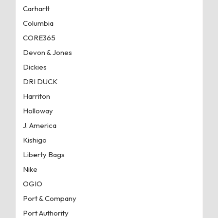
Carhartt
Columbia
CORE365
Devon & Jones
Dickies
DRI DUCK
Harriton
Holloway
J. America
Kishigo
Liberty Bags
Nike
OGIO
Port & Company
Port Authority