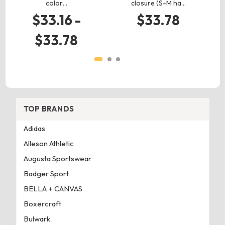
color…
closure (S-M ha…
$33.16 -
$33.78
$33.78
TOP BRANDS
Adidas
Alleson Athletic
Augusta Sportswear
Badger Sport
BELLA + CANVAS
Boxercraft
Bulwark