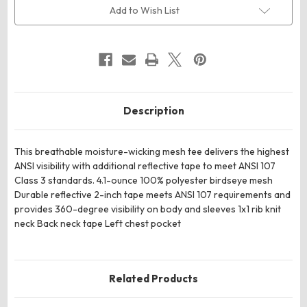
3
3
Add to Wish List
Mesh
Mesh
Tee
Tee
Description
This breathable moisture-wicking mesh tee delivers the highest
ANSI visibility with additional reflective tape to meet ANSI 107
Class 3 standards. 4.1-ounce 100% polyester birdseye mesh
Durable reflective 2-inch tape meets ANSI 107 requirements and
provides 360-degree visibility on body and sleeves 1x1 rib knit
neck Back neck tape Left chest pocket
Related Products