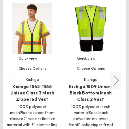
Quick view
Quick view
Choose Options
Choose Options
Kishigo
Kishigo
Kishigo 1565-1566
Kishigo 1509 Unisex
Unisex Class 3 Mesh
Black Bottom Mesh
Zippered Vest
Class 2 Vest
100% polyester
100% polyester mesh
100
meshPlastic zipper front
materialSolid black
closure2" wide reflective
polyester on lower
material with 3" contrasting
frontPlastic zipper front