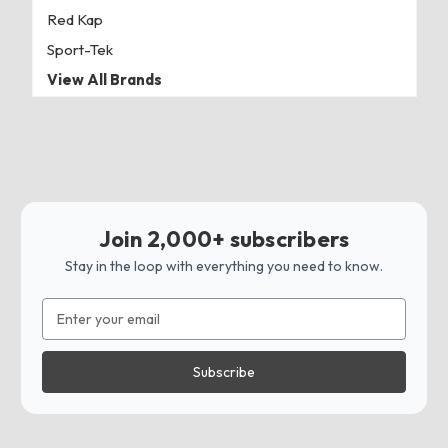
Red Kap
Sport-Tek
View All Brands
Join 2,000+ subscribers
Stay in the loop with everything you need to know.
Email
Address