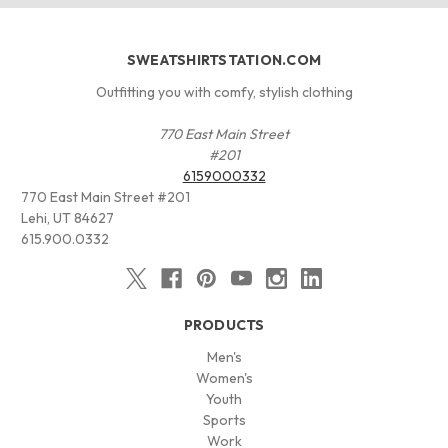
SWEATSHIRTSTATION.COM
Outfitting you with comfy, stylish clothing
770 East Main Street
#201
6159000332
770 East Main Street #201
Lehi, UT 84627
615.900.0332
PRODUCTS
Men's
Women's
Youth
Sports
Work