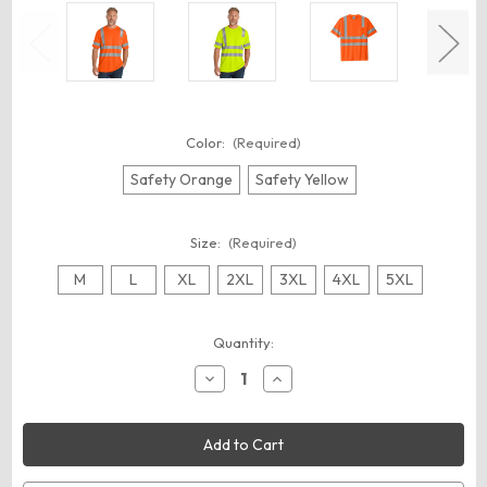
Color:
(Required)
Safety Orange
Safety Yellow
Size:
(Required)
M
L
XL
2XL
3XL
4XL
5XL
Current
Quantity:
Stock:
Decrease
Increase
Quantity
Quantity
of
of
CornerStone
CornerStone
CS202
CS202
ANSI
ANSI
107
107
Class
Class