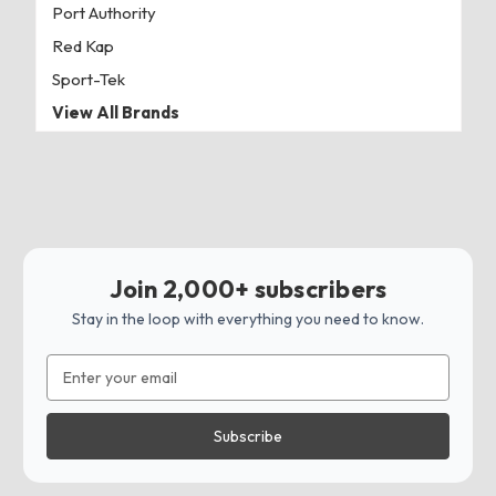
Port Authority
Red Kap
Sport-Tek
View All Brands
Join 2,000+ subscribers
Stay in the loop with everything you need to know.
Email
Address