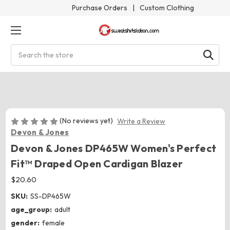
Purchase Orders
|
Custom Clothing
Search
(No reviews yet)
Write a Review
Devon & Jones
Devon & Jones DP465W Women's Perfect
Fit™ Draped Open Cardigan Blazer
$20.60
SKU:
SS-DP465W
age_group:
adult
gender:
female