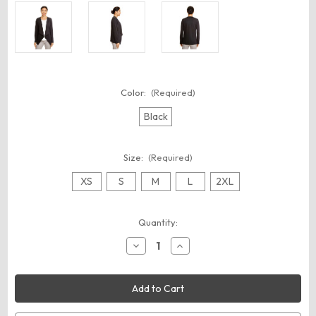
Color:
(Required)
Black
Size:
(Required)
XS
S
M
L
2XL
Current
Quantity:
Stock:
Decrease
Increase
Quantity
Quantity
of
of
Devon
Devon
&
&
Jones
Jones
DP465W
DP465W
Women's
Women's