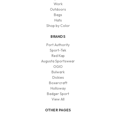
Work
Outdoors
Bags
Hats
Shop by Color
BRANDS
Port Authority
Sport-Tek
Red Kap
Augusta Sportswear
OGIO
Bulwark
Dickies
Boxercraft
Holloway
Badger Sport
View All
OTHER PAGES