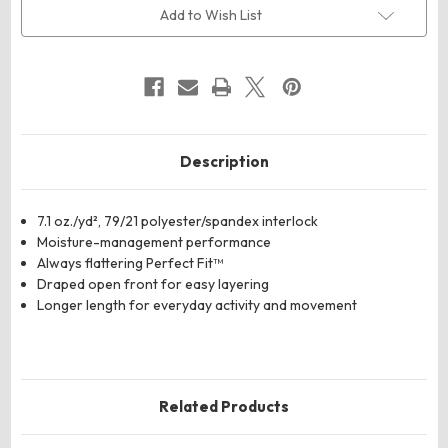
Perfect
Perfect
Add to Wish List
Fit™
Fit™
Draped
Draped
Open
Open
Cardigan
Cardigan
Blazer
Blazer
Description
7.1 oz./yd², 79/21 polyester/spandex interlock
Moisture-management performance
Always flattering Perfect Fit™
Draped open front for easy layering
Longer length for everyday activity and movement
Related Products