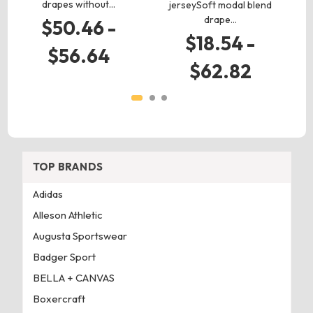
drapes without…
jerseySoft modal blend
drape…
$50.46 -
$18.54 -
$56.64
$62.82
TOP BRANDS
Adidas
Alleson Athletic
Augusta Sportswear
Badger Sport
BELLA + CANVAS
Boxercraft