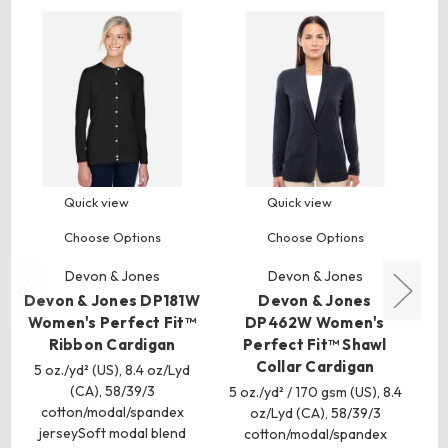
Quick view
Quick view
Choose Options
Choose Options
Devon & Jones
Devon & Jones
Devon & Jones DP181W
Devon & Jones
De
Women's Perfect Fit™
DP462W Women's
W
Ribbon Cardigan
Perfect Fit™ Shawl
Ta
Collar Cardigan
5 oz./yd² (US), 8.4 oz/Lyd
(CA), 58/39/3
5 oz./yd² / 170 gsm (US), 8.4
5 
cotton/modal/spandex
oz/Lyd (CA), 58/39/3
jerseySoft modal blend
cotton/modal/spandex