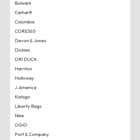
Bulwark
Carhartt
Columbia
CORE365
Devon & Jones
Dickies
DRI DUCK
Harriton
Holloway
J. America
Kishigo
Liberty Bags
Nike
OGIO
Port & Company