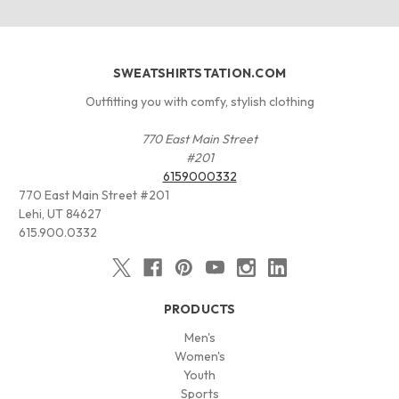
SWEATSHIRTSTATION.COM
Outfitting you with comfy, stylish clothing
770 East Main Street
#201
6159000332
770 East Main Street #201
Lehi, UT 84627
615.900.0332
PRODUCTS
Men's
Women's
Youth
Sports