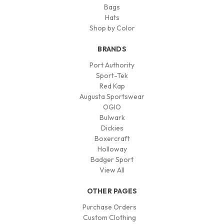
Bags
Hats
Shop by Color
BRANDS
Port Authority
Sport-Tek
Red Kap
Augusta Sportswear
OGIO
Bulwark
Dickies
Boxercraft
Holloway
Badger Sport
View All
OTHER PAGES
Purchase Orders
Custom Clothing