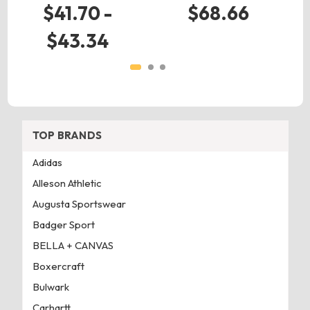
$41.70 -
$68.66
$43.34
TOP BRANDS
Adidas
Alleson Athletic
Augusta Sportswear
Badger Sport
BELLA + CANVAS
Boxercraft
Bulwark
Carhartt