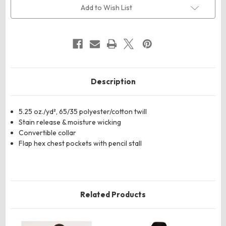
Work
Work
Add to Wish List
Shirt
Shirt
Description
5.25 oz./yd², 65/35 polyester/cotton twill
Stain release & moisture wicking
Convertible collar
Flap hex chest pockets with pencil stall
Related Products