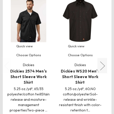
Quick view
Quick view
Choose Options
Choose Options
Dickies
Dickies
Dickies 2574 Men's
Dickies WS20 Men's
D
Short Sleeve Work
Short Sleeve Work
S
Shirt
Shirt
5.25 oz./yd², 65/35
5.25 oz./yd², 60/40
polyester/cotton twillStain
cotton/polyesterSoil-
release and moisture-
release and wrinkle-
ox
management
resistant finish with color-
w
propertiesTwo-piece …
retention t…