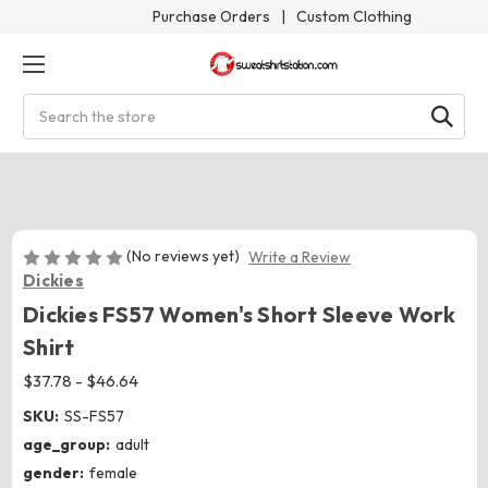
Purchase Orders
|
Custom Clothing
Search
(No reviews yet)
Write a Review
Dickies
Dickies FS57 Women's Short Sleeve Work
Shirt
$37.78 - $46.64
SKU:
SS-FS57
age_group:
adult
gender:
female