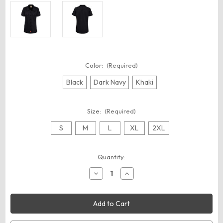
Color:
(Required)
Black
Dark Navy
Khaki
Size:
(Required)
S
M
L
XL
2XL
Current
Quantity:
Stock:
Decrease
Increase
Quantity
Quantity
of
of
Dickies
Dickies
FS57
FS57
Women's
Women's
Short
Short
Sleeve
Sleeve