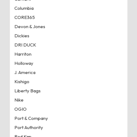
Columbia
CORE365
Devon & Jones
Dickies
DRI DUCK
Harriton
Holloway
J. America
Kishigo
Liberty Bags
Nike
OGIO
Port & Company
Port Authority
Red Kap