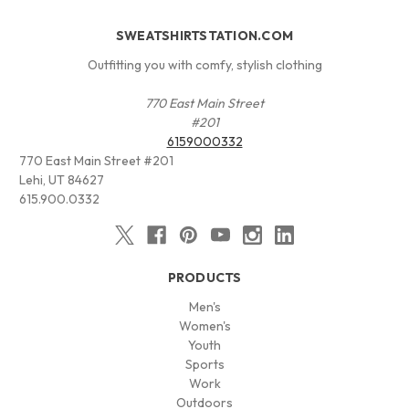
SWEATSHIRTSTATION.COM
Outfitting you with comfy, stylish clothing
770 East Main Street
#201
6159000332
770 East Main Street #201
Lehi, UT 84627
615.900.0332
PRODUCTS
Men's
Women's
Youth
Sports
Work
Outdoors