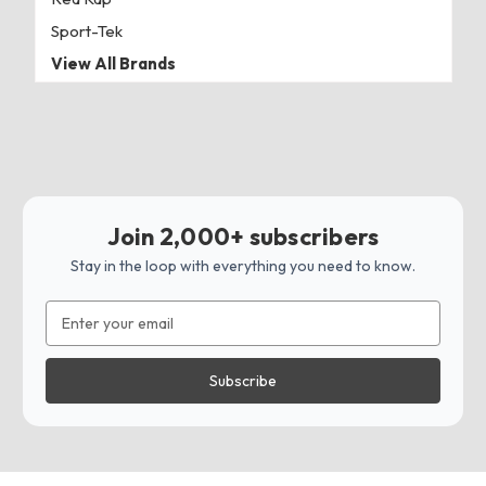
Sport-Tek
View All Brands
Join 2,000+ subscribers
Stay in the loop with everything you need to know.
Email
Address