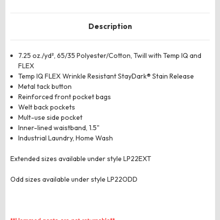
Description
7.25 oz./yd², 65/35 Polyester/Cotton, Twill with Temp IQ and
FLEX
Temp IQ FLEX Wrinkle Resistant StayDark® Stain Release
Metal tack button
Reinforced front pocket bags
Welt back pockets
Mult-use side pocket
Inner-lined waistband, 1.5"
Industrial Laundry, Home Wash
Extended sizes available under style LP22EXT
Odd sizes available under style LP22ODD