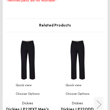
**Hemmed pants are not returnable**
Related Products
Quick view
Quick view
Choose Options
Choose Options
Dickies
Dickies
Dickies LP22EXT Men's
Dickies LP22ODD