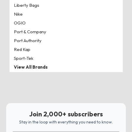
Liberty Bags
Nike
OGIO
Port & Company
Port Authority
Red Kap
Sport-Tek
View All Brands
Join 2,000+ subscribers
Stay in the loop with everything you need to know.