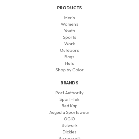
PRODUCTS
Men's
Women's
Youth
Sports
Work
Outdoors
Bags
Hats
Shop by Color
BRANDS
Port Authority
Sport-Tek
Red Kap
Augusta Sportswear
OGIO
Bulwark
Dickies
Boxercraft