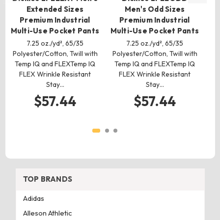
Extended Sizes
Men's Odd Sizes
Premium Industrial
Premium Industrial
Multi-Use Pocket Pants
Multi-Use Pocket Pants
7.25 oz./yd², 65/35
7.25 oz./yd², 65/35
Polyester/Cotton, Twill with
Polyester/Cotton, Twill with
Po
Temp IQ and FLEXTemp IQ
Temp IQ and FLEXTemp IQ
T
FLEX Wrinkle Resistant
FLEX Wrinkle Resistant
Stay…
Stay…
$57.44
$57.44
TOP BRANDS
Adidas
Alleson Athletic