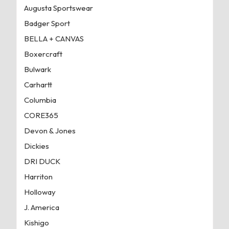
Augusta Sportswear
Badger Sport
BELLA + CANVAS
Boxercraft
Bulwark
Carhartt
Columbia
CORE365
Devon & Jones
Dickies
DRI DUCK
Harriton
Holloway
J. America
Kishigo