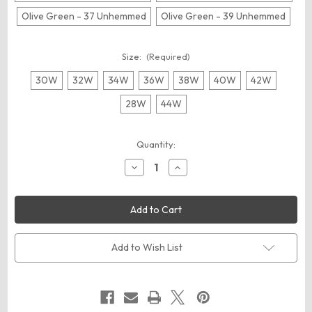
Olive Green - 37 Unhemmed
Olive Green - 39 Unhemmed
Size:
(Required)
30W
32W
34W
36W
38W
40W
42W
28W
44W
Current
Quantity:
Stock:
Decrease
Increase
Quantity
Quantity
of
of
Dickies
Dickies
LP22
LP22
Men's
Men's
Premium
Premium
Industrial
Industrial
Multi-
Multi-
Add to Wish List
Use
Use
Pocket
Pocket
Pants
Pants