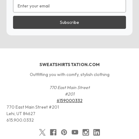
Email
Address
SWEATSHIRTSTATION.COM
Outfitting you with comfy, stylish clothing
770 East Main Street
#201
6159000332
770 East Main Street #201
Lehi, UT 84627
615.900.0332