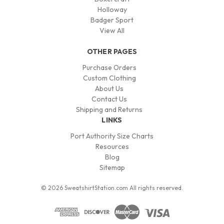
Holloway
Badger Sport
View All
OTHER PAGES
Purchase Orders
Custom Clothing
About Us
Contact Us
Shipping and Returns
LINKS
Port Authority Size Charts
Resources
Blog
Sitemap
© 2026 SweatshirtStation.com All rights reserved.