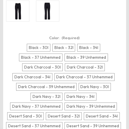
Color:
(Required)
Black - 30I
Black - 32I
Black - 34I
Black - 37 Unhemmed
Black - 39 Unhemmed
Dark Charcoal - 30I
Dark Charcoal - 32I
Dark Charcoal - 34I
Dark Charcoal - 37 Unhemmed
Dark Charcoal - 39 Unhemmed
Dark Navy - 30I
Dark Navy - 32I
Dark Navy - 34I
Dark Navy - 37 Unhemmed
Dark Navy - 39 Unhemmed
Desert Sand - 30I
Desert Sand - 32I
Desert Sand - 34I
Desert Sand - 37 Unhemmed
Desert Sand - 39 Unhemmed