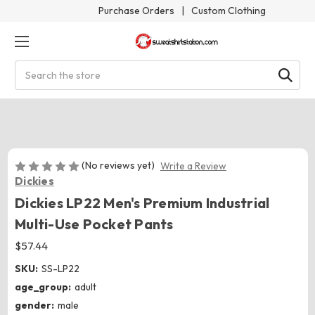
Purchase Orders
|
Custom Clothing
Search
(No reviews yet)
Write a Review
Dickies
Dickies LP22 Men's Premium Industrial
Multi-Use Pocket Pants
$57.44
SKU:
SS-LP22
age_group:
adult
gender:
male