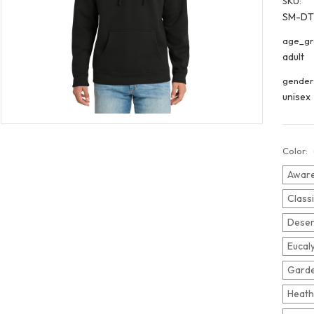
SKU:
SM-DT
age_gr
adult
gender
unisex
Color:
Aware
Class
Deser
Eucal
Garde
Heath