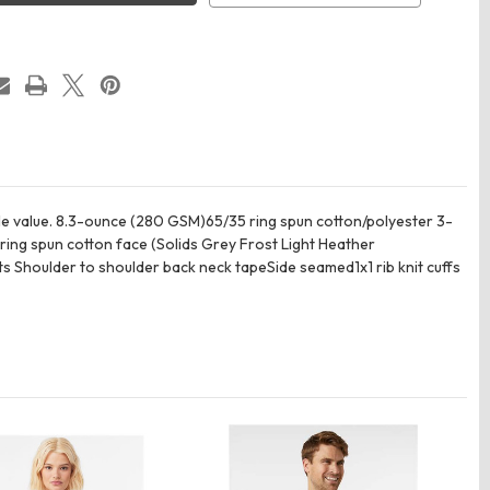
e
Hoodie
ble value. 8.3-ounce (280 GSM)65/35 ring spun cotton/polyester 3-
ing spun cotton face (Solids Grey Frost Light Heather
houlder to shoulder back neck tapeSide seamed1x1 rib knit cuffs