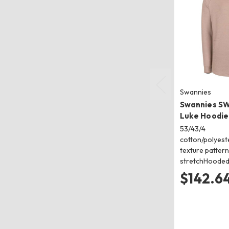
Swannies
Swannies S
Luke Hoodie
53/43/4
cotton/polyes
texture pattern 
stretchHooded
$142.64