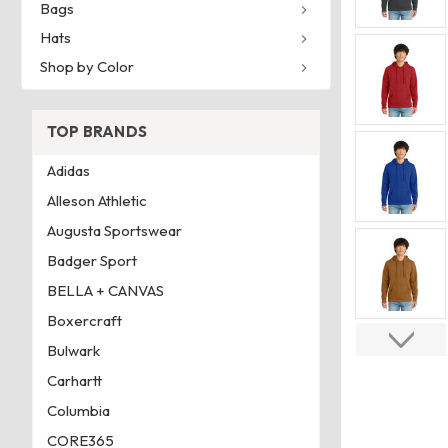
Bags
Hats
Shop by Color
TOP BRANDS
Adidas
Alleson Athletic
Augusta Sportswear
Badger Sport
BELLA + CANVAS
Boxercraft
Bulwark
Carhartt
Columbia
CORE365