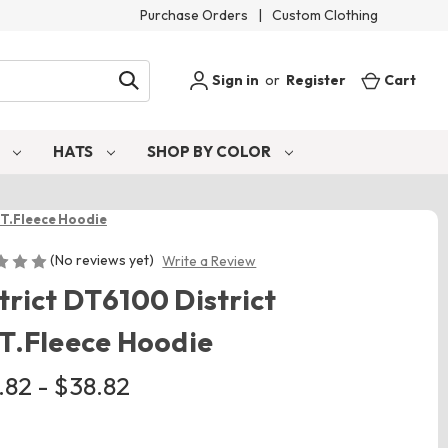
Purchase Orders
|
Custom Clothing
Sign in
or
Register
Cart
S
HATS
SHOP BY COLOR
I.T.Fleece Hoodie
(No reviews yet)
Write a Review
trict DT6100 District
.T.Fleece Hoodie
.82 - $38.82