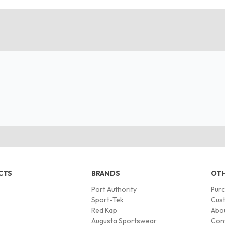
CTS
BRANDS
OTH
Port Authority
Pur
s
Sport-Tek
Cust
Red Kap
Abo
Augusta Sportswear
Con