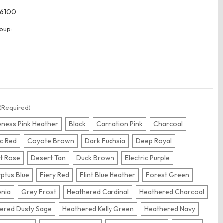
6100
oup:
:
(Required)
ness Pink Heather
Black
Carnation Pink
Charcoal
ic Red
Coyote Brown
Dark Fuchsia
Deep Royal
t Rose
Desert Tan
Duck Brown
Electric Purple
yptus Blue
Fiery Red
Flint Blue Heather
Forest Green
nia
Grey Frost
Heathered Cardinal
Heathered Charcoal
ered Dusty Sage
Heathered Kelly Green
Heathered Navy