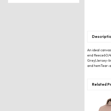
Descripti
An ideal canva
end fleece60/4
Grey)Jersey-li
and hemTear-a
Related P