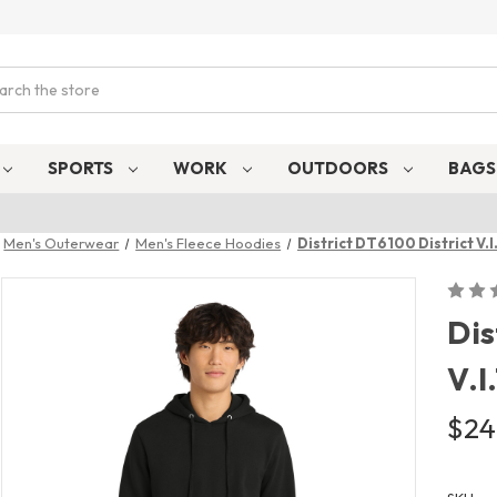
ch
SPORTS
WORK
OUTDOORS
BAG
Men's Outerwear
Men's Fleece Hoodies
District DT6100 District V.
Dis
V.I
$24