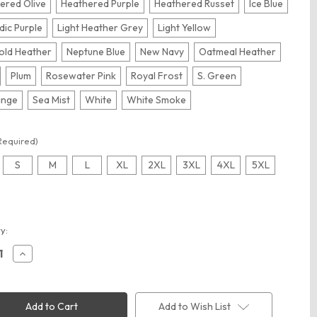
ered Olive
Heathered Purple
Heathered Russet
Ice Blue
dic Purple
Light Heather Grey
Light Yellow
old Heather
Neptune Blue
New Navy
Oatmeal Heather
Plum
Rosewater Pink
Royal Frost
S. Green
ange
Sea Mist
White
White Smoke
Required)
S
M
L
XL
2XL
3XL
4XL
5XL
t
y:
ease
Increase
ity
Quantity
of
ct
District
00
DT6100
ct
District
Add to Wish List
Fleece
V.I.T.Fleece