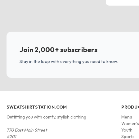
Join 2,000+ subscribers
Stay in the loop with everything you need to know.
SWEATSHIRTSTATION.COM
PRODU
Outfitting you with comfy, stylish clothing
Men's
Women'
770 East Main Street
Youth
#201
Sports