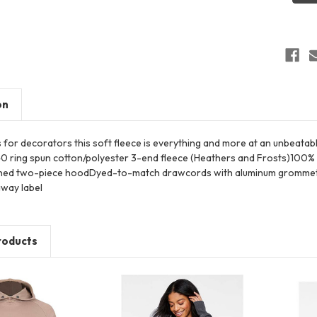
Hoodi
on
s for decorators this soft fleece is everything and more at an unbeata
0 ring spun cotton/polyester 3-end fleece (Heathers and Frosts)100% r
ned two-piece hoodDyed-to-match drawcords with aluminum grommets S
way label
roducts