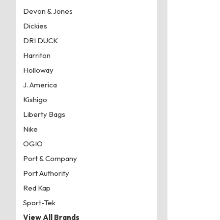
Devon & Jones
Dickies
DRI DUCK
Harriton
Holloway
J. America
Kishigo
Liberty Bags
Nike
OGIO
Port & Company
Port Authority
Red Kap
Sport-Tek
View All Brands