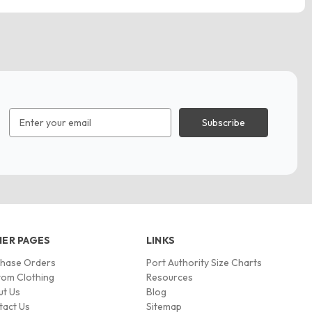
Email
Address
ER PAGES
LINKS
chase Orders
Port Authority Size Charts
om Clothing
Resources
ut Us
Blog
tact Us
Sitemap