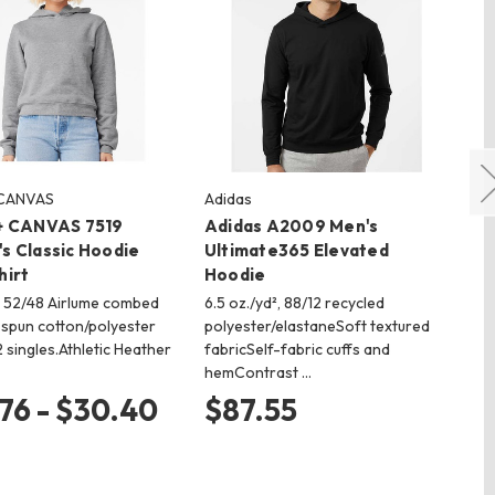
 CANVAS
Adidas
LA
+ CANVAS 7519
Adidas A2009 Men's
LA
s Classic Hoodie
Ultimate365 Elevated
Ho
hirt
Hoodie
7.5
fle
², 52/48 Airlume combed
6.5 oz./yd², 88/12 recycled
co
-spun cotton/polyester
polyester/elastaneSoft textured
an
2 singles.Athletic Heather
fabricSelf-fabric cuffs and
hemContrast …
$
76 - $30.40
$87.55