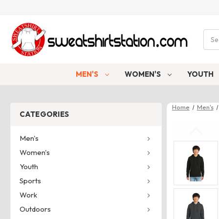
Sear
MEN'S
WOMEN'S
YOUTH
Home
Men's
CATEGORIES
Men's
Women's
Youth
Sports
Work
Outdoors