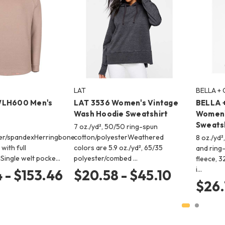
LAT
BELLA +
WLH600 Men's
LAT 3536 Women's Vintage
BELLA 
Wash Hoodie Sweatshirt
Women'
Sweats
7 oz./yd², 50/50 ring-spun
ter/spandexHerringbone
cotton/polyesterWeathered
8 oz./yd
with full
colors are 5.9 oz./yd², 65/35
and ring
Single welt pocke…
polyester/combed …
fleece, 3
i…
 - $153.46
$20.58 - $45.10
$26.