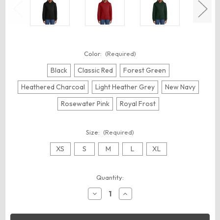
Color:
(Required)
Black
Classic Red
Forest Green
Heathered Charcoal
Light Heather Grey
New Navy
Rosewater Pink
Royal Frost
Size:
(Required)
XS
S
M
L
XL
Current
Quantity:
Stock:
Decrease
Increase
Quantity
Quantity
of
of
District
District