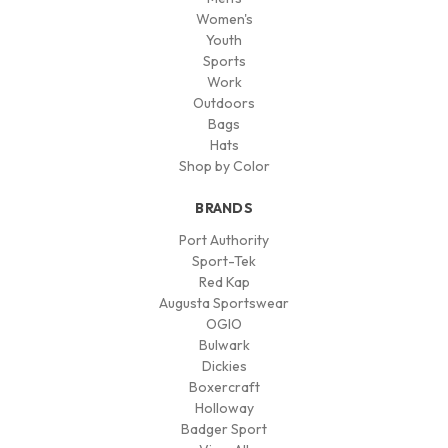
Women's
Youth
Sports
Work
Outdoors
Bags
Hats
Shop by Color
BRANDS
Port Authority
Sport-Tek
Red Kap
Augusta Sportswear
OGIO
Bulwark
Dickies
Boxercraft
Holloway
Badger Sport