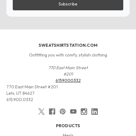
SWEATSHIRTSTATION.COM
Outfitting you with comfy, stylish clothing
770 East Main Street
#201
6159000332
770 East Main Street #201
Lehi, UT 84627
615.900.0332
PRODUCTS
Men's