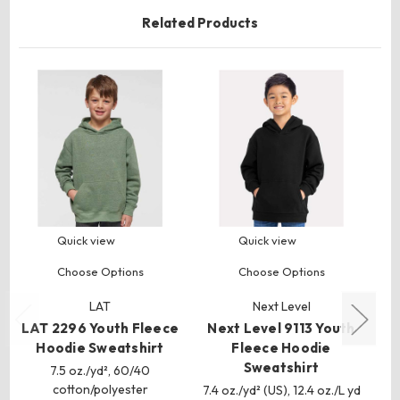
Related Products
Quick view
Quick view
Choose Options
Choose Options
LAT
Next Level
LAT 2296 Youth Fleece
Next Level 9113 Youth
BE
Hoodie Sweatshirt
Fleece Hoodie
Y
Sweatshirt
7.5 oz./yd², 60/40
cotton/polyester
7.4 oz./yd² (US), 12.4 oz./L yd
7 