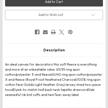
DT6100Y
DT6100Y
District
District
Youth
Youth
V.I.T.Fleece
V.I.T.Fleece
Hoodie
Hoodie
Add to Wish List
Description
An ideal canvas for decorators this soft fleece is everything
and more at an unbeatable value. 65/35 ring spun
cotton/polyester 3-end fleece60/40 ring spun cotton/polyester
3-end fleece (Royal Frost Heathered Charcoal)100% ring spun
cotton face (Solids Light Heather Grey)Jersey-lined two-piece
hoodDyed-to-match twill back neck tapeNo drawcordSide
seamed1x1 rib knit cuffs and hemTear-away label