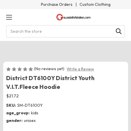
Purchase Orders
|
Custom Clothing
Search
(No reviews yet)
Write a Review
District DT6100Y District Youth
V.I.T.Fleece Hoodie
$21.72
SKU:
SM-DT6100Y
age_group:
kids
gender:
unisex