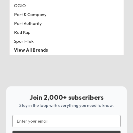
OGIO
Port & Company
Port Authority
Red Kap
Sport-Tek
View All Brands
Join 2,000+ subscribers
Stay in the loop with everything you need to know.
Email
Address