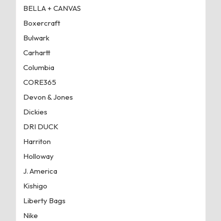
BELLA + CANVAS
Boxercraft
Bulwark
Carhartt
Columbia
CORE365
Devon & Jones
Dickies
DRI DUCK
Harriton
Holloway
J. America
Kishigo
Liberty Bags
Nike