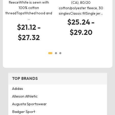
fleeceWhite is sewn with
(CA), 80/20
52
100% cotton
cotton/polyester fleece, 30
ri
threadTopstitched hood and
singlesClassic fitSingle jer…
…
$25.24 -
$21.12 -
$29.20
$27.32
TOP BRANDS
Adidas
Alleson Athletic
Augusta Sportswear
Badger Sport