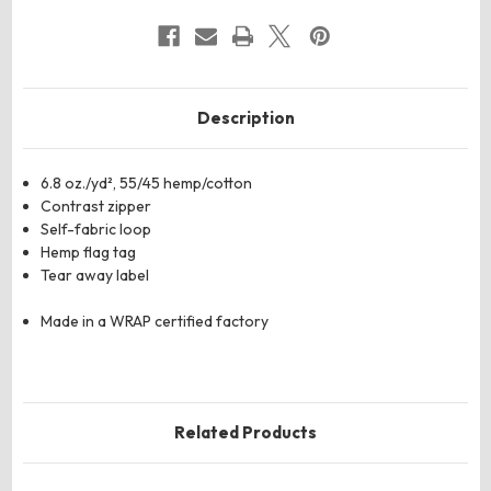
Description
6.8 oz./yd², 55/45 hemp/cotton
Contrast zipper
Self-fabric loop
Hemp flag tag
Tear away label
Made in a WRAP certified factory
Related Products