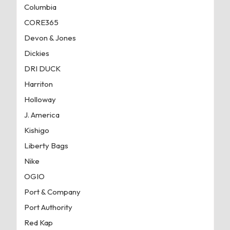
Columbia
CORE365
Devon & Jones
Dickies
DRI DUCK
Harriton
Holloway
J. America
Kishigo
Liberty Bags
Nike
OGIO
Port & Company
Port Authority
Red Kap