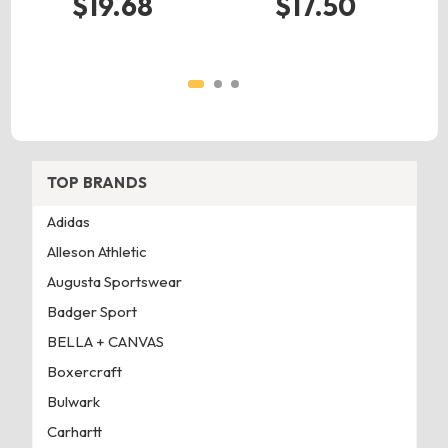
$19.68
$17.50
TOP BRANDS
Adidas
Alleson Athletic
Augusta Sportswear
Badger Sport
BELLA + CANVAS
Boxercraft
Bulwark
Carhartt