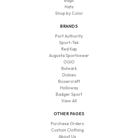
Bags
Hats
Shop by Color
BRANDS
Port Authority
Sport-Tek
Red Kap
Augusta Sportswear
OGIO
Bulwark
Dickies
Boxercraft
Holloway
Badger Sport
View All
OTHER PAGES
Purchase Orders
Custom Clothing
About Us