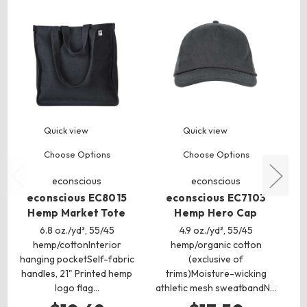
Quick view
Quick view
Choose Options
Choose Options
econscious
econscious
econscious EC8015
econscious EC7103
Hemp Market Tote
Hemp Hero Cap
6.8 oz./yd², 55/45
4.9 oz./yd², 55/45
hemp/cottonInterior
hemp/organic cotton
hanging pocketSelf-fabric
(exclusive of
handles, 21" Printed hemp
trims)Moisture-wicking
logo flag…
athletic mesh sweatbandN…
at