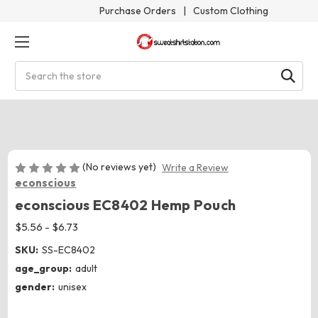
Purchase Orders
|
Custom Clothing
Search
(No reviews yet)
Write a Review
econscious
econscious EC8402 Hemp Pouch
$5.56 - $6.73
SKU:
SS-EC8402
age_group:
adult
gender:
unisex