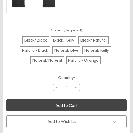
Color:
(Required)
Black/ Black
Black/ Kelly
Black/ Natural
Natural/ Black
Natural/ Blue
Natural/ Kelly
Natural/ Natural
Natural/ Orange
Current
Quantity:
Stock:
Decrease
Increase
Quantity
Quantity
of
of
econscious
econscious
EC8402
EC8402
Hemp
Hemp
Pouch
Pouch
Add to Wish List