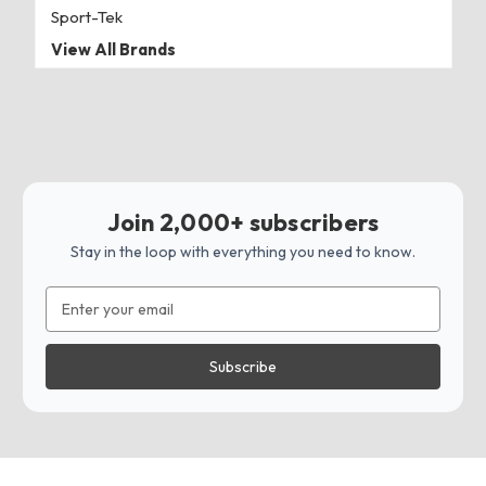
Sport-Tek
View All Brands
Join 2,000+ subscribers
Stay in the loop with everything you need to know.
Email
Address