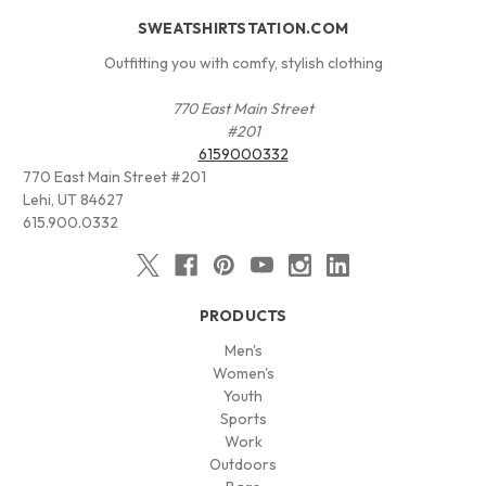
SWEATSHIRTSTATION.COM
Outfitting you with comfy, stylish clothing
770 East Main Street
#201
6159000332
770 East Main Street #201
Lehi, UT 84627
615.900.0332
PRODUCTS
Men's
Women's
Youth
Sports
Work
Outdoors