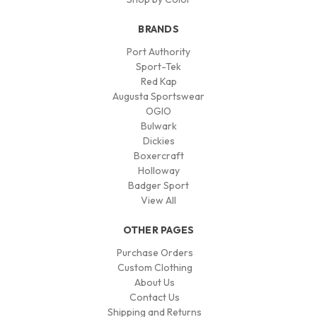
BRANDS
Port Authority
Sport-Tek
Red Kap
Augusta Sportswear
OGIO
Bulwark
Dickies
Boxercraft
Holloway
Badger Sport
View All
OTHER PAGES
Purchase Orders
Custom Clothing
About Us
Contact Us
Shipping and Returns