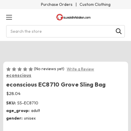
Purchase Orders
|
Custom Clothing
Search
(No reviews yet)
Write a Review
econscious
econscious EC8710 Grove Sling Bag
$28.04
SKU:
SS-EC8710
age_group:
adult
gender:
unisex