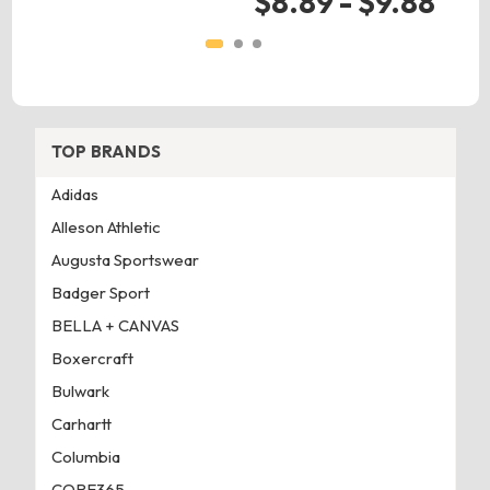
$8.89 - $9.88
TOP BRANDS
Adidas
Alleson Athletic
Augusta Sportswear
Badger Sport
BELLA + CANVAS
Boxercraft
Bulwark
Carhartt
Columbia
CORE365