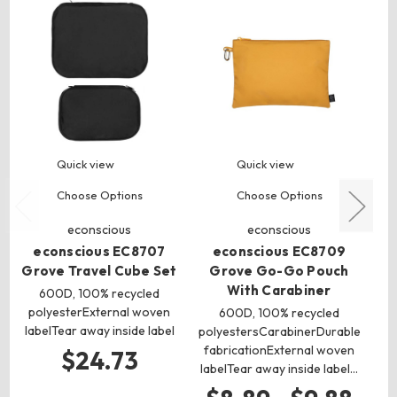
Quick view
Quick view
Choose Options
Choose Options
econscious
econscious
econscious EC8707
econscious EC8709
Grove Travel Cube Set
Grove Go-Go Pouch
F
With Carabiner
600D, 100% recycled
polyesterExternal woven
c
600D, 100% recycled
labelTear away inside label
c
polyestersCarabinerDurable
po
fabricationExternal woven
$24.73
labelTear away inside label…
$