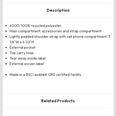
Description
600D, 100% recycled polyester
Main compartment, accessories and strap compartment
Lightly padded shoulder strap with cell phone compartment, 3
1/4"W x 6 1/2"H
External pocket
Top carry loop
Tear away inside label
External woven label
Made in a BSCI audited, GRS certified facility
Related Products