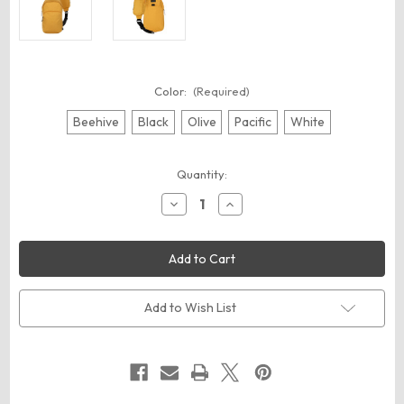
Color:
(Required)
Beehive
Black
Olive
Pacific
White
Current
Quantity:
Stock:
Decrease
Increase
Quantity
Quantity
of
of
econscious
econscious
EC8710
EC8710
Grove
Grove
Sling
Sling
Bag
Bag
Add to Wish List