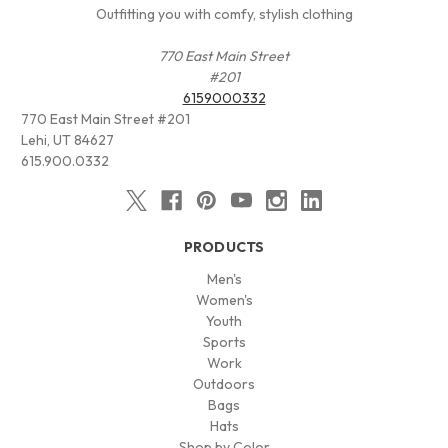
Outfitting you with comfy, stylish clothing
770 East Main Street
#201
6159000332
770 East Main Street #201
Lehi, UT 84627
615.900.0332
PRODUCTS
Men's
Women's
Youth
Sports
Work
Outdoors
Bags
Hats
Shop by Color