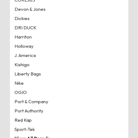
Devon & Jones
Dickies
DRI DUCK
Harriton
Holloway
J. America
Kishigo
Liberty Bags
Nike
OGIO
Port & Company
Port Authority
Red Kap
Sport-Tek