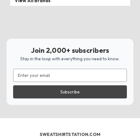
View All Brands
Join 2,000+ subscribers
Stay in the loop with everything you need to know.
Email
Address
SWEATSHIRTSTATION.COM