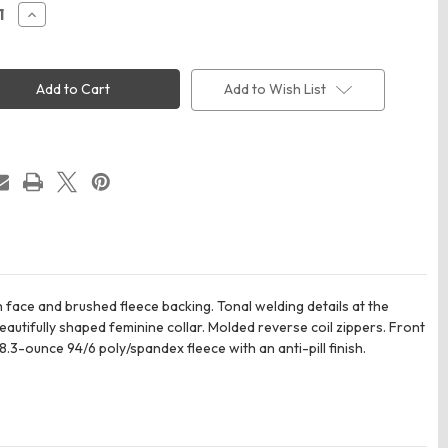
ease
Increase
ity
Quantity
of
Eddie
Bauer
EB241
Add to Wish List
n's
Women's
oint
Highpoint
e
Fleece
t
Jacket
 face and brushed fleece backing. Tonal welding details at the
eautifully shaped feminine collar. Molded reverse coil zippers. Front
3-ounce 94/6 poly/spandex fleece with an anti-pill finish.