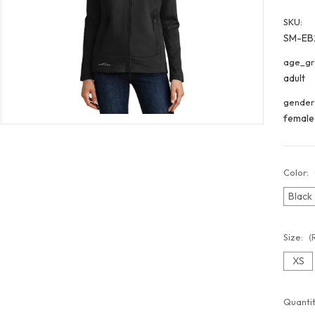
SKU:
SM-EB
age_gr
adult
gender
female
Color:
Black
Size:
(
XS
Curren
Quantit