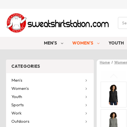
Sear
MEN'S
WOMEN'S
YOUTH
Home
Women
CATEGORIES
Men's
Women's
Youth
Sports
Work
Outdoors