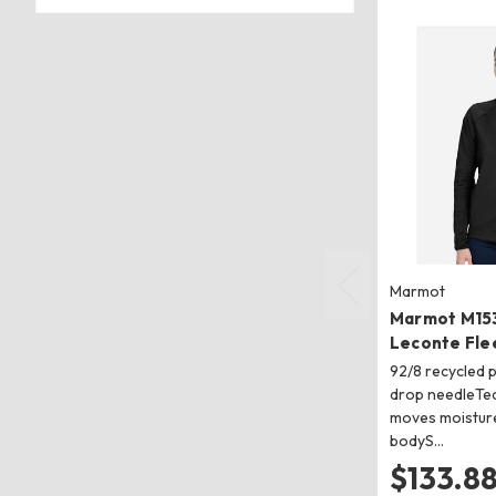
Marmot
Marmot M15
Leconte Fle
92/8 recycled 
drop needleTec
moves moistur
bodyS…
$133.8