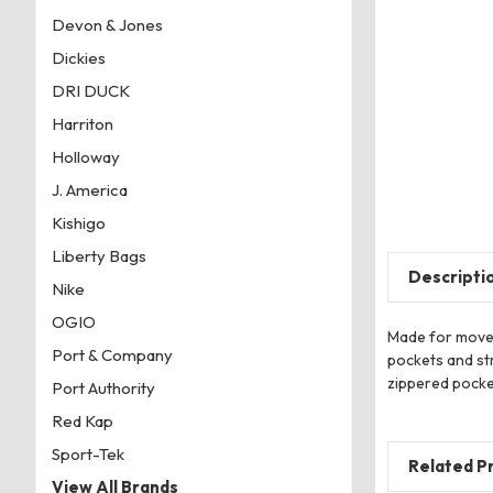
Devon & Jones
Dickies
DRI DUCK
Harriton
Holloway
J. America
Kishigo
Liberty Bags
Descripti
Nike
OGIO
Made for moveme
Port & Company
pockets and str
zippered pocket
Port Authority
Red Kap
Sport-Tek
Related P
View All Brands