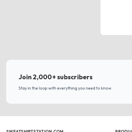
Join 2,000+ subscribers
Stay in the loop with everything you need to know.
SWEATSHIRTSTATION.COM
PRODU