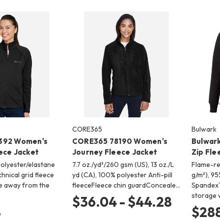
CORE365
Bulwark
392 Women's
CORE365 78190 Women's
Bulwark
ece Jacket
Journey Fleece Jacket
Zip Fle
polyester/elastane
7.7 oz./yd²/260 gsm (US), 13 oz./L
Flame-res
hnical grid fleece
yd (CA), 100% polyester Anti-pill
g/m²), 9
e away from the
fleeceFleece chin guardConceale…
SpandexT
storage 
$36.04 - $44.28
8
$288