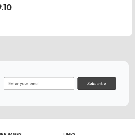
.10
Email
Address
ER PAGES
LINKS