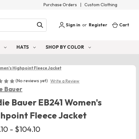
Purchase Orders
|
Custom Clothing
Sign in
or
Register
Cart
S
HATS
SHOP BY COLOR
men's Highpoint Fleece Jacket
(No reviews yet)
Write a Review
e Bauer
die Bauer EB241 Women's
hpoint Fleece Jacket
10 - $104.10