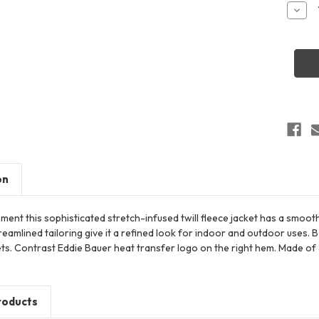
Stock:
Decr
Quant
of
Eddie
Bauer
EB241
Wome
Highp
Fleec
Jacke
on
nt this sophisticated stretch-infused twill fleece jacket has a smooth
eamlined tailoring give it a refined look for indoor and outdoor uses. B
s. Contrast Eddie Bauer heat transfer logo on the right hem. Made of 8.
roducts