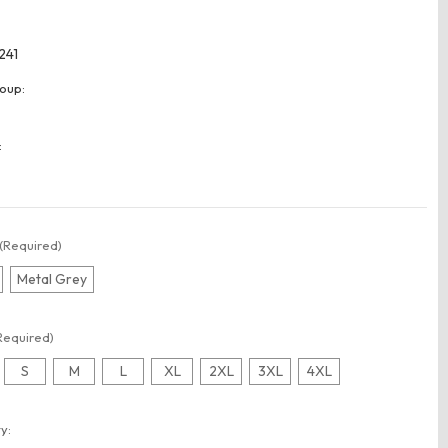
241
oup:
:
(Required)
Metal Grey
Required)
S
M
L
XL
2XL
3XL
4XL
t
y: