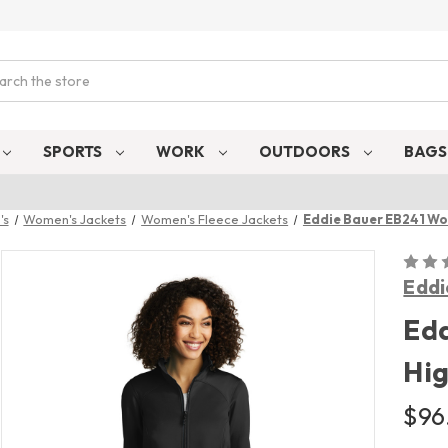
ch
SPORTS
WORK
OUTDOORS
BAG
's
Women's Jackets
Women's Fleece Jackets
Eddie Bauer EB241 Wo
Eddi
Ed
Hig
$96.