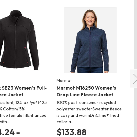
Marmot
CO
 SEZ3 Women's Full-
Marmot M16250 Women's
CO
ece Jacket
Drop Line Fleece Jacket
in
istant, 12.5 oz./yd² (425
100% post-consumer recycled
100
5% Cotton/ 5%
polyester sweaterSweater fleece
gsm
rue female fitEnhanced
is cozy and warmDriClime® lined
(CA
with…
collar a…
…
.24 -
$133.88
$