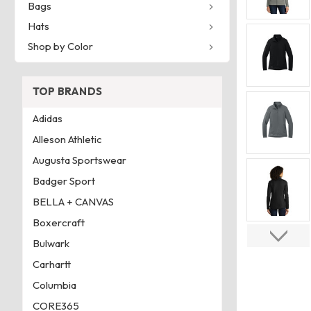
Bags
Hats
Shop by Color
TOP BRANDS
Adidas
Alleson Athletic
Augusta Sportswear
Badger Sport
BELLA + CANVAS
Boxercraft
Bulwark
Carhartt
Columbia
CORE365