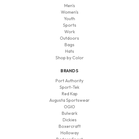
Men's
Women's
Youth
Sports
Work
Outdoors
Bags
Hats
Shop by Color
BRANDS
Port Authority
Sport-Tek
Red Kap
Augusta Sportswear
OGIO
Bulwark
Dickies
Boxercraft
Holloway