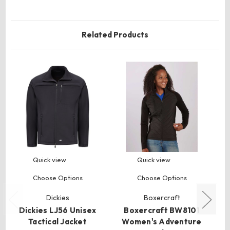
Related Products
Quick view
Quick view
Choose Options
Choose Options
Dickies
Boxercraft
Dickies LJ56 Unisex
Boxercraft BW8101
Tactical Jacket
Women's Adventure
U