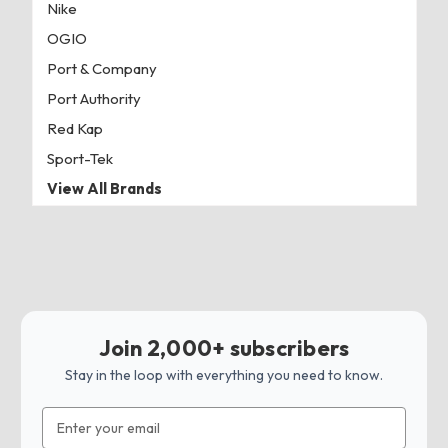
Nike
OGIO
Port & Company
Port Authority
Red Kap
Sport-Tek
View All Brands
Join 2,000+ subscribers
Stay in the loop with everything you need to know.
Email
Address