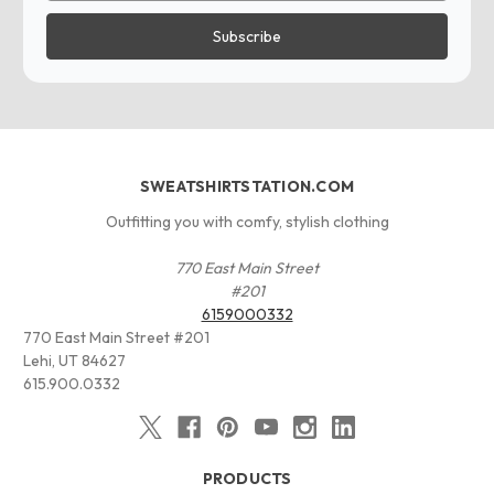
SWEATSHIRTSTATION.COM
Outfitting you with comfy, stylish clothing
770 East Main Street
#201
6159000332
770 East Main Street #201
Lehi, UT 84627
615.900.0332
PRODUCTS