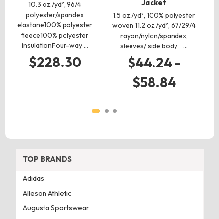
Jacket
10.3 oz./yd², 96/4
2.
polyester/spandex
(C
1.5 oz./yd², 100% polyester
elastane100% polyester
woven 11.2 oz./yd², 67/29/4
fleece100% polyester
rayon/nylon/spandex,
insulationFour-way …
sleeves/ side body …
$228.30
$44.24 -
$58.84
TOP BRANDS
Adidas
Alleson Athletic
Augusta Sportswear