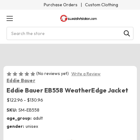
Purchase Orders
|
Custom Clothing
Search
(No reviews yet)
Write a Review
Eddie Bauer
Eddie Bauer EB558 WeatherEdge Jacket
$122.96 - $130.96
SKU:
SM-EB558
age_group:
adult
gender:
unisex