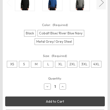
Color:
(Required)
Black
Cobalt Blue/ River Blue Navy
Metal Grey/ Grey Steel
Size:
(Required)
XS
S
M
L
XL
2XL
3XL
4XL
Current
Quantity:
Stock:
Decrease
Increase
Quantity
Quantity
of
of
Eddie
Eddie
Bauer
Bauer
EB558
EB558
WeatherEdge
WeatherEdge