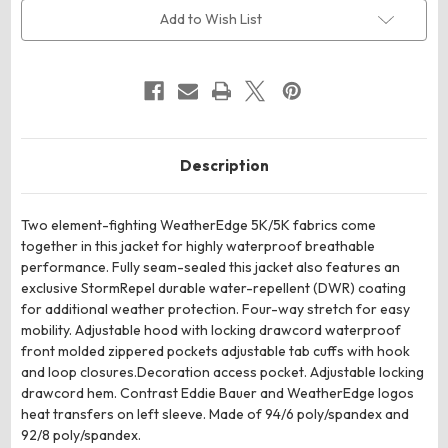
Jacket
Jacket
Add to Wish List
Description
Two element-fighting WeatherEdge 5K/5K fabrics come
together in this jacket for highly waterproof breathable
performance. Fully seam-sealed this jacket also features an
exclusive StormRepel durable water-repellent (DWR) coating
for additional weather protection. Four-way stretch for easy
mobility. Adjustable hood with locking drawcord waterproof
front molded zippered pockets adjustable tab cuffs with hook
and loop closures.Decoration access pocket. Adjustable locking
drawcord hem. Contrast Eddie Bauer and WeatherEdge logos
heat transfers on left sleeve. Made of 94/6 poly/spandex and
92/8 poly/spandex.