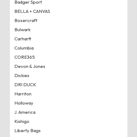
Badger Sport
BELLA + CANVAS
Boxercraft
Bulwark
Carhartt
Columbia
CORE365
Devon & Jones
Dickies
DRI DUCK
Harriton
Holloway
J. America
Kishigo
Liberty Bags